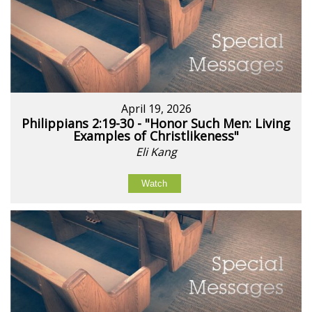
April 19, 2026
Philippians 2:19-30 - "Honor Such Men: Living
Examples of Christlikeness"
Eli Kang
Watch