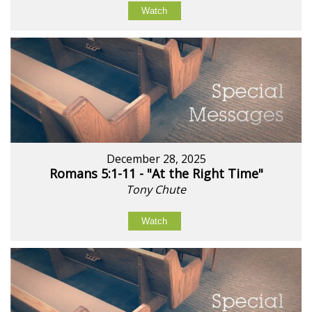
Watch
December 28, 2025
Romans 5:1-11 - "At the Right Time"
Tony Chute
Watch