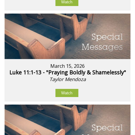
Watch
March 15, 2026
Luke 11:1-13 - "Praying Boldly & Shamelessly"
Taylor Mendoza
Watch