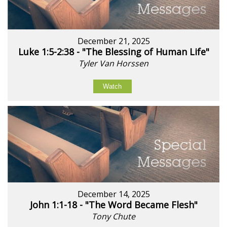
December 21, 2025
Luke 1:5-2:38 - "The Blessing of Human Life"
Tyler Van Horssen
Watch
December 14, 2025
John 1:1-18 - "The Word Became Flesh"
Tony Chute