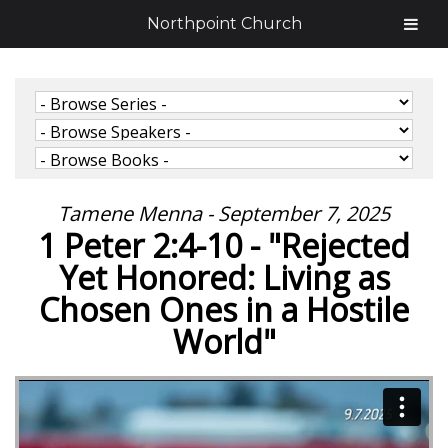
Northpoint Church
Tamene Menna - September 7, 2025
1 Peter 2:4-10 - "Rejected
Yet Honored: Living as
Chosen Ones in a Hostile
World"