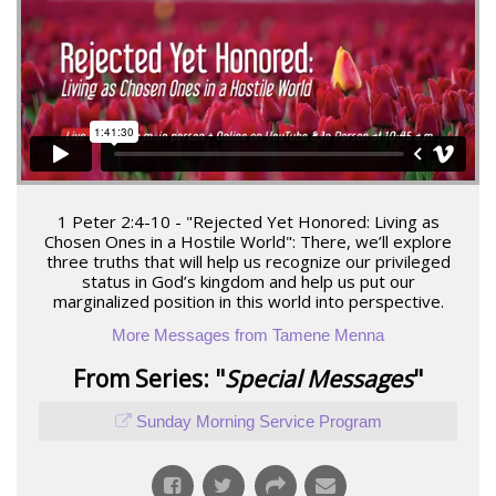
1 Peter 2:4-10 - "Rejected Yet Honored: Living as
Chosen Ones in a Hostile World": There, we’ll explore
three truths that will help us recognize our privileged
status in God’s kingdom and help us put our
marginalized position in this world into perspective.
More Messages from Tamene Menna
From Series: "
Special Messages
"
Sunday Morning Service Program