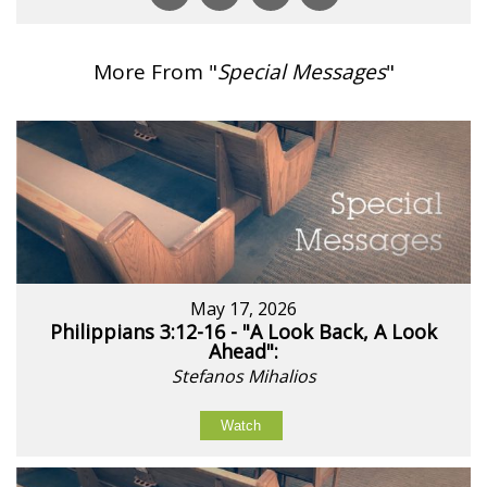
More From "
Special Messages
"
May 17, 2026
Philippians 3:12-16 - "A Look Back, A Look
Ahead":
Stefanos Mihalios
Watch