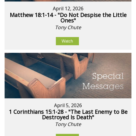
April 12, 2026
Matthew 18:1-14 - "Do Not Despise the Little
Ones"
Tony Chute
Watch
April 5, 2026
1 Corinthians 15:1-28 - "The Last Enemy to Be
Destroyed Is Death"
Tony Chute