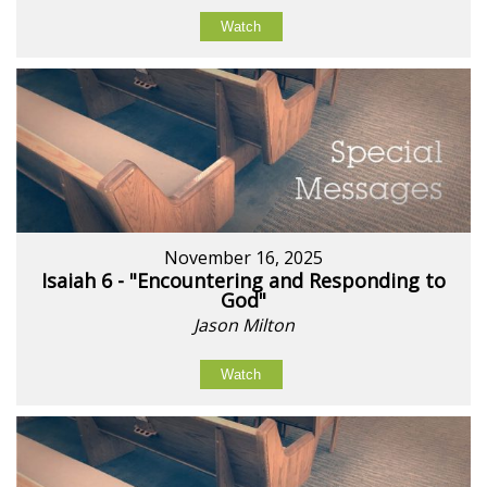
Watch
November 16, 2025
Isaiah 6 - "Encountering and Responding to
God"
Jason Milton
Watch