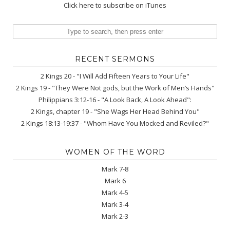
Click here to subscribe on iTunes
RECENT SERMONS
2 Kings 20 - "I Will Add Fifteen Years to Your Life"
2 Kings 19 - "They Were Not gods, but the Work of Men’s Hands"
Philippians 3:12-16 - "A Look Back, A Look Ahead":
2 Kings, chapter 19 - "She Wags Her Head Behind You"
2 Kings 18:13-19:37 - "Whom Have You Mocked and Reviled?"
WOMEN OF THE WORD
Mark 7-8
Mark 6
Mark 4-5
Mark 3-4
Mark 2-3