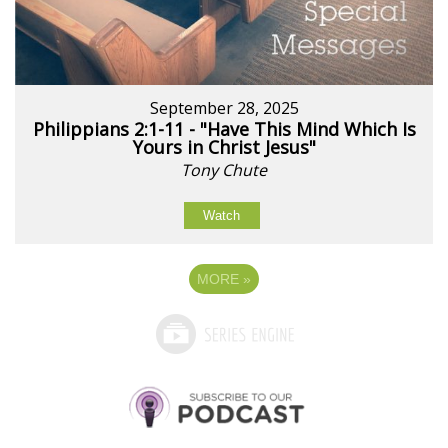
September 28, 2025
Philippians 2:1-11 - "Have This Mind Which Is
Yours in Christ Jesus"
Tony Chute
Watch
MORE
»