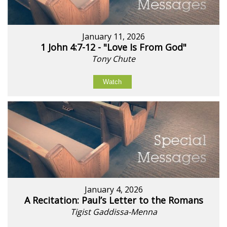
January 11, 2026
1 John 4:7-12 - "Love Is From God"
Tony Chute
Watch
January 4, 2026
A Recitation: Paul’s Letter to the Romans
Tigist Gaddissa-Menna