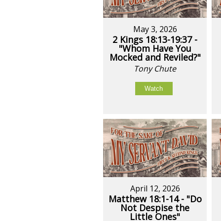
May 3, 2026
2 Kings 18:13-19:37 -
"Whom Have You
Mocked and Reviled?"
Tony Chute
Watch
April 12, 2026
Matthew 18:1-14 - "Do
Not Despise the
Little Ones"