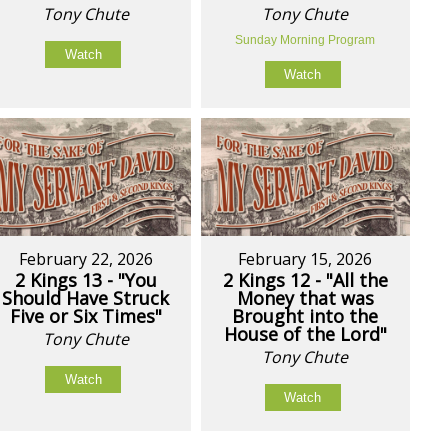
Tony Chute
Tony Chute
Sunday Morning Program
Watch
Watch
February 22, 2026
February 15, 2026
2 Kings 13 - "You
2 Kings 12 - "All the
Should Have Struck
Money that was
Five or Six Times"
Brought into the
House of the Lord"
Tony Chute
Tony Chute
Watch
Watch