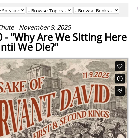
hute - November 9, 2025
0 - "Why Are We Sitting Here
ntil We Die?"