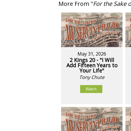
More From "
For the Sake 
May 31, 2026
2 Kings 20 - "I Will
Add Fifteen Years to
Your Life"
Tony Chute
Watch