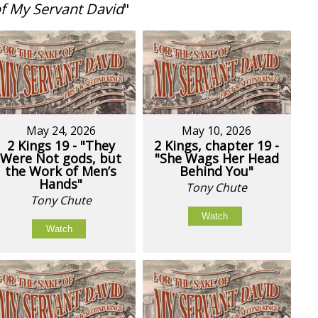
of My Servant David
"
May 24, 2026
May 10, 2026
2 Kings 19 - "They
2 Kings, chapter 19 -
Were Not gods, but
"She Wags Her Head
the Work of Men’s
Behind You"
Hands"
Tony Chute
Tony Chute
Watch
Watch