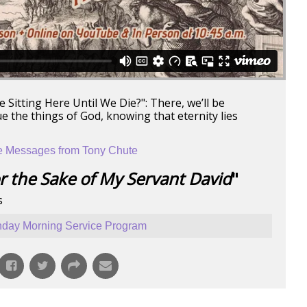
 Sitting Here Until We Die?": There, we’ll be
e the things of God, knowing that eternity lies
 Messages from Tony Chute
r the Sake of My Servant David
"
s
day Morning Service Program