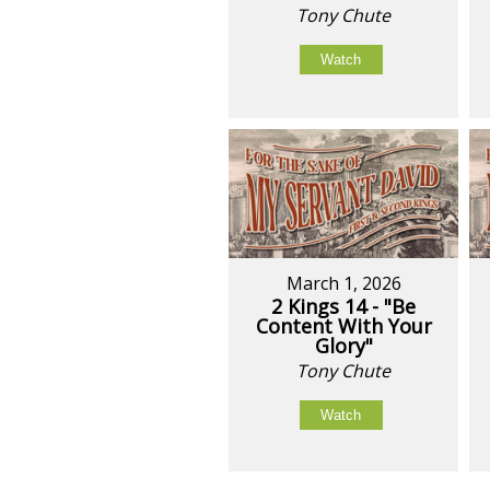
Tony Chute
Watch
March 1, 2026
2 Kings 14 - "Be
Content With Your
Glory"
Tony Chute
Watch