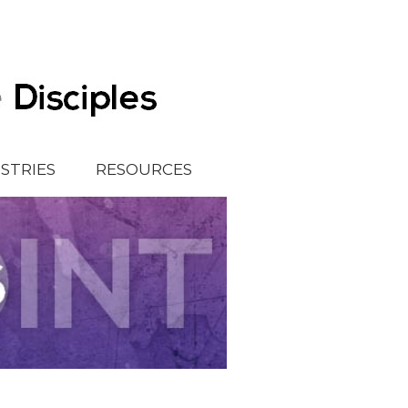
ISTRIES
RESOURCES