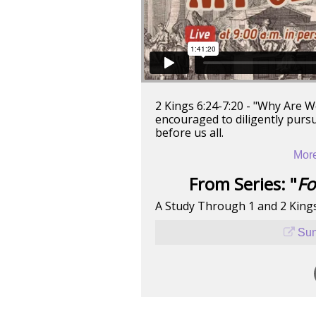
2 Kings 6:24-7:20 - "Why Are We
encouraged to diligently pursu
before us all.
More
From Series: "
Fo
A Study Through 1 and 2 King
Sun