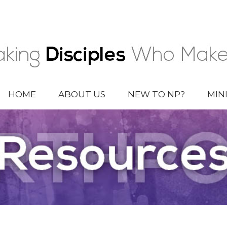
HOME
ABOUT US
NEW TO NP?
MIN