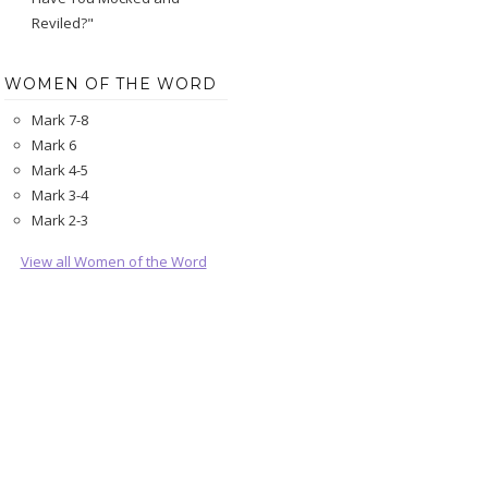
Reviled?"
WOMEN OF THE WORD
Mark 7-8
Mark 6
Mark 4-5
Mark 3-4
Mark 2-3
View all Women of the Word