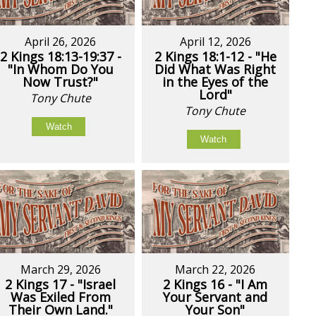
April 26, 2026
April 12, 2026
2 Kings 18:13-19:37 -
2 Kings 18:1-12 - "He
"In Whom Do You
Did What Was Right
Now Trust?"
in the Eyes of the
Lord"
Tony Chute
Tony Chute
Watch
Watch
March 29, 2026
March 22, 2026
2 Kings 17 - "Israel
2 Kings 16 - "I Am
Was Exiled From
Your Servant and
Their Own Land."
Your Son"