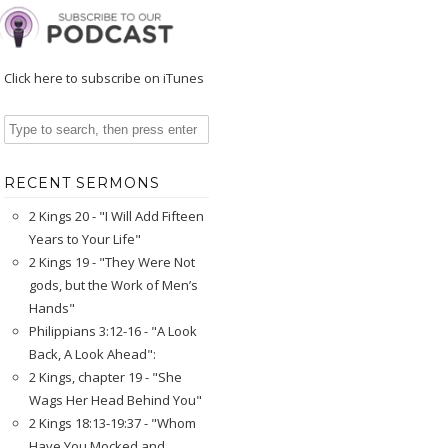
Click here to subscribe on iTunes
RECENT SERMONS
2 Kings 20 - "I Will Add Fifteen
Years to Your Life"
2 Kings 19 - "They Were Not
gods, but the Work of Men’s
Hands"
Philippians 3:12-16 - "A Look
Back, A Look Ahead":
2 Kings, chapter 19 - "She
Wags Her Head Behind You"
2 Kings 18:13-19:37 - "Whom
Have You Mocked and