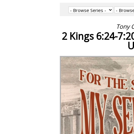
Tony C
2 Kings 6:24-7:2
U