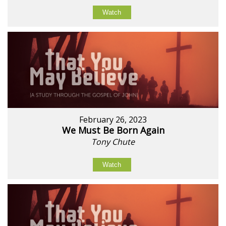
Watch
February 26, 2023
We Must Be Born Again
Tony Chute
Watch