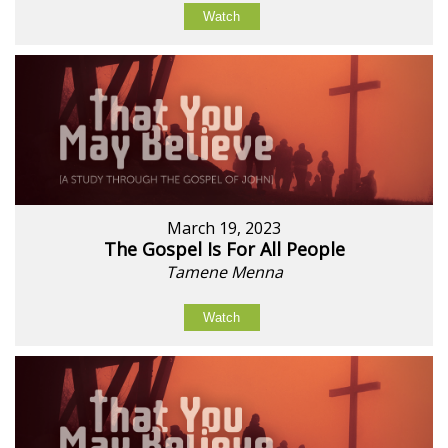
Watch
March 19, 2023
The Gospel Is For All People
Tamene Menna
Watch