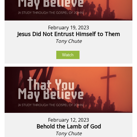
February 19, 2023
Jesus Did Not Entrust Himself to Them
Tony Chute
Watch
February 12, 2023
Behold the Lamb of God
Tony Chute