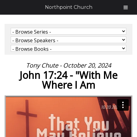
Northpoint Church
Tony Chute - October 20, 2024
John 17:24 - "With Me
Where I Am