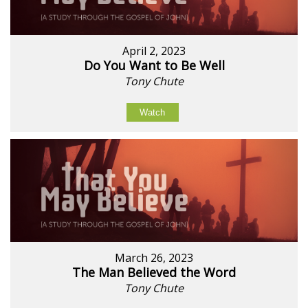
April 2, 2023
Do You Want to Be Well
Tony Chute
Watch
March 26, 2023
The Man Believed the Word
Tony Chute