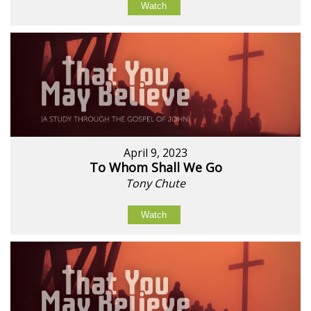
Watch
April 9, 2023
To Whom Shall We Go
Tony Chute
Watch