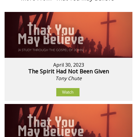
April 30, 2023
The Spirit Had Not Been Given
Tony Chute
Watch