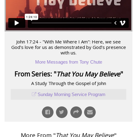
John 17:24 - "With Me Where I Am": Here, we see
God’s love for us as demonstrated by God’s presence
with us.
More Messages from Tony Chute
From Series: "
That You May Believe
"
A Study Through the Gospel of John
Sunday Morning Service Program
More From "
That You May Believe
"