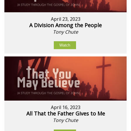
April 23, 2023
A Division Among the People
Tony Chute
Watch
April 16, 2023
All That the Father Gives to Me
Tony Chute