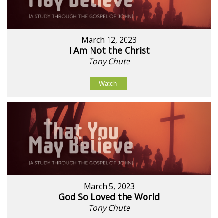
March 12, 2023
I Am Not the Christ
Tony Chute
Watch
March 5, 2023
God So Loved the World
Tony Chute