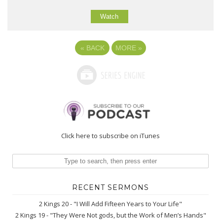
Watch
«
BACK
MORE
»
Click here to subscribe on iTunes
RECENT SERMONS
2 Kings 20 - "I Will Add Fifteen Years to Your Life"
2 Kings 19 - "They Were Not gods, but the Work of Men’s Hands"