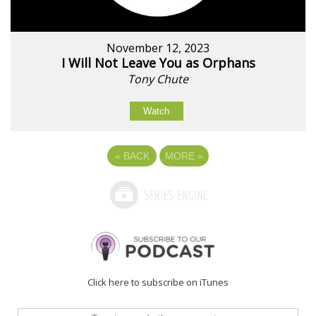
November 12, 2023
I Will Not Leave You as Orphans
Tony Chute
Watch
«
BACK
MORE
»
Click here to subscribe on iTunes