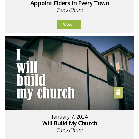
Appoint Elders in Every Town
Tony Chute
Watch
January 7, 2024
Will Build My Church
Tony Chute