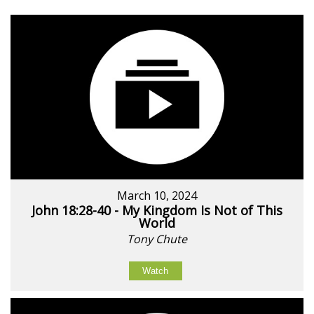
March 10, 2024
John 18:28-40 - My Kingdom Is Not of This
World
Tony Chute
Watch