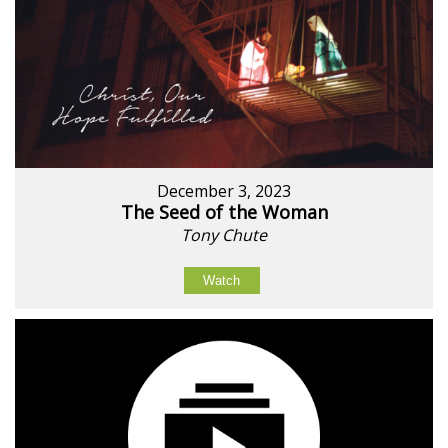
December 3, 2023
The Seed of the Woman
Tony Chute
Watch