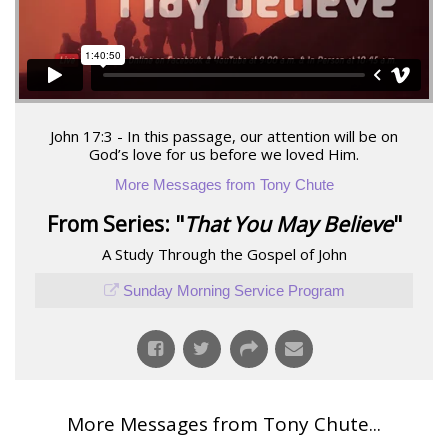
John 17:3 - In this passage, our attention will be on
God’s love for us before we loved Him.
More Messages from Tony Chute
From Series: "
That You May Believe
"
A Study Through the Gospel of John
Sunday Morning Service Program
More Messages from Tony Chute...