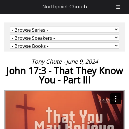
Northpoint Church
Tony Chute - June 9, 2024
John 17:3 - That They Know
You - Part III