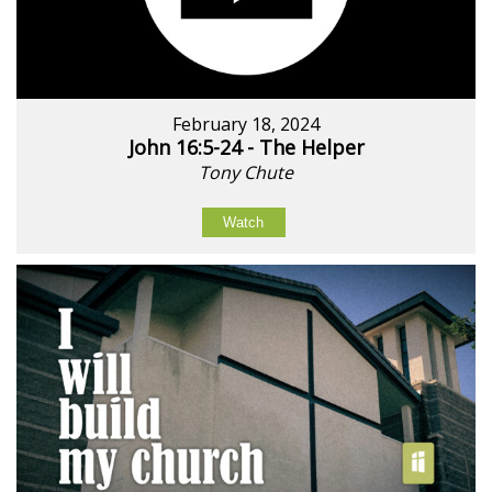
February 18, 2024
John 16:5-24 - The Helper
Tony Chute
Watch