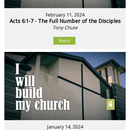
February 11, 2024
Acts 6:1-7 - The Full Number of the Disciples
Tony Chute
Watch
January 14, 2024