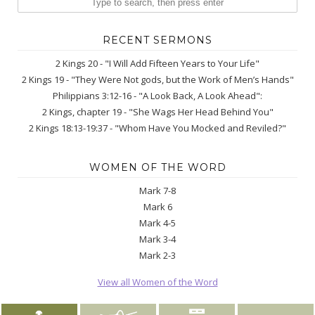
RECENT SERMONS
2 Kings 20 - "I Will Add Fifteen Years to Your Life"
2 Kings 19 - "They Were Not gods, but the Work of Men’s Hands"
Philippians 3:12-16 - "A Look Back, A Look Ahead":
2 Kings, chapter 19 - "She Wags Her Head Behind You"
2 Kings 18:13-19:37 - "Whom Have You Mocked and Reviled?"
WOMEN OF THE WORD
Mark 7-8
Mark 6
Mark 4-5
Mark 3-4
Mark 2-3
View all Women of the Word