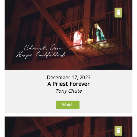
December 17, 2023
A Priest Forever
Tony Chute
Watch