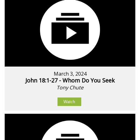
March 3, 2024
John 18:1-27 - Whom Do You Seek
Tony Chute
Watch