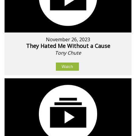
November 26, 2023
They Hated Me Without a Cause
Tony Chute
Watch