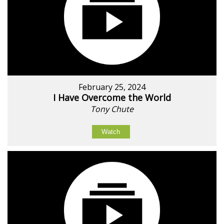
February 25, 2024
I Have Overcome the World
Tony Chute
Watch