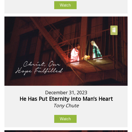
Watch
December 31, 2023
He Has Put Eternity into Man’s Heart
Tony Chute
Watch