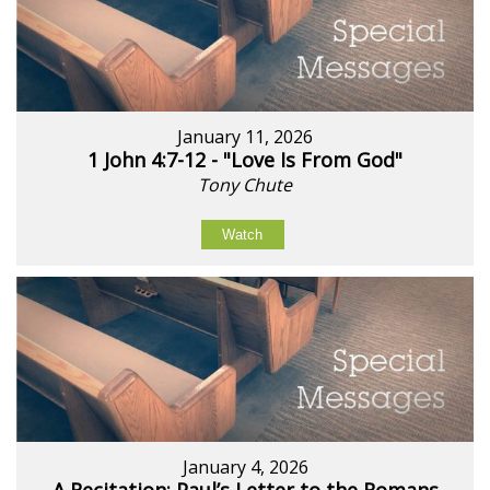
January 11, 2026
1 John 4:7-12 - "Love Is From God"
Tony Chute
Watch
January 4, 2026