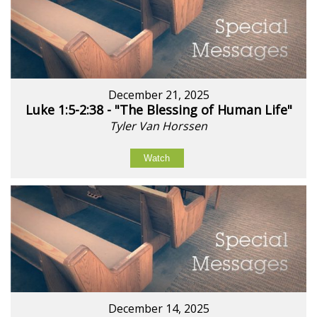
December 21, 2025
Luke 1:5-2:38 - "The Blessing of Human Life"
Tyler Van Horssen
Watch
December 14, 2025