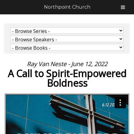
Northpoint Church
Ray Van Neste - June 12, 2022
A Call to Spirit-Empowered
Boldness