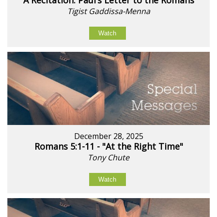
A Recitation: Paul’s Letter to the Romans
Tigist Gaddissa-Menna
Watch
December 28, 2025
Romans 5:1-11 - "At the Right Time"
Tony Chute
Watch