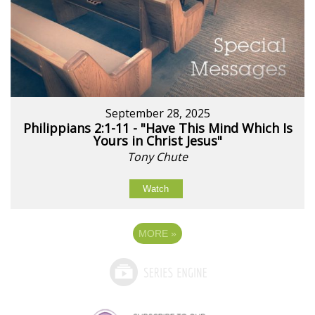
September 28, 2025
Philippians 2:1-11 - "Have This Mind Which Is
Yours in Christ Jesus"
Tony Chute
Watch
MORE
»