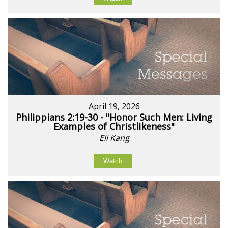
April 19, 2026
Philippians 2:19-30 - "Honor Such Men: Living
Examples of Christlikeness"
Eli Kang
Watch