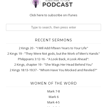
Click here to subscribe on iTunes
RECENT SERMONS
2 Kings 20 - "I Will Add Fifteen Years to Your Life"
2 Kings 19 - "They Were Not gods, but the Work of Men’s Hands"
Philippians 3:12-16 - "A Look Back, A Look Ahead":
2 Kings, chapter 19 - "She Wags Her Head Behind You"
2 Kings 18:13-19:37 - "Whom Have You Mocked and Reviled?"
WOMEN OF THE WORD
Mark 7-8
Mark 6
Mark 4-5