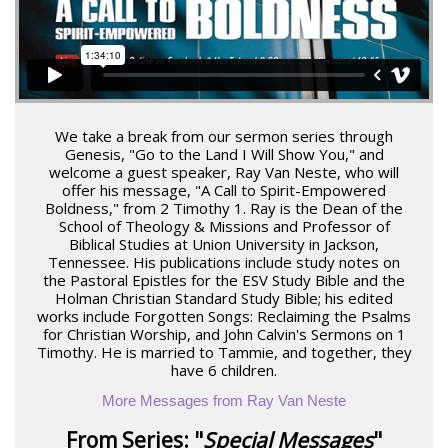
We take a break from our sermon series through
Genesis, "Go to the Land I Will Show You," and
welcome a guest speaker, Ray Van Neste, who will
offer his message, "A Call to Spirit-Empowered
Boldness," from 2 Timothy 1. Ray is the Dean of the
School of Theology & Missions and Professor of
Biblical Studies at Union University in Jackson,
Tennessee. His publications include study notes on
the Pastoral Epistles for the ESV Study Bible and the
Holman Christian Standard Study Bible; his edited
works include Forgotten Songs: Reclaiming the Psalms
for Christian Worship, and John Calvin's Sermons on 1
Timothy. He is married to Tammie, and together, they
have 6 children.
More Messages from Ray Van Neste
From Series: "
Special Messages
"