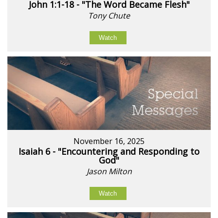
John 1:1-18 - "The Word Became Flesh"
Tony Chute
Watch
November 16, 2025
Isaiah 6 - "Encountering and Responding to
God"
Jason Milton
Watch