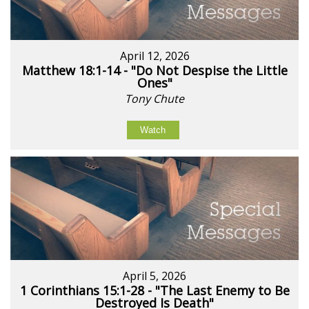
April 12, 2026
Matthew 18:1-14 - "Do Not Despise the Little
Ones"
Tony Chute
Watch
April 5, 2026
1 Corinthians 15:1-28 - "The Last Enemy to Be
Destroyed Is Death"