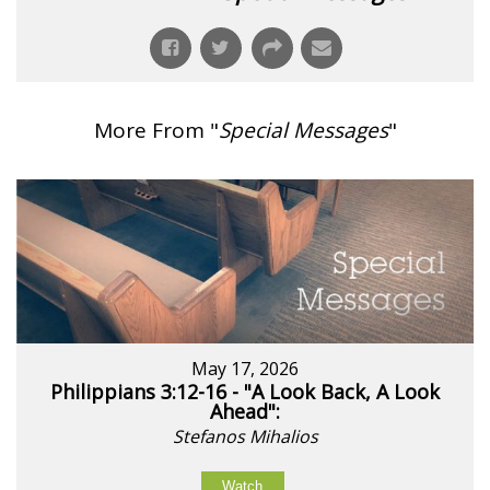
More From "
Special Messages
"
May 17, 2026
Philippians 3:12-16 - "A Look Back, A Look
Ahead":
Stefanos Mihalios
Watch