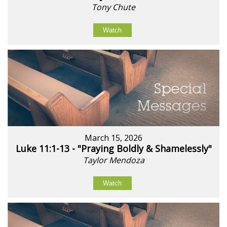
Tony Chute
Watch
March 15, 2026
Luke 11:1-13 - "Praying Boldly & Shamelessly"
Taylor Mendoza
Watch