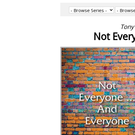
Tony 
Not Every