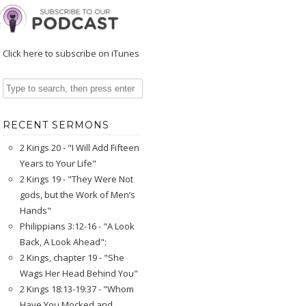
Click here to subscribe on iTunes
RECENT SERMONS
2 Kings 20 - "I Will Add Fifteen
Years to Your Life"
2 Kings 19 - "They Were Not
gods, but the Work of Men’s
Hands"
Philippians 3:12-16 - "A Look
Back, A Look Ahead":
2 Kings, chapter 19 - "She
Wags Her Head Behind You"
2 Kings 18:13-19:37 - "Whom
Have You Mocked and