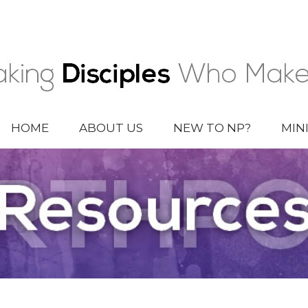
HOME
ABOUT US
NEW TO NP?
MIN