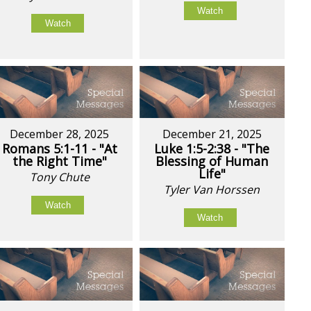
Watch
Watch
December 28, 2025
December 21, 2025
Romans 5:1-11 - "At
Luke 1:5-2:38 - "The
the Right Time"
Blessing of Human
Life"
Tony Chute
Tyler Van Horssen
Watch
Watch