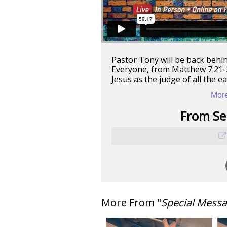
Pastor Tony will be back behi
Everyone, from Matthew 7:21-27
Jesus as the judge of all the e
More
From Ser
More From "
Special Mess