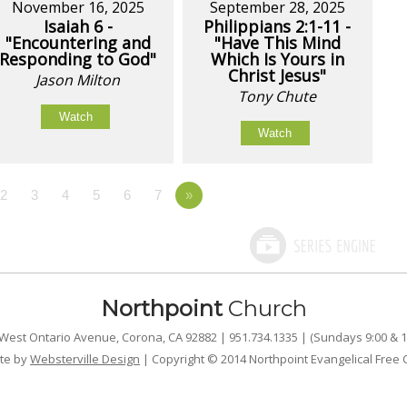
November 16, 2025
September 28, 2025
Isaiah 6 -
Philippians 2:1-11 -
"Encountering and
"Have This Mind
Responding to God"
Which Is Yours in
Christ Jesus"
Jason Milton
Tony Chute
Watch
Watch
2
3
4
5
6
7
»
Northpoint
Church
West Ontario Avenue, Corona, CA 92882 | 951.734.1335 | (Sundays 9:00 & 1
te by
Websterville Design
| Copyright © 2014 Northpoint Evangelical Free