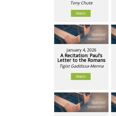
Tony Chute
Watch
January 4, 2026
A Recitation: Paul’s
Letter to the Romans
Tigist Gaddissa-Menna
Watch