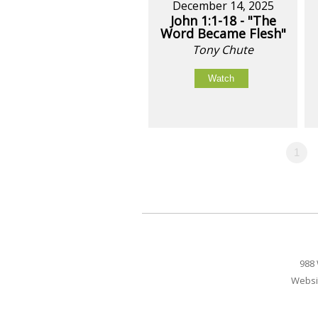
December 14, 2025
John 1:1-18 - "The
Word Became Flesh"
Tony Chute
Watch
1
988 
Websi