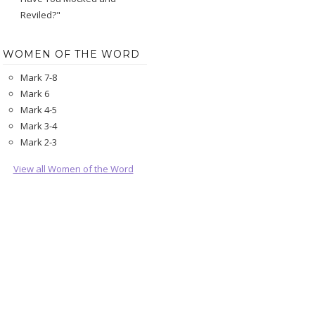
Reviled?"
WOMEN OF THE WORD
Mark 7-8
Mark 6
Mark 4-5
Mark 3-4
Mark 2-3
View all Women of the Word