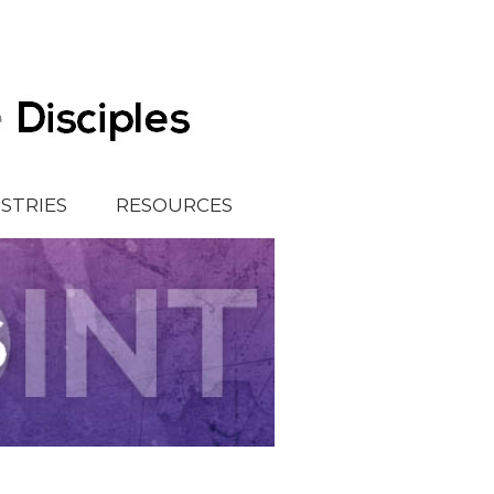
ISTRIES
RESOURCES