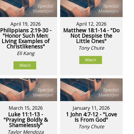
April 19, 2026
April 12, 2026
Philippians 2:19-30 -
Matthew 18:1-14 - "Do
"Honor Such Men:
Not Despise the
Living Examples of
Little Ones"
Christlikeness"
Tony Chute
Eli Kang
Watch
Watch
March 15, 2026
January 11, 2026
Luke 11:1-13 -
1 John 4:7-12 - "Love
"Praying Boldly &
Is From God"
Shamelessly"
Tony Chute
Taylor Mendoza