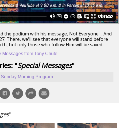
nd the podium with his message, Not Everyone ... And
. There, we'll see that everyone will stand before
arth, but only those who follow Him will be saved.
 Messages from Tony Chute
ies: "
Special Messages
"
Sunday Morning Program
ages
"