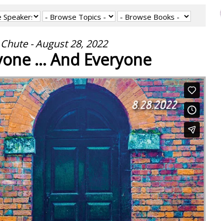
Chute - August 28, 2022
one ... And Everyone