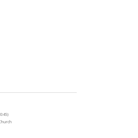
0:45)
 Church