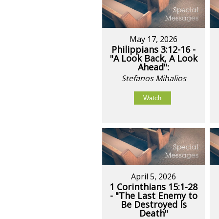
May 17, 2026
Philippians 3:12-16 -
"A Look Back, A Look
Ahead":
Stefanos Mihalios
Watch
April 5, 2026
1 Corinthians 15:1-28
- "The Last Enemy to
Be Destroyed Is
Death"