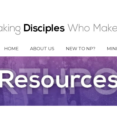
HOME
ABOUT US
NEW TO NP?
MIN