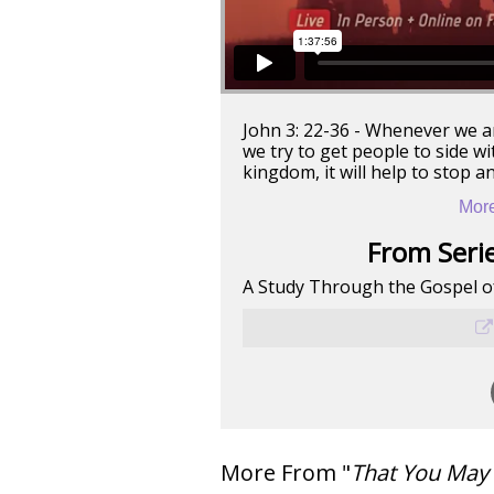
John 3: 22-36 - Whenever we a
we try to get people to side w
kingdom, it will help to stop a
More
From Serie
A Study Through the Gospel o
More From "
That You May 