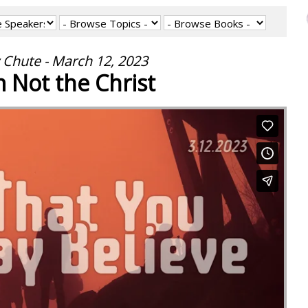
 Chute - March 12, 2023
m Not the Christ