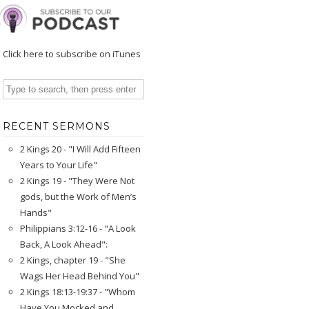
Click here to subscribe on iTunes
RECENT SERMONS
2 Kings 20 - "I Will Add Fifteen
Years to Your Life"
2 Kings 19 - "They Were Not
gods, but the Work of Men’s
Hands"
Philippians 3:12-16 - "A Look
Back, A Look Ahead":
2 Kings, chapter 19 - "She
Wags Her Head Behind You"
2 Kings 18:13-19:37 - "Whom
Have You Mocked and