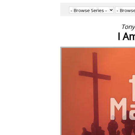
Tony
I A