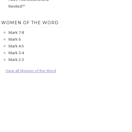
Reviled?"
WOMEN OF THE WORD
Mark 7-8
Mark 6
Mark 4-5
Mark 3-4
Mark 2-3
View all Women of the Word