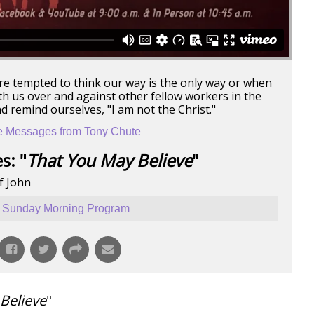
re tempted to think our way is the only way or when
ith us over and against other fellow workers in the
nd remind ourselves, "I am not the Christ."
 Messages from Tony Chute
s: "
That You May Believe
"
f John
Sunday Morning Program
Believe
"