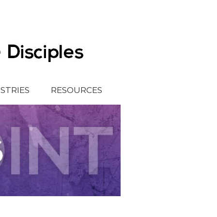
ISTRIES
RESOURCES