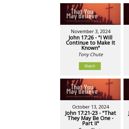
November 3, 2024
John 17:26 - "I Will
Continue to Make It
Known"
Tony Chute
Watch
October 13, 2024
John 17:21-23 - "That
They May Be One -
Part II"