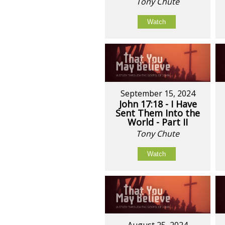
Tony Chute
Watch
September 15, 2024
John 17:18 - I Have
Sent Them Into the
World - Part II
Tony Chute
Watch