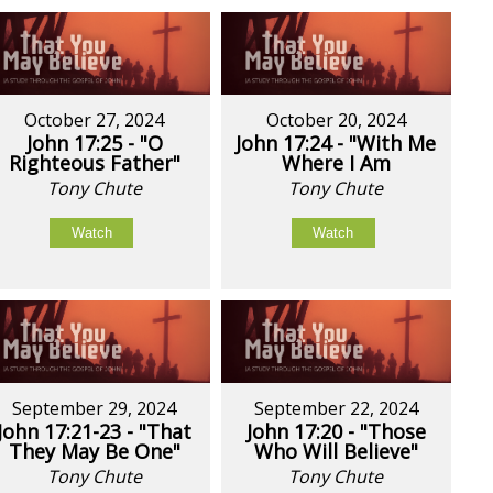
October 27, 2024
October 20, 2024
John 17:25 - "O
John 17:24 - "With Me
Righteous Father"
Where I Am
Tony Chute
Tony Chute
Watch
Watch
September 29, 2024
September 22, 2024
John 17:21-23 - "That
John 17:20 - "Those
They May Be One"
Who Will Believe"
Tony Chute
Tony Chute