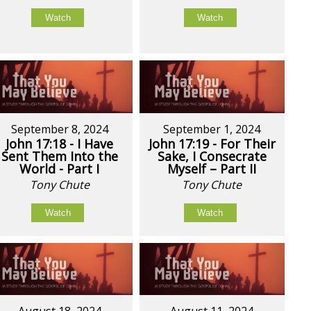
Watch
Watch
September 8, 2024
September 1, 2024
John 17:18 - I Have
John 17:19 - For Their
Sent Them Into the
Sake, I Consecrate
World - Part I
Myself – Part II
Tony Chute
Tony Chute
Watch
Watch