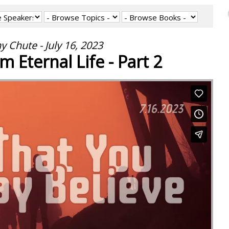
y Chute - July 16, 2023
m Eternal Life - Part 2