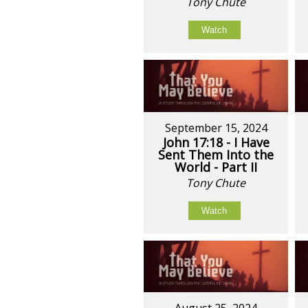
Tony Chute
Watch
September 15, 2024
John 17:18 - I Have
Sent Them Into the
World - Part II
Tony Chute
Watch