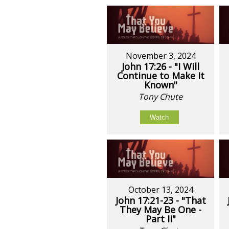
November 3, 2024
John 17:26 - "I Will
Continue to Make It
Known"
Tony Chute
Watch
October 13, 2024
John 17:21-23 - "That
They May Be One -
Part II"