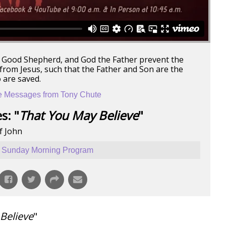
he Good Shepherd, and God the Father prevent the
rom Jesus, such that the Father and Son are the
 are saved.
 Messages from Tony Chute
s: "
That You May Believe
"
f John
Sunday Morning Program
Believe
"