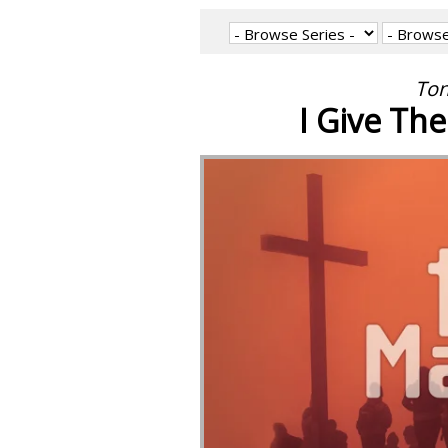
Ton
I Give The