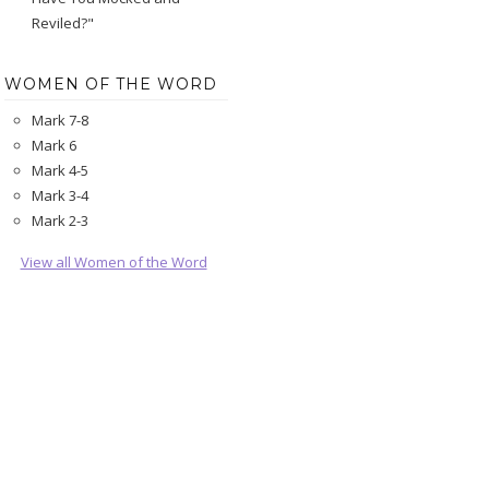
Reviled?"
WOMEN OF THE WORD
Mark 7-8
Mark 6
Mark 4-5
Mark 3-4
Mark 2-3
View all Women of the Word