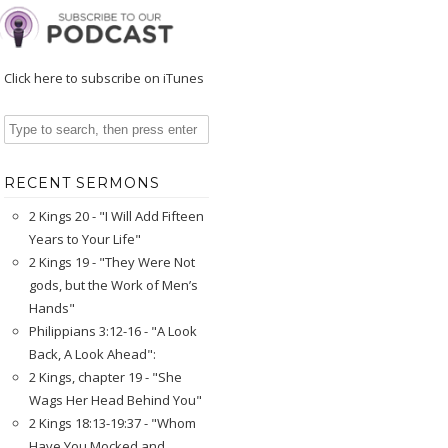
Click here to subscribe on iTunes
RECENT SERMONS
2 Kings 20 - "I Will Add Fifteen
Years to Your Life"
2 Kings 19 - "They Were Not
gods, but the Work of Men’s
Hands"
Philippians 3:12-16 - "A Look
Back, A Look Ahead":
2 Kings, chapter 19 - "She
Wags Her Head Behind You"
2 Kings 18:13-19:37 - "Whom
Have You Mocked and