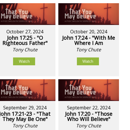
October 27, 2024
October 20, 2024
John 17:25 - "O
John 17:24 - "With Me
Righteous Father"
Where I Am
Tony Chute
Tony Chute
Watch
Watch
September 29, 2024
September 22, 2024
John 17:21-23 - "That
John 17:20 - "Those
They May Be One"
Who Will Believe"
Tony Chute
Tony Chute