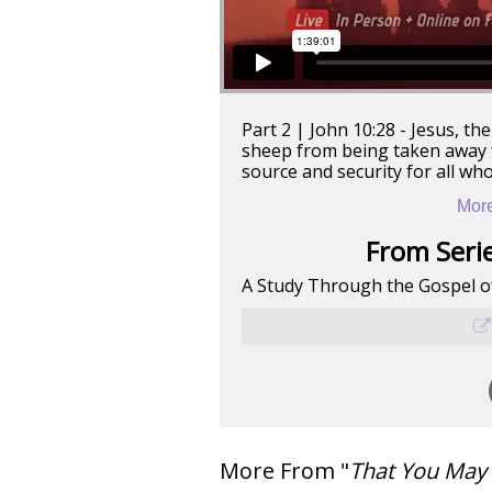
Part 2 | John 10:28 - Jesus, t
sheep from being taken away f
source and security for all who
More
From Serie
A Study Through the Gospel o
More From "
That You May 