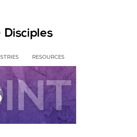
ISTRIES
RESOURCES