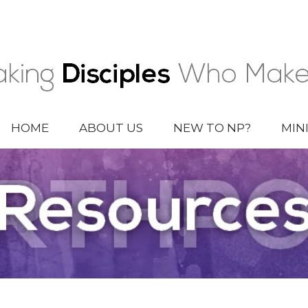
HOME
ABOUT US
NEW TO NP?
MIN