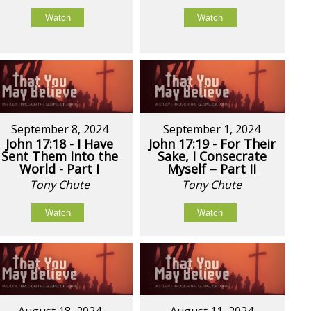
Watch
Watch
September 8, 2024
September 1, 2024
John 17:18 - I Have
John 17:19 - For Their
Sent Them Into the
Sake, I Consecrate
World - Part I
Myself – Part II
Tony Chute
Tony Chute
Watch
Watch