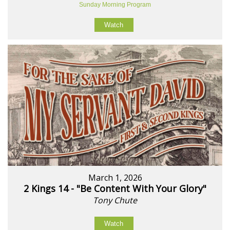
Sunday Morning Program
Watch
March 1, 2026
2 Kings 14 - "Be Content With Your Glory"
Tony Chute
Watch