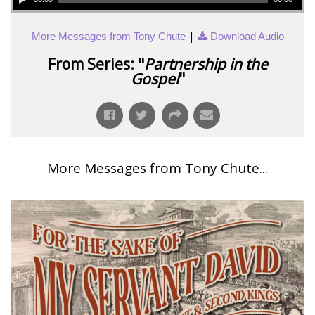
|
More Messages from Tony Chute
Download Audio
From Series: "
Partnership in the
Gospel
"
More Messages from Tony Chute...