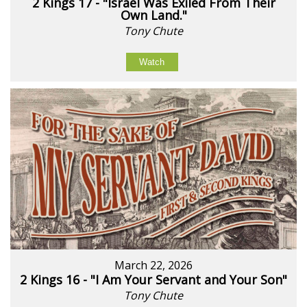
2 Kings 17 - "Israel Was Exiled From Their
Own Land."
Tony Chute
Watch
March 22, 2026
2 Kings 16 - "I Am Your Servant and Your Son"
Tony Chute