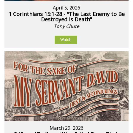
April 5, 2026
1 Corinthians 15:1-28 - "The Last Enemy to Be
Destroyed Is Death"
Tony Chute
Watch
March 29, 2026