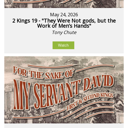
May 24, 2026
2 Kings 19 - "They Were Not gods, but the
Work of Men’s Hands"
Tony Chute
Watch