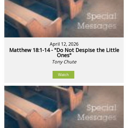
April 12, 2026
Matthew 18:1-14 - "Do Not Despise the Little
Ones"
Tony Chute
Watch