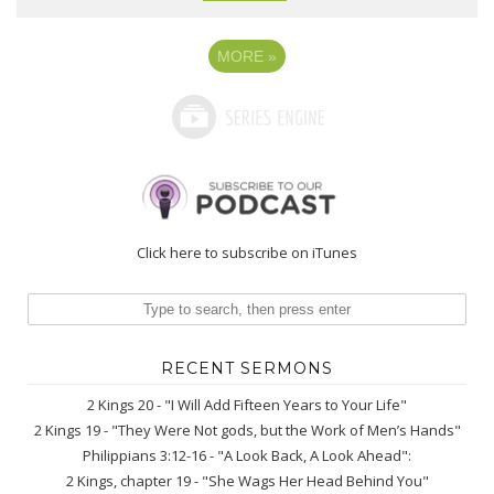
MORE
»
Click here to subscribe on iTunes
RECENT SERMONS
2 Kings 20 - "I Will Add Fifteen Years to Your Life"
2 Kings 19 - "They Were Not gods, but the Work of Men’s Hands"
Philippians 3:12-16 - "A Look Back, A Look Ahead":
2 Kings, chapter 19 - "She Wags Her Head Behind You"