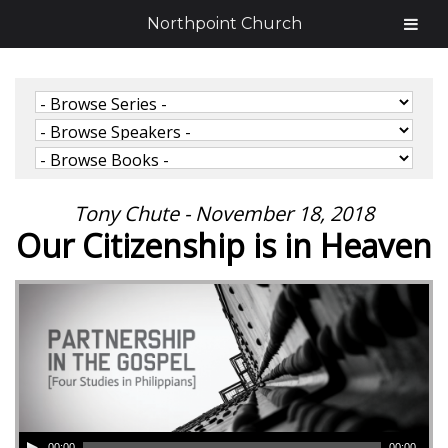
Northpoint Church
Tony Chute - November 18, 2018
Our Citizenship is in Heaven
00:00
00:00