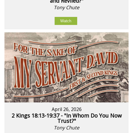
and Reviled?"
Tony Chute
Watch
April 26, 2026
2 Kings 18:13-19:37 - "In Whom Do You Now
Trust?"
Tony Chute