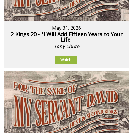
May 31, 2026
2 Kings 20 - "I Will Add Fifteen Years to Your
Life"
Tony Chute
Watch