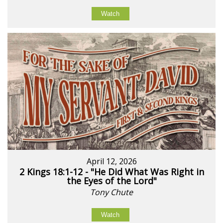
Watch
April 12, 2026
2 Kings 18:1-12 - "He Did What Was Right in
the Eyes of the Lord"
Tony Chute
Watch