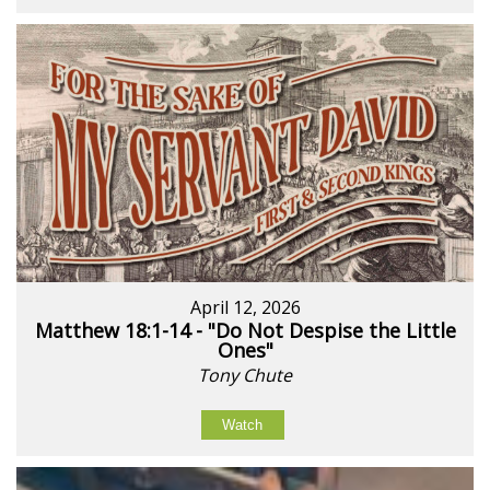
April 12, 2026
Matthew 18:1-14 - "Do Not Despise the Little
Ones"
Tony Chute
Watch