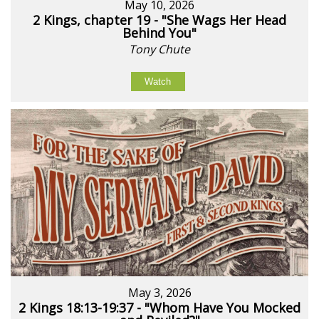
May 10, 2026
2 Kings, chapter 19 - "She Wags Her Head
Behind You"
Tony Chute
Watch
May 3, 2026
2 Kings 18:13-19:37 - "Whom Have You Mocked