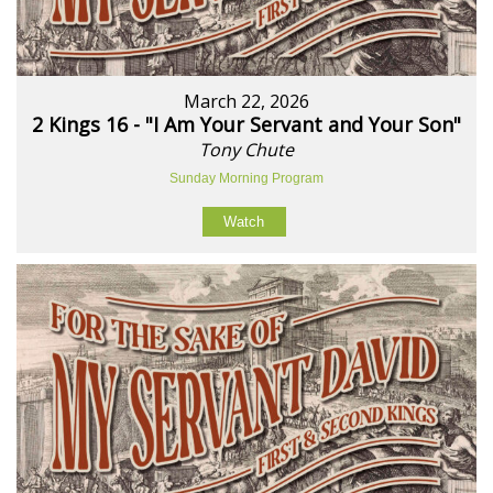
March 22, 2026
2 Kings 16 - "I Am Your Servant and Your Son"
Tony Chute
Sunday Morning Program
Watch