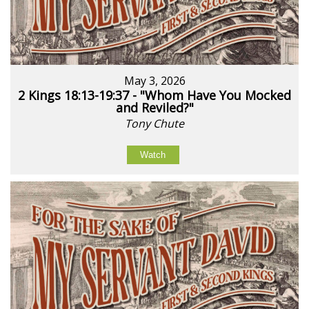
May 3, 2026
2 Kings 18:13-19:37 - "Whom Have You Mocked
and Reviled?"
Tony Chute
Watch