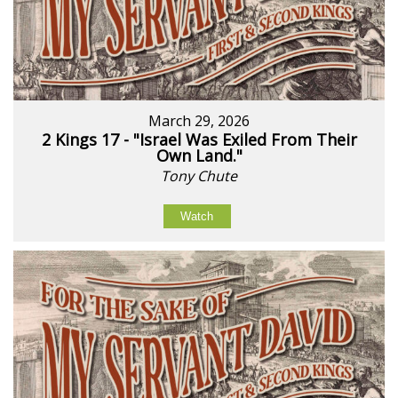
March 29, 2026
2 Kings 17 - "Israel Was Exiled From Their
Own Land."
Tony Chute
Watch