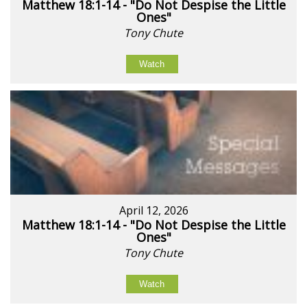
Matthew 18:1-14 - "Do Not Despise the Little
Ones"
Tony Chute
Watch
April 12, 2026
Matthew 18:1-14 - "Do Not Despise the Little
Ones"
Tony Chute
Watch