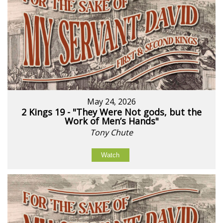
May 24, 2026
2 Kings 19 - "They Were Not gods, but the
Work of Men’s Hands"
Tony Chute
Watch