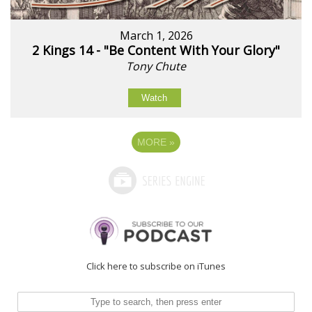
March 1, 2026
2 Kings 14 - "Be Content With Your Glory"
Tony Chute
Watch
MORE
»
Click here to subscribe on iTunes