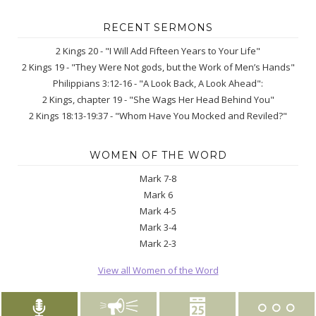
RECENT SERMONS
2 Kings 20 - "I Will Add Fifteen Years to Your Life"
2 Kings 19 - "They Were Not gods, but the Work of Men’s Hands"
Philippians 3:12-16 - "A Look Back, A Look Ahead":
2 Kings, chapter 19 - "She Wags Her Head Behind You"
2 Kings 18:13-19:37 - "Whom Have You Mocked and Reviled?"
WOMEN OF THE WORD
Mark 7-8
Mark 6
Mark 4-5
Mark 3-4
Mark 2-3
View all Women of the Word