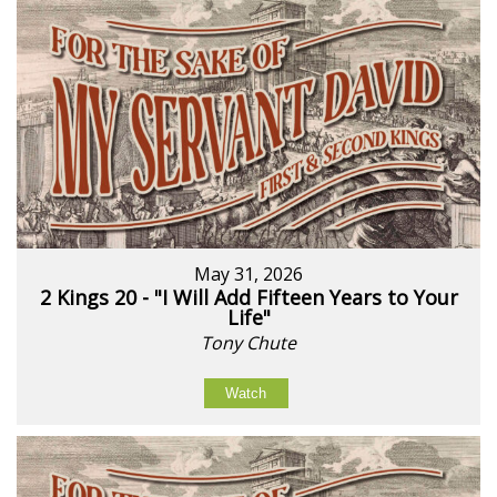
May 31, 2026
2 Kings 20 - "I Will Add Fifteen Years to Your
Life"
Tony Chute
Watch