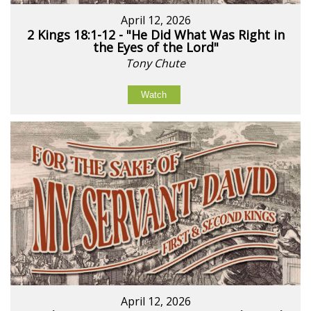
April 12, 2026
2 Kings 18:1-12 - "He Did What Was Right in
the Eyes of the Lord"
Tony Chute
Watch
April 12, 2026