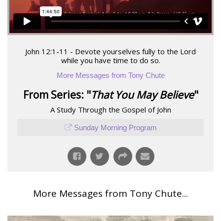
John 12:1-11 - Devote yourselves fully to the Lord
while you have time to do so.
More Messages from Tony Chute
From Series: "
That You May Believe
"
A Study Through the Gospel of John
Sunday Morning Program
More Messages from Tony Chute...