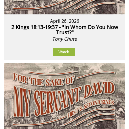
April 26, 2026
2 Kings 18:13-19:37 - "In Whom Do You Now
Trust?"
Tony Chute
Watch