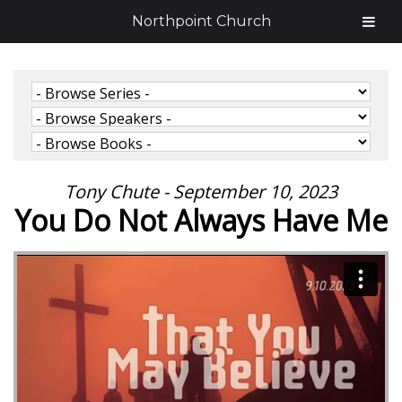
Northpoint Church
Tony Chute - September 10, 2023
You Do Not Always Have Me