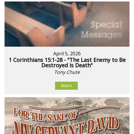
April 5, 2026
1 Corinthians 15:1-28 - "The Last Enemy to Be
Destroyed Is Death"
Tony Chute
Watch