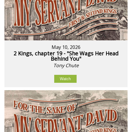
May 10, 2026
2 Kings, chapter 19 - "She Wags Her Head
Behind You"
Tony Chute
Watch