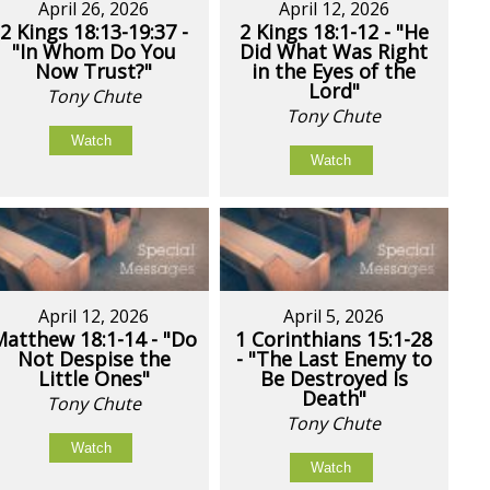
April 26, 2026
April 12, 2026
2 Kings 18:13-19:37 -
2 Kings 18:1-12 - "He
"In Whom Do You
Did What Was Right
Now Trust?"
in the Eyes of the
Lord"
Tony Chute
Tony Chute
Watch
Watch
April 12, 2026
April 5, 2026
Matthew 18:1-14 - "Do
1 Corinthians 15:1-28
Not Despise the
- "The Last Enemy to
Little Ones"
Be Destroyed Is
Death"
Tony Chute
Tony Chute
Watch
Watch