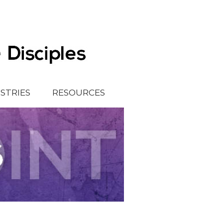
ISTRIES
RESOURCES