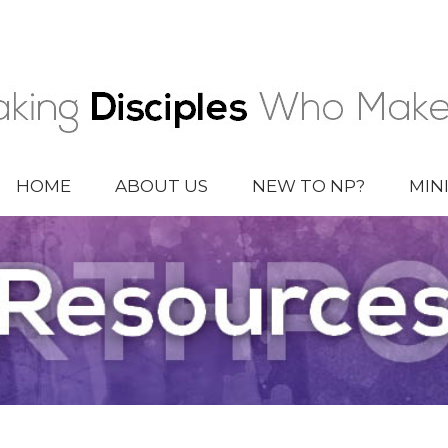
HOME
ABOUT US
NEW TO NP?
MIN