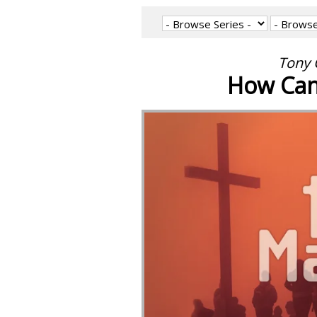
Tony 
How Can