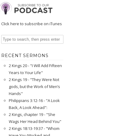
Click here to subscribe on iTunes
RECENT SERMONS
2 Kings 20 - "I Will Add Fifteen
Years to Your Life"
2 Kings 19 - "They Were Not
gods, but the Work of Men’s
Hands"
Philippians 3:12-16 - "A Look
Back, A Look Ahead":
2 Kings, chapter 19 - "She
Wags Her Head Behind You"
2 Kings 18:13-19:37 - "Whom
Have You Mocked and