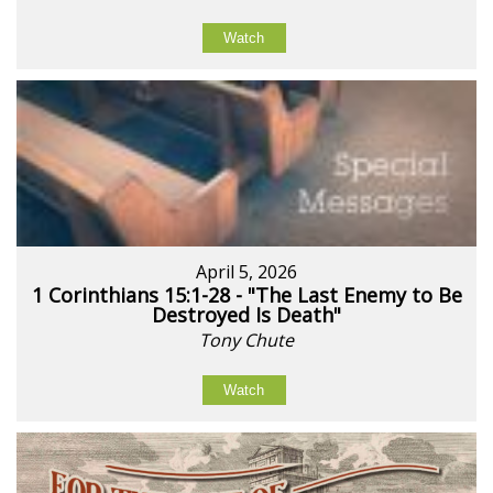
Watch
April 5, 2026
1 Corinthians 15:1-28 - "The Last Enemy to Be
Destroyed Is Death"
Tony Chute
Watch