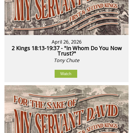
April 26, 2026
2 Kings 18:13-19:37 - "In Whom Do You Now
Trust?"
Tony Chute
Watch