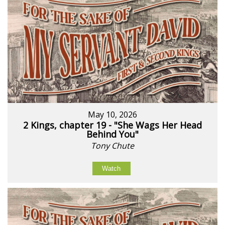
May 10, 2026
2 Kings, chapter 19 - "She Wags Her Head
Behind You"
Tony Chute
Watch