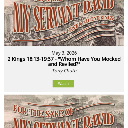
May 3, 2026
2 Kings 18:13-19:37 - "Whom Have You Mocked
and Reviled?"
Tony Chute
Watch