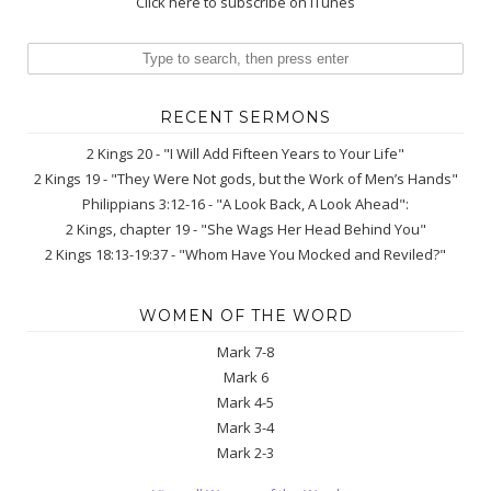
Click here to subscribe on iTunes
RECENT SERMONS
2 Kings 20 - "I Will Add Fifteen Years to Your Life"
2 Kings 19 - "They Were Not gods, but the Work of Men’s Hands"
Philippians 3:12-16 - "A Look Back, A Look Ahead":
2 Kings, chapter 19 - "She Wags Her Head Behind You"
2 Kings 18:13-19:37 - "Whom Have You Mocked and Reviled?"
WOMEN OF THE WORD
Mark 7-8
Mark 6
Mark 4-5
Mark 3-4
Mark 2-3