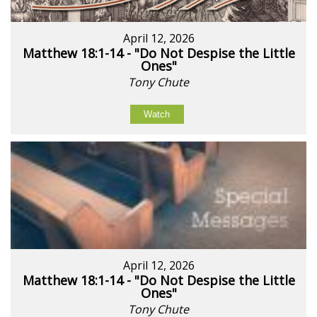
April 12, 2026
Matthew 18:1-14 - "Do Not Despise the Little
Ones"
Tony Chute
Watch
April 12, 2026
Matthew 18:1-14 - "Do Not Despise the Little
Ones"
Tony Chute