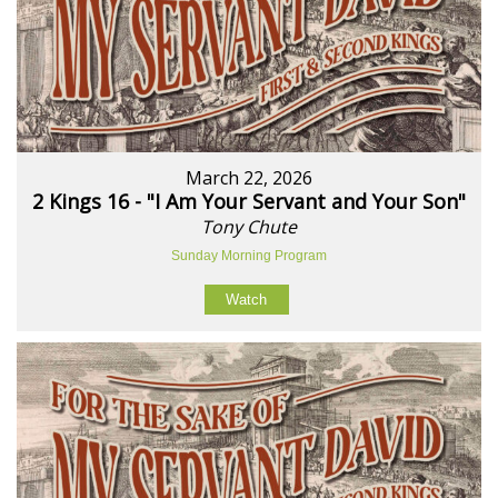
March 22, 2026
2 Kings 16 - "I Am Your Servant and Your Son"
Tony Chute
Sunday Morning Program
Watch