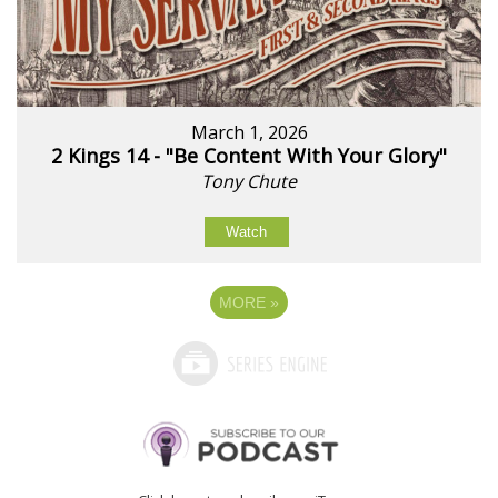
March 1, 2026
2 Kings 14 - "Be Content With Your Glory"
Tony Chute
Watch
MORE
»