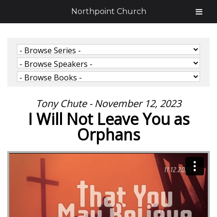
Northpoint Church
Tony Chute - November 12, 2023
I Will Not Leave You as
Orphans