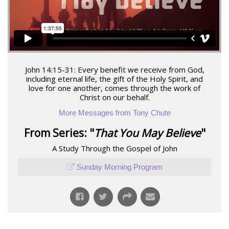
John 14:15-31: Every benefit we receive from God,
including eternal life, the gift of the Holy Spirit, and
love for one another, comes through the work of
Christ on our behalf.
More Messages from Tony Chute
From Series: "
That You May Believe
"
A Study Through the Gospel of John
Sunday Morning Program