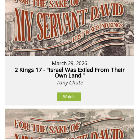
March 29, 2026
2 Kings 17 - "Israel Was Exiled From Their
Own Land."
Tony Chute
Watch