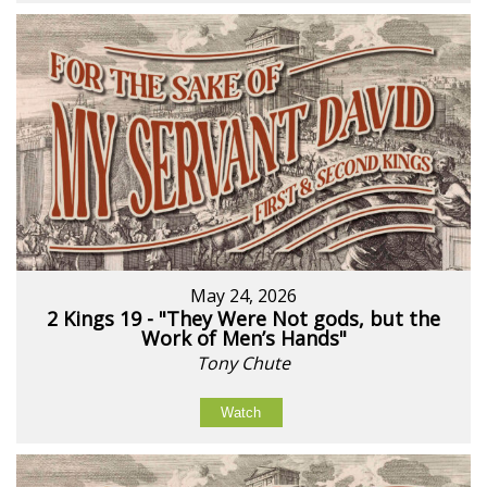
May 24, 2026
2 Kings 19 - "They Were Not gods, but the
Work of Men’s Hands"
Tony Chute
Watch