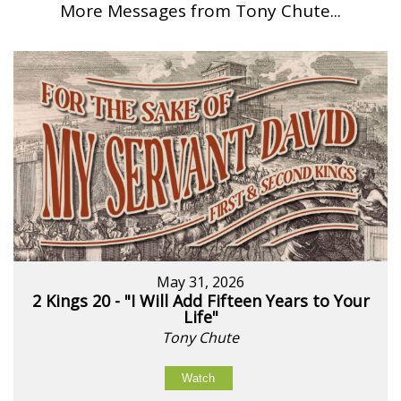
More Messages from Tony Chute...
May 31, 2026
2 Kings 20 - "I Will Add Fifteen Years to Your
Life"
Tony Chute
Watch