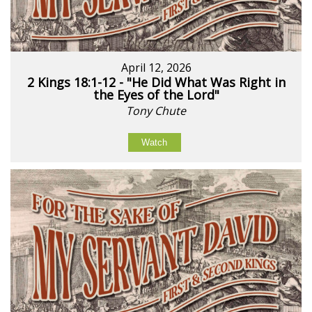
April 12, 2026
2 Kings 18:1-12 - "He Did What Was Right in
the Eyes of the Lord"
Tony Chute
Watch