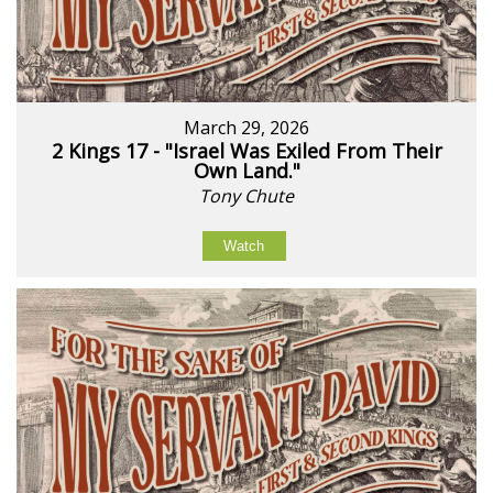
March 29, 2026
2 Kings 17 - "Israel Was Exiled From Their
Own Land."
Tony Chute
Watch