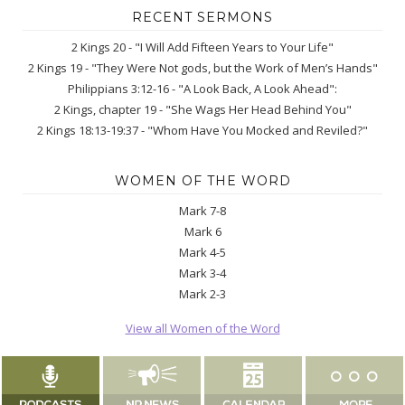
RECENT SERMONS
2 Kings 20 - "I Will Add Fifteen Years to Your Life"
2 Kings 19 - "They Were Not gods, but the Work of Men’s Hands"
Philippians 3:12-16 - "A Look Back, A Look Ahead":
2 Kings, chapter 19 - "She Wags Her Head Behind You"
2 Kings 18:13-19:37 - "Whom Have You Mocked and Reviled?"
WOMEN OF THE WORD
Mark 7-8
Mark 6
Mark 4-5
Mark 3-4
Mark 2-3
View all Women of the Word