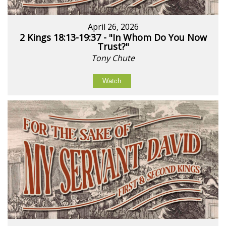
April 26, 2026
2 Kings 18:13-19:37 - "In Whom Do You Now
Trust?"
Tony Chute
Watch