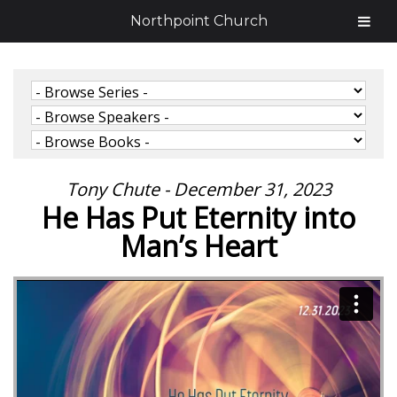
Northpoint Church
Tony Chute - December 31, 2023
He Has Put Eternity into
Man’s Heart