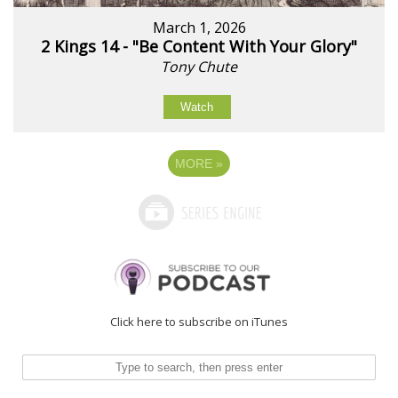
March 1, 2026
2 Kings 14 - "Be Content With Your Glory"
Tony Chute
Watch
MORE
»
Click here to subscribe on iTunes