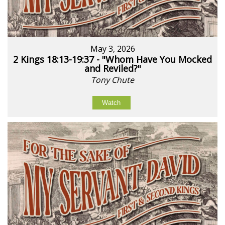
May 3, 2026
2 Kings 18:13-19:37 - "Whom Have You Mocked
and Reviled?"
Tony Chute
Watch