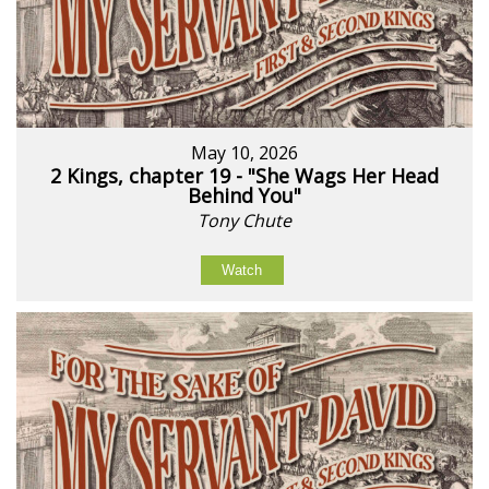
May 10, 2026
2 Kings, chapter 19 - "She Wags Her Head
Behind You"
Tony Chute
Watch