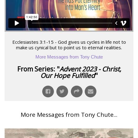
Ecclesiastes 3:1-15 - God gives us cycles in life not to
make us cynical but to point us to eternal realities.
More Messages from Tony Chute
From Series: "
Advent 2023 - Christ,
Our Hope Fulfilled
"
More Messages from Tony Chute...