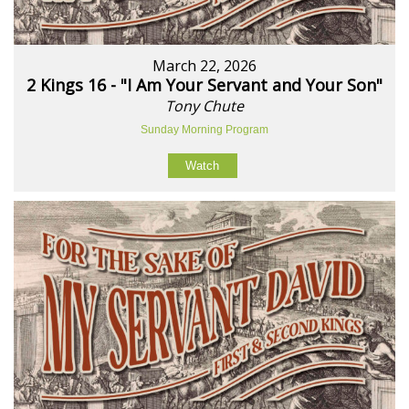
March 22, 2026
2 Kings 16 - "I Am Your Servant and Your Son"
Tony Chute
Sunday Morning Program
Watch