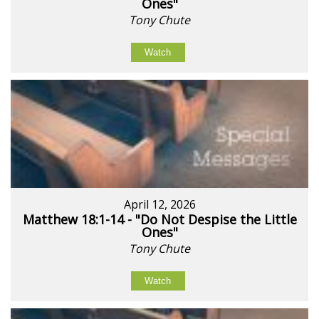
Ones"
Tony Chute
Watch
April 12, 2026
Matthew 18:1-14 - "Do Not Despise the Little
Ones"
Tony Chute
Watch