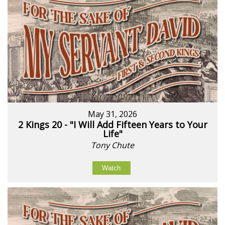
May 31, 2026
2 Kings 20 - "I Will Add Fifteen Years to Your
Life"
Tony Chute
Watch