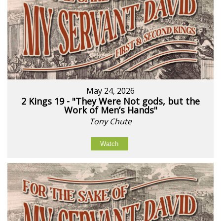
May 24, 2026
2 Kings 19 - "They Were Not gods, but the
Work of Men’s Hands"
Tony Chute
Watch