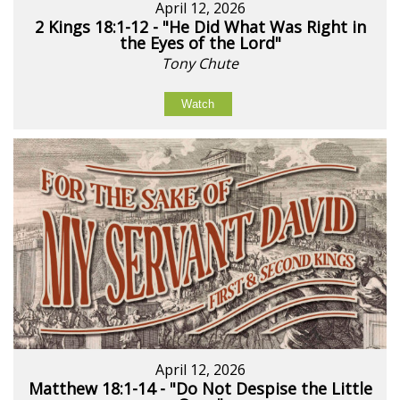
April 12, 2026
2 Kings 18:1-12 - "He Did What Was Right in
the Eyes of the Lord"
Tony Chute
Watch
April 12, 2026
Matthew 18:1-14 - "Do Not Despise the Little