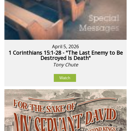
April 5, 2026
1 Corinthians 15:1-28 - "The Last Enemy to Be
Destroyed Is Death"
Tony Chute
Watch