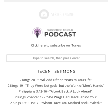
Click here to subscribe on iTunes
RECENT SERMONS
2 Kings 20 - "I Will Add Fifteen Years to Your Life"
2 Kings 19 - "They Were Not gods, but the Work of Men’s Hands"
Philippians 3:12-16 - "A Look Back, A Look Ahead":
2 Kings, chapter 19 - "She Wags Her Head Behind You"
2 Kings 18:13-19:37 - "Whom Have You Mocked and Reviled?"