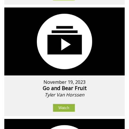
November 19, 2023
Go and Bear Fruit
Tyler Van Horssen
Watch