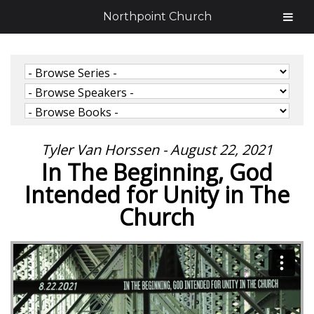
Northpoint Church
Tyler Van Horssen - August 22, 2021
In The Beginning, God
Intended for Unity in The
Church