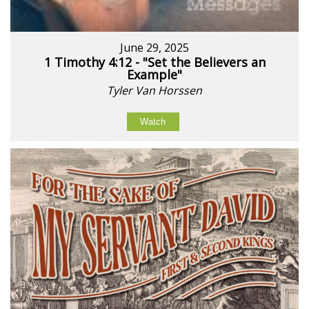
June 29, 2025
1 Timothy 4:12 - "Set the Believers an
Example"
Tyler Van Horssen
Watch