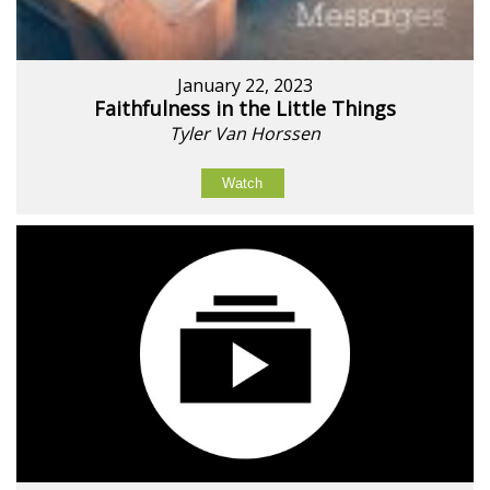
January 22, 2023
Faithfulness in the Little Things
Tyler Van Horssen
Watch