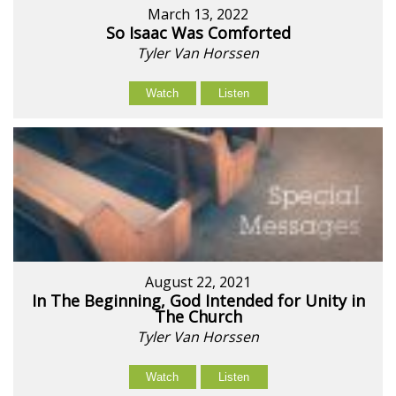
March 13, 2022
So Isaac Was Comforted
Tyler Van Horssen
Watch
Listen
August 22, 2021
In The Beginning, God Intended for Unity in
The Church
Tyler Van Horssen
Watch
Listen