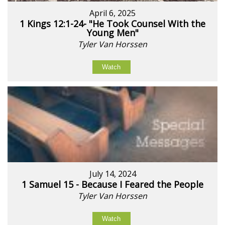
April 6, 2025
1 Kings 12:1-24- "He Took Counsel With the
Young Men"
Tyler Van Horssen
Watch
July 14, 2024
1 Samuel 15 - Because I Feared the People
Tyler Van Horssen
Watch