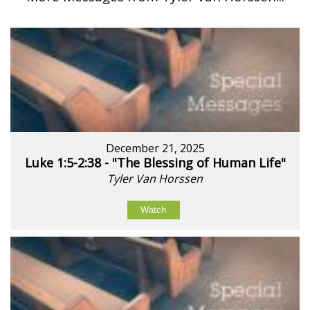
December 21, 2025
Luke 1:5-2:38 - "The Blessing of Human Life"
Tyler Van Horssen
Watch