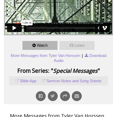
Watch
Listen
|
More Messages from Tyler Van Horssen
Download
Audio
From Series: "
Special Messages
"
Bible App
Sermon Notes and Song Sheets
More Messages from Tyler Van Horssen...