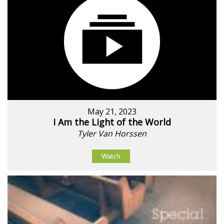
May 21, 2023
I Am the Light of the World
Tyler Van Horssen
Watch