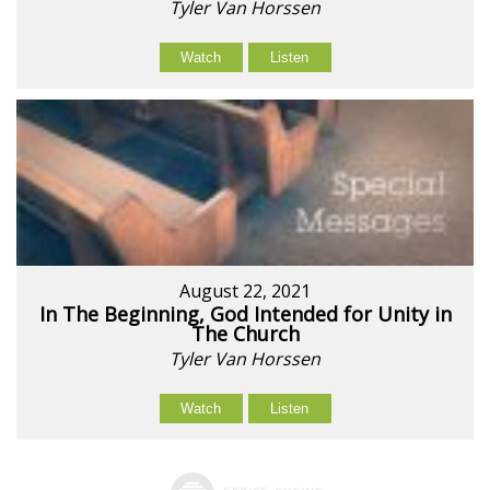
Tyler Van Horssen
Watch
Listen
August 22, 2021
In The Beginning, God Intended for Unity in
The Church
Tyler Van Horssen
Watch
Listen