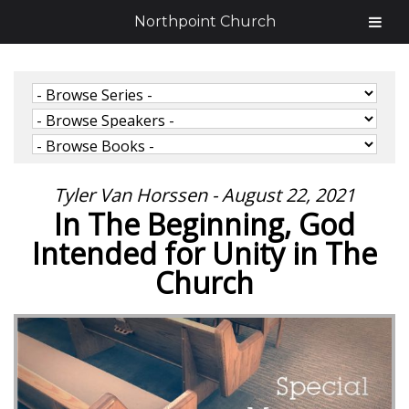
Northpoint Church
Tyler Van Horssen - August 22, 2021
In The Beginning, God
Intended for Unity in The
Church