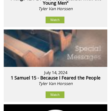
Young Men"
Tyler Van Horssen
Watch
July 14, 2024
1 Samuel 15 - Because I Feared the People
Tyler Van Horssen
Watch