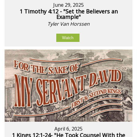
June 29, 2025
1 Timothy 4:12 - "Set the Believers an
Example"
Tyler Van Horssen
Watch
April 6, 2025
1 Kings 12:1-24- "He Took Counsel With the