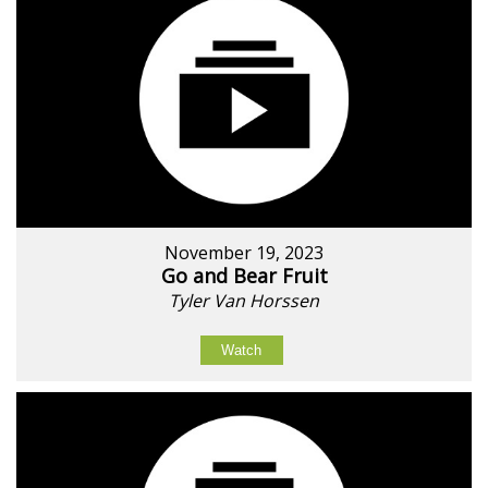
November 19, 2023
Go and Bear Fruit
Tyler Van Horssen
Watch