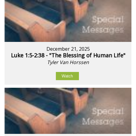
December 21, 2025
Luke 1:5-2:38 - "The Blessing of Human Life"
Tyler Van Horssen
Watch