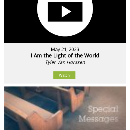
May 21, 2023
I Am the Light of the World
Tyler Van Horssen
Watch