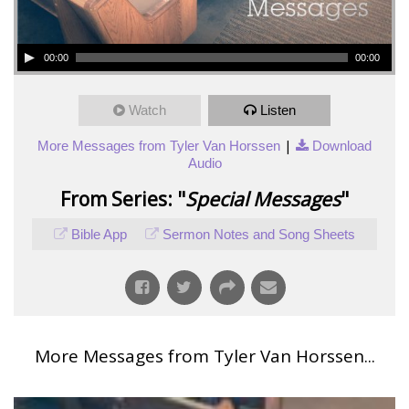
00:00
00:00
Watch
Listen
|
More Messages from Tyler Van Horssen
Download
Audio
From Series: "
Special Messages
"
Bible App
Sermon Notes and Song Sheets
More Messages from Tyler Van Horssen...