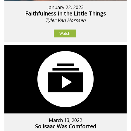
January 22, 2023
Faithfulness in the Little Things
Tyler Van Horssen
Watch
March 13, 2022
So Isaac Was Comforted