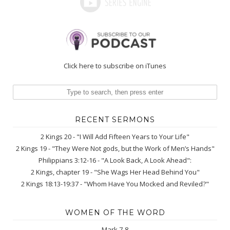
Click here to subscribe on iTunes
RECENT SERMONS
2 Kings 20 - "I Will Add Fifteen Years to Your Life"
2 Kings 19 - "They Were Not gods, but the Work of Men’s Hands"
Philippians 3:12-16 - "A Look Back, A Look Ahead":
2 Kings, chapter 19 - "She Wags Her Head Behind You"
2 Kings 18:13-19:37 - "Whom Have You Mocked and Reviled?"
WOMEN OF THE WORD
Mark 7-8