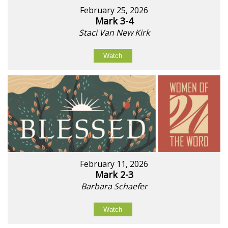
February 25, 2026
Mark 3-4
Staci Van New Kirk
Watch
February 11, 2026
Mark 2-3
Barbara Schaefer
Watch