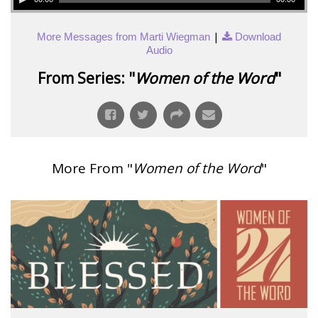
|
More Messages from Marti Wiegman
Download
Audio
From Series: "
Women of the Word
"
More From "
Women of the Word
"