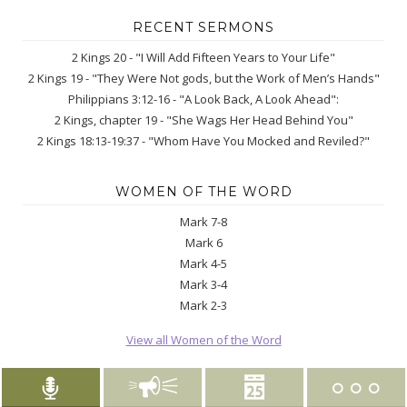
RECENT SERMONS
2 Kings 20 - "I Will Add Fifteen Years to Your Life"
2 Kings 19 - "They Were Not gods, but the Work of Men’s Hands"
Philippians 3:12-16 - "A Look Back, A Look Ahead":
2 Kings, chapter 19 - "She Wags Her Head Behind You"
2 Kings 18:13-19:37 - "Whom Have You Mocked and Reviled?"
WOMEN OF THE WORD
Mark 7-8
Mark 6
Mark 4-5
Mark 3-4
Mark 2-3
View all Women of the Word