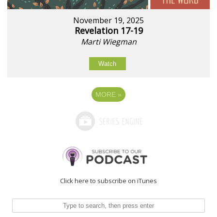
November 19, 2025
Revelation 17-19
Marti Wiegman
Watch
MORE
»
Click here to subscribe on iTunes