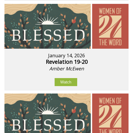
January 14, 2026
Revelation 19-20
Amber McEwen
Watch