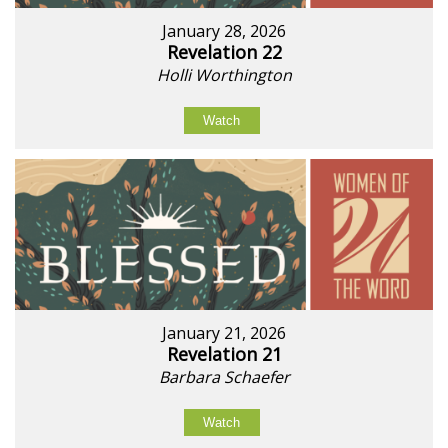
January 28, 2026
Revelation 22
Holli Worthington
Watch
January 21, 2026
Revelation 21
Barbara Schaefer
Watch