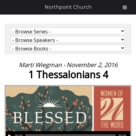
Northpoint Church
Marti Wiegman - November 2, 2016
1 Thessalonians 4
00:00
00:00