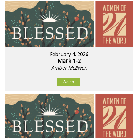
February 4, 2026
Mark 1-2
Amber McEwen
Watch