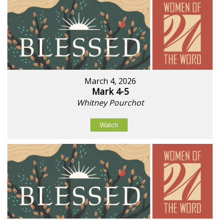
March 4, 2026
Mark 4-5
Whitney Pourchot
Watch