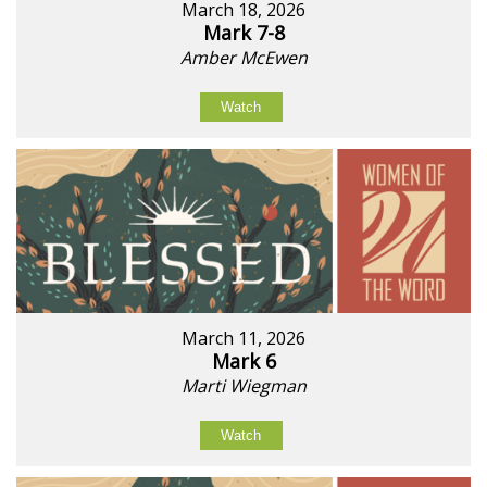
March 18, 2026
Mark 7-8
Amber McEwen
Watch
March 11, 2026
Mark 6
Marti Wiegman
Watch