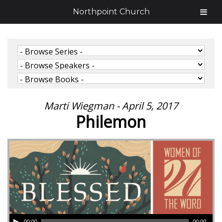
Northpoint Church
Marti Wiegman - April 5, 2017
Philemon
00:00
00:00