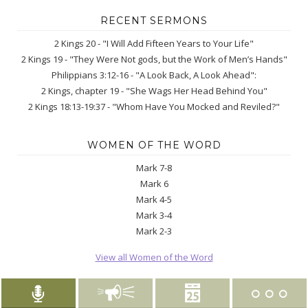
RECENT SERMONS
2 Kings 20 - "I Will Add Fifteen Years to Your Life"
2 Kings 19 - "They Were Not gods, but the Work of Men’s Hands"
Philippians 3:12-16 - "A Look Back, A Look Ahead":
2 Kings, chapter 19 - "She Wags Her Head Behind You"
2 Kings 18:13-19:37 - "Whom Have You Mocked and Reviled?"
WOMEN OF THE WORD
Mark 7-8
Mark 6
Mark 4-5
Mark 3-4
Mark 2-3
View all Women of the Word