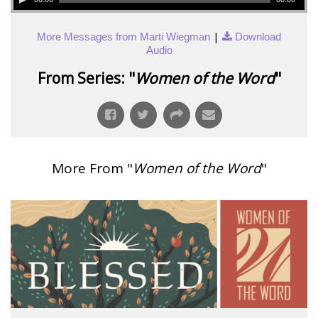
|
More Messages from Marti Wiegman
Download
Audio
From Series: "
Women of the Word
"
More From "
Women of the Word
"