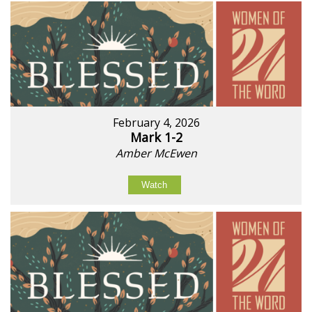
February 4, 2026
Mark 1-2
Amber McEwen
Watch