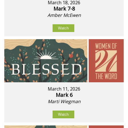
March 18, 2026
Mark 7-8
Amber McEwen
Watch
March 11, 2026
Mark 6
Marti Wiegman
Watch