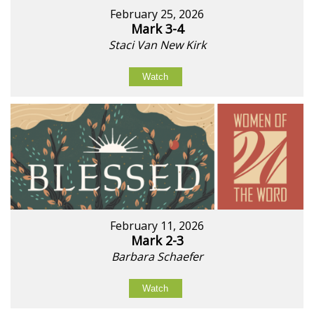
February 25, 2026
Mark 3-4
Staci Van New Kirk
Watch
February 11, 2026
Mark 2-3
Barbara Schaefer
Watch