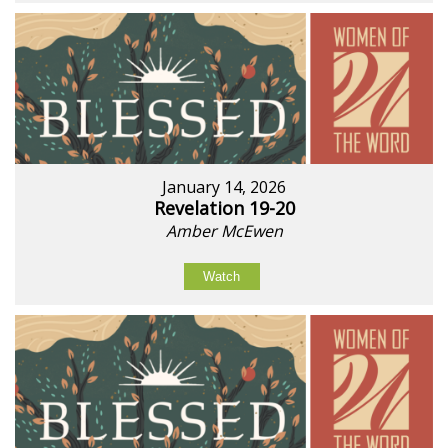
January 14, 2026
Revelation 19-20
Amber McEwen
Watch