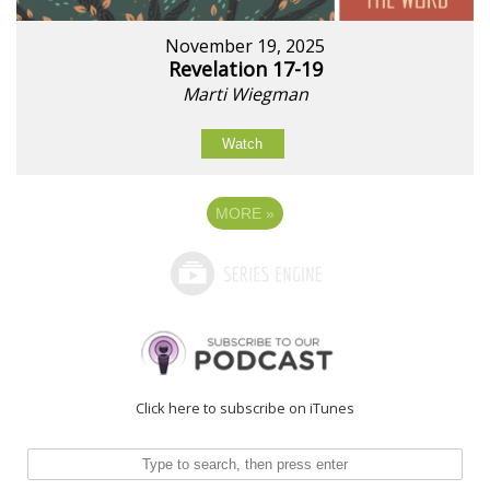
November 19, 2025
Revelation 17-19
Marti Wiegman
Watch
MORE
»
Click here to subscribe on iTunes