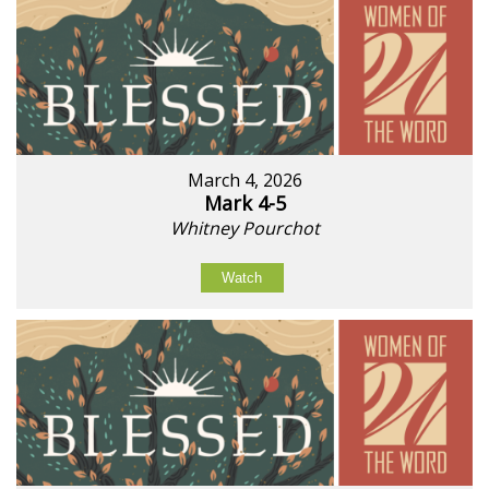
March 4, 2026
Mark 4-5
Whitney Pourchot
Watch