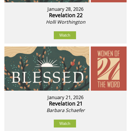
January 28, 2026
Revelation 22
Holli Worthington
Watch
January 21, 2026
Revelation 21
Barbara Schaefer
Watch