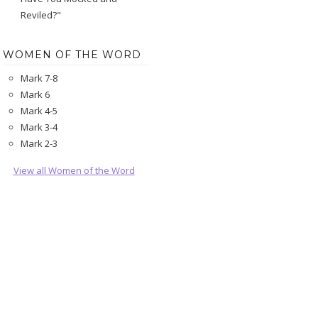
Reviled?"
WOMEN OF THE WORD
Mark 7-8
Mark 6
Mark 4-5
Mark 3-4
Mark 2-3
View all Women of the Word