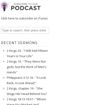
Click here to subscribe on iTunes
RECENT SERMONS
2 Kings 20 - "I Will Add Fifteen
Years to Your Life"
2 Kings 19 - "They Were Not
gods, but the Work of Men’s
Hands"
Philippians 3:12-16 - "A Look
Back, A Look Ahead":
2 Kings, chapter 19 - "She
Wags Her Head Behind You"
2 Kings 18:13-19:37 - "Whom
Have You Mocked and