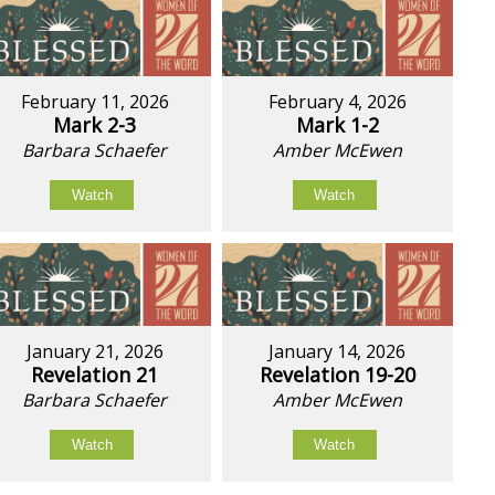
February 11, 2026
February 4, 2026
Mark 2-3
Mark 1-2
Barbara Schaefer
Amber McEwen
Watch
Watch
January 21, 2026
January 14, 2026
Revelation 21
Revelation 19-20
Barbara Schaefer
Amber McEwen
Watch
Watch