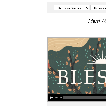
Marti W
00:00