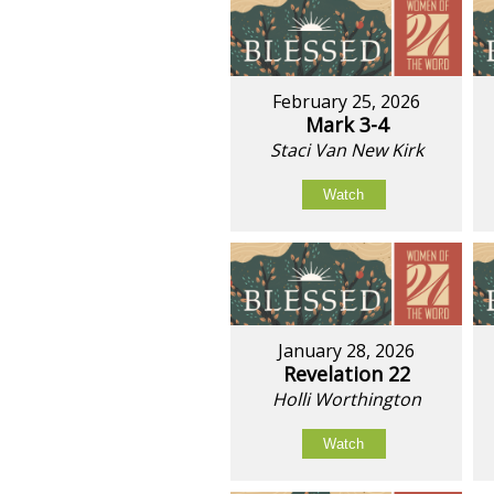
February 25, 2026
Mark 3-4
Staci Van New Kirk
Watch
January 28, 2026
Revelation 22
Holli Worthington
Watch