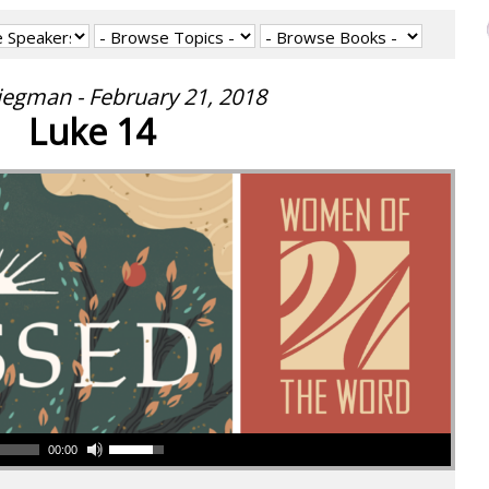
iegman - February 21, 2018
Luke 14
00:00