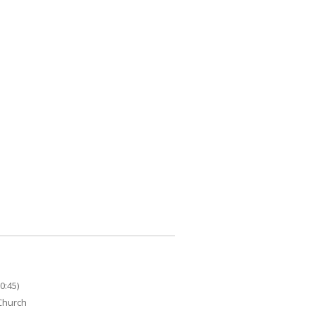
0:45)
 Church