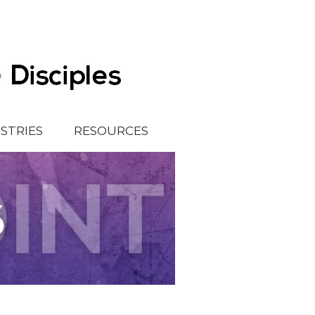
ISTRIES
RESOURCES