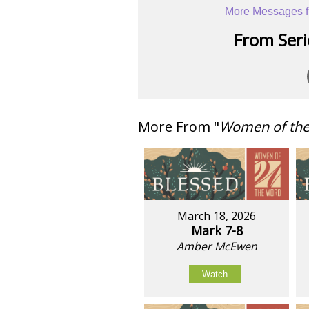
More Messages f
From Serie
More From "
Women of th
March 18, 2026
Mark 7-8
Amber McEwen
Watch