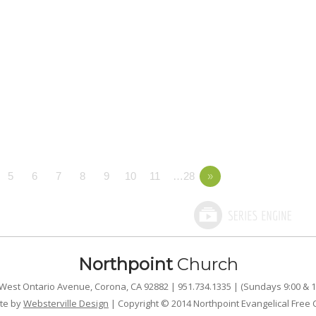
5
6
7
8
9
10
11
…28
»
Northpoint
Church
West Ontario Avenue, Corona, CA 92882 | 951.734.1335 | (Sundays 9:00 & 1
te by
Websterville Design
| Copyright © 2014 Northpoint Evangelical Free