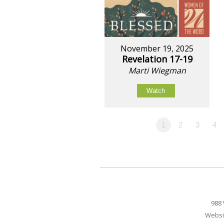
November 19, 2025
Revelation 17-19
Marti Wiegman
Watch
1
2
3
4
988 
Websi