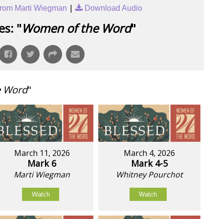
|
rom Marti Wiegman
Download Audio
s: "
Women of the Word
"
e Word
"
March 11, 2026
March 4, 2026
Mark 6
Mark 4-5
Marti Wiegman
Whitney Pourchot
Watch
Watch