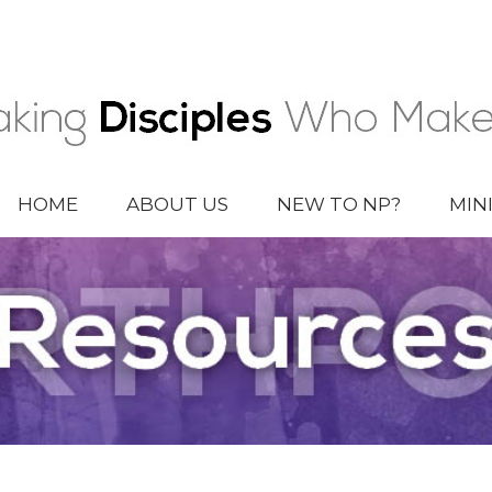
HOME
ABOUT US
NEW TO NP?
MIN