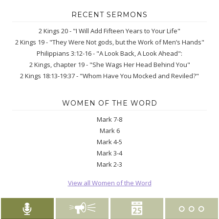
RECENT SERMONS
2 Kings 20 - "I Will Add Fifteen Years to Your Life"
2 Kings 19 - "They Were Not gods, but the Work of Men’s Hands"
Philippians 3:12-16 - "A Look Back, A Look Ahead":
2 Kings, chapter 19 - "She Wags Her Head Behind You"
2 Kings 18:13-19:37 - "Whom Have You Mocked and Reviled?"
WOMEN OF THE WORD
Mark 7-8
Mark 6
Mark 4-5
Mark 3-4
Mark 2-3
View all Women of the Word