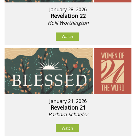
January 28, 2026
Revelation 22
Holli Worthington
Watch
January 21, 2026
Revelation 21
Barbara Schaefer
Watch