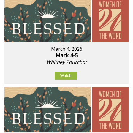
March 4, 2026
Mark 4-5
Whitney Pourchot
Watch