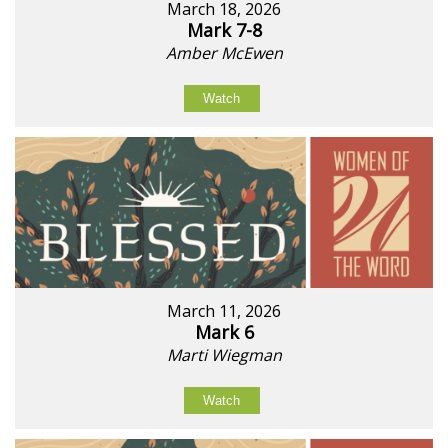
March 18, 2026
Mark 7-8
Amber McEwen
Watch
March 11, 2026
Mark 6
Marti Wiegman
Watch