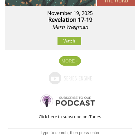
November 19, 2025
Revelation 17-19
Marti Wiegman
Watch
MORE
»
Click here to subscribe on iTunes