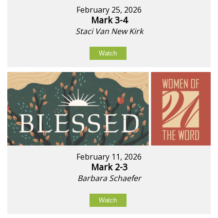
February 25, 2026
Mark 3-4
Staci Van New Kirk
Watch
February 11, 2026
Mark 2-3
Barbara Schaefer
Watch