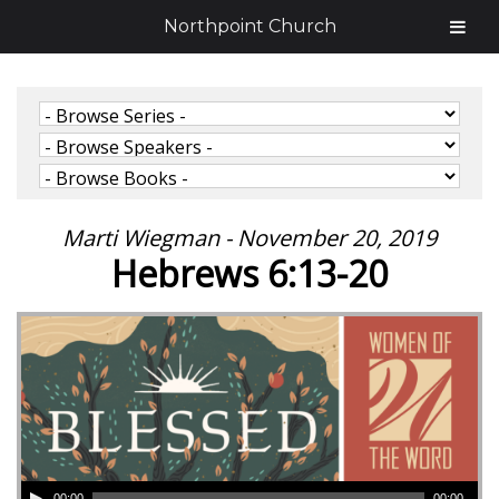
Northpoint Church
Marti Wiegman - November 20, 2019
Hebrews 6:13-20
00:00
00:00