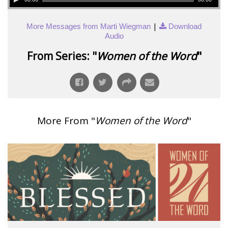
|
More Messages from Marti Wiegman
Download
Audio
From Series: "
Women of the Word
"
More From "
Women of the Word
"