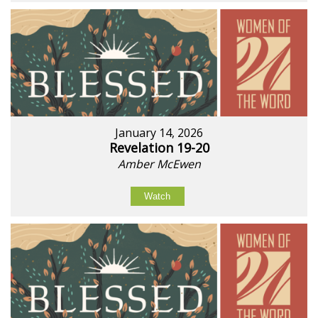
January 14, 2026
Revelation 19-20
Amber McEwen
Watch