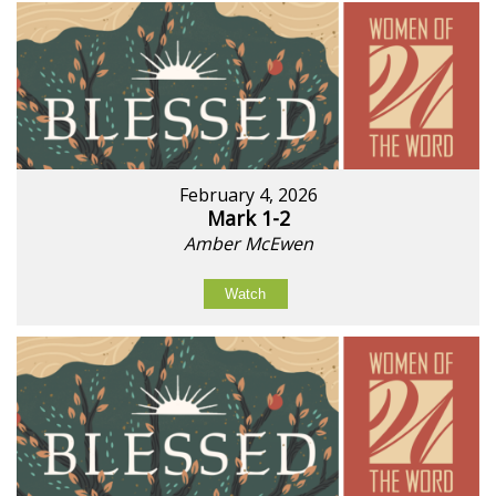
February 4, 2026
Mark 1-2
Amber McEwen
Watch