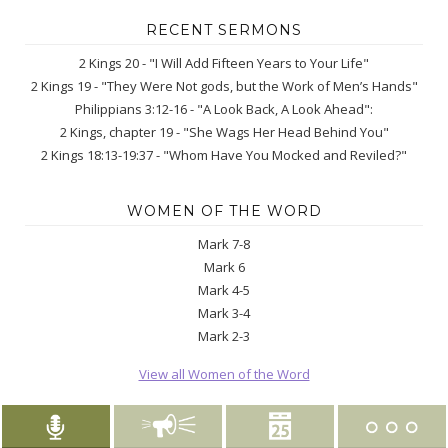
RECENT SERMONS
2 Kings 20 - "I Will Add Fifteen Years to Your Life"
2 Kings 19 - "They Were Not gods, but the Work of Men’s Hands"
Philippians 3:12-16 - "A Look Back, A Look Ahead":
2 Kings, chapter 19 - "She Wags Her Head Behind You"
2 Kings 18:13-19:37 - "Whom Have You Mocked and Reviled?"
WOMEN OF THE WORD
Mark 7-8
Mark 6
Mark 4-5
Mark 3-4
Mark 2-3
View all Women of the Word