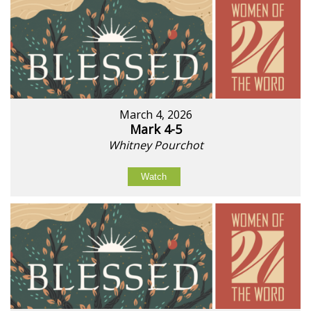
March 4, 2026
Mark 4-5
Whitney Pourchot
Watch