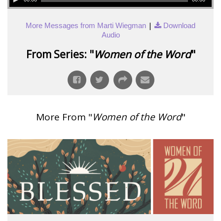
|
More Messages from Marti Wiegman
Download
Audio
From Series: "
Women of the Word
"
More From "
Women of the Word
"