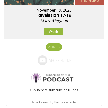
November 19, 2025
Revelation 17-19
Marti Wiegman
Watch
MORE
»
Click here to subscribe on iTunes