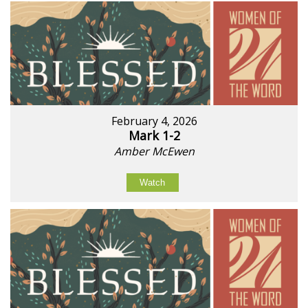
February 4, 2026
Mark 1-2
Amber McEwen
Watch