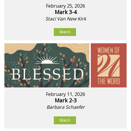
February 25, 2026
Mark 3-4
Staci Van New Kirk
Watch
February 11, 2026
Mark 2-3
Barbara Schaefer
Watch