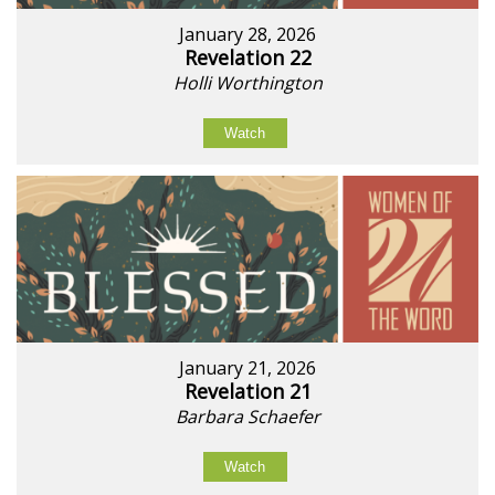
January 28, 2026
Revelation 22
Holli Worthington
Watch
January 21, 2026
Revelation 21
Barbara Schaefer
Watch