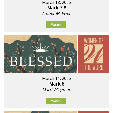
March 18, 2026
Mark 7-8
Amber McEwen
Watch
March 11, 2026
Mark 6
Marti Wiegman
Watch