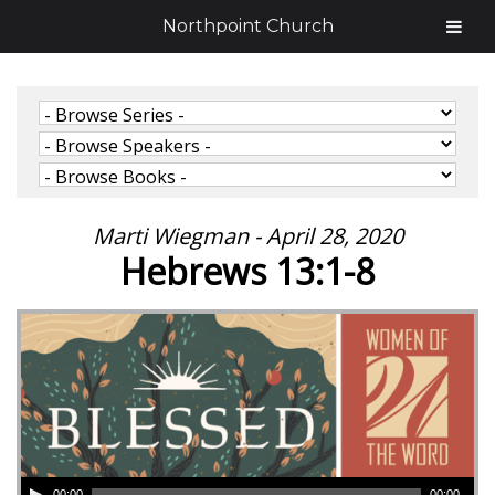
Northpoint Church
Marti Wiegman - April 28, 2020
Hebrews 13:1-8
00:00
00:00