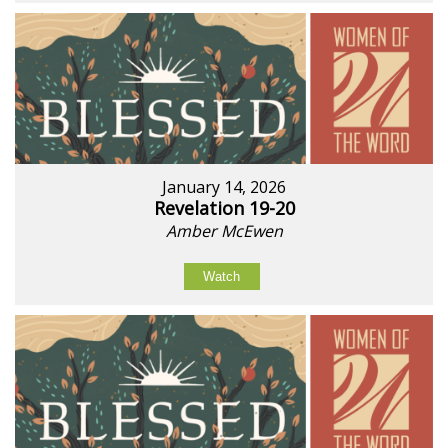
January 14, 2026
Revelation 19-20
Amber McEwen
Watch