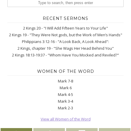
RECENT SERMONS
2 Kings 20 - "I Will Add Fifteen Years to Your Life"
2 Kings 19 - "They Were Not gods, but the Work of Men’s Hands"
Philippians 3:12-16 - "A Look Back, A Look Ahead":
2 Kings, chapter 19 - "She Wags Her Head Behind You"
2 Kings 18:13-19:37 - "Whom Have You Mocked and Reviled?"
WOMEN OF THE WORD
Mark 7-8
Mark 6
Mark 4-5
Mark 3-4
Mark 2-3
View all Women of the Word