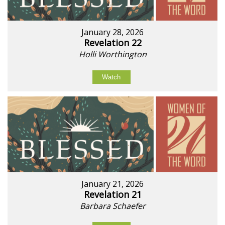
January 28, 2026
Revelation 22
Holli Worthington
Watch
January 21, 2026
Revelation 21
Barbara Schaefer