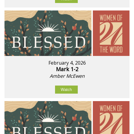
February 4, 2026
Mark 1-2
Amber McEwen
Watch