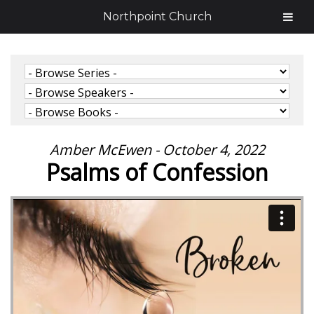
Northpoint Church
Amber McEwen - October 4, 2022
Psalms of Confession