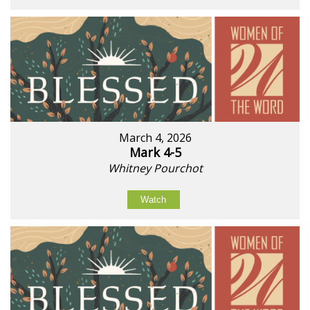
March 4, 2026
Mark 4-5
Whitney Pourchot
Watch