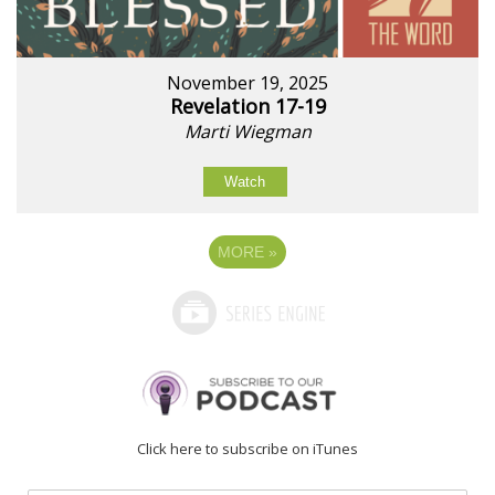
November 19, 2025
Revelation 17-19
Marti Wiegman
Watch
MORE
»
Click here to subscribe on iTunes