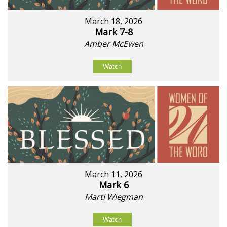
March 18, 2026
Mark 7-8
Amber McEwen
Watch
March 11, 2026
Mark 6
Marti Wiegman
Watch