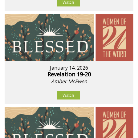
Watch
January 14, 2026
Revelation 19-20
Amber McEwen
Watch