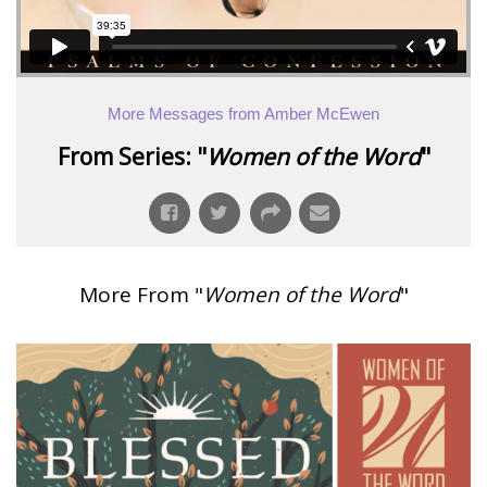
More Messages from Amber McEwen
From Series: "
Women of the Word
"
More From "
Women of the Word
"