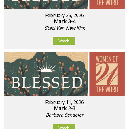
February 25, 2026
Mark 3-4
Staci Van New Kirk
Watch
February 11, 2026
Mark 2-3
Barbara Schaefer
Watch