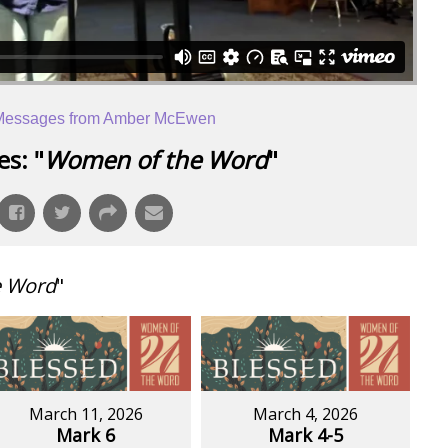
Messages from Amber McEwen
s: "
Women of the Word
"
e Word
"
March 11, 2026
March 4, 2026
Mark 6
Mark 4-5