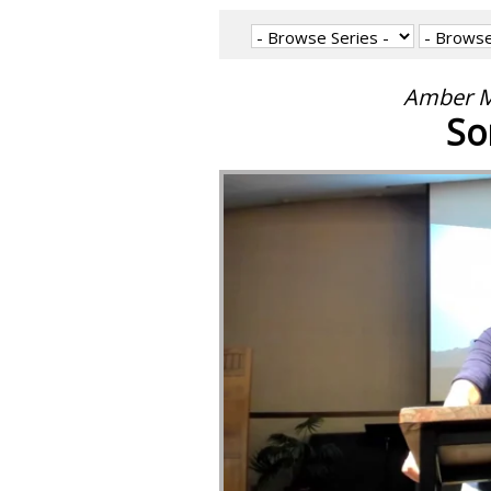
Amber M
So