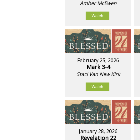
Amber McEwen
Watch
February 25, 2026
Mark 3-4
Staci Van New Kirk
Watch
January 28, 2026
Revelation 22