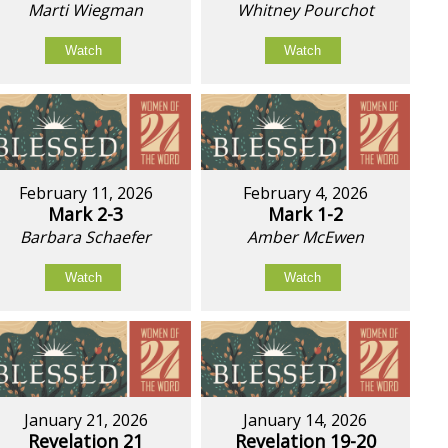
Marti Wiegman
Whitney Pourchot
Watch
Watch
February 11, 2026
February 4, 2026
Mark 2-3
Mark 1-2
Barbara Schaefer
Amber McEwen
Watch
Watch
January 21, 2026
January 14, 2026
Revelation 21
Revelation 19-20