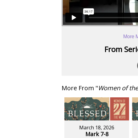
More 
From Serie
More From "
Women of th
March 18, 2026
Mark 7-8