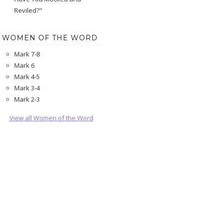
Reviled?"
WOMEN OF THE WORD
Mark 7-8
Mark 6
Mark 4-5
Mark 3-4
Mark 2-3
View all Women of the Word