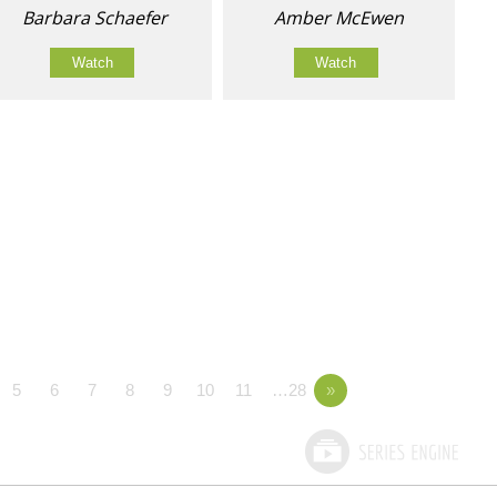
Barbara Schaefer
Amber McEwen
Watch
Watch
5
6
7
8
9
10
11
…28
»