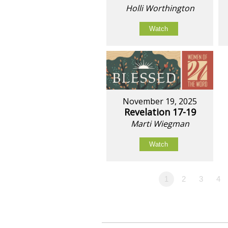
Holli Worthington
Watch
November 19, 2025
Revelation 17-19
Marti Wiegman
Watch
1
2
3
4