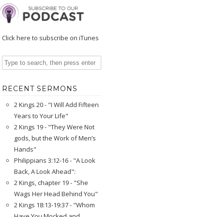
Click here to subscribe on iTunes
RECENT SERMONS
2 Kings 20 - "I Will Add Fifteen
Years to Your Life"
2 Kings 19 - "They Were Not
gods, but the Work of Men’s
Hands"
Philippians 3:12-16 - "A Look
Back, A Look Ahead":
2 Kings, chapter 19 - "She
Wags Her Head Behind You"
2 Kings 18:13-19:37 - "Whom
Have You Mocked and