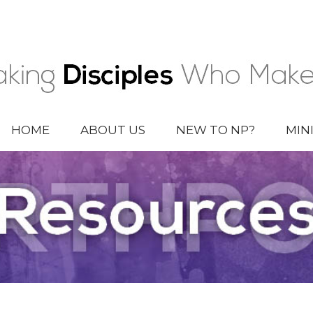
HOME
ABOUT US
NEW TO NP?
MIN