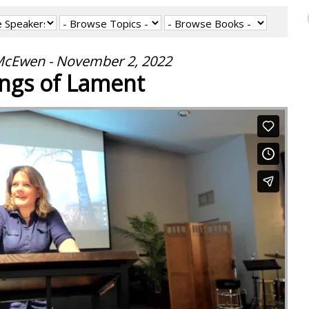
cEwen - November 2, 2022
ngs of Lament