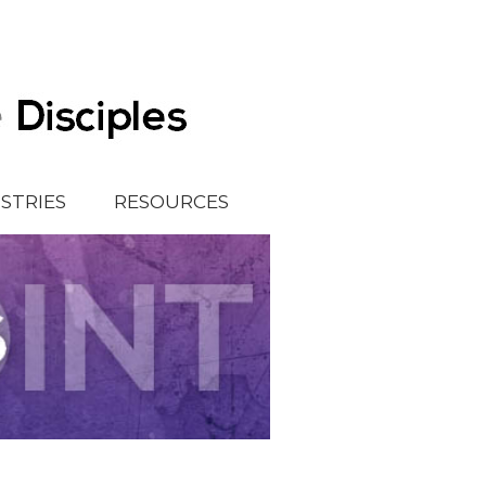
ISTRIES
RESOURCES