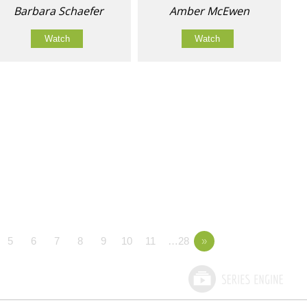
Barbara Schaefer
Amber McEwen
Watch
Watch
5
6
7
8
9
10
11
…28
»