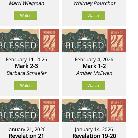
Marti Wiegman
Whitney Pourchot
Watch
Watch
February 11, 2026
February 4, 2026
Mark 2-3
Mark 1-2
Barbara Schaefer
Amber McEwen
Watch
Watch
January 21, 2026
January 14, 2026
Revelation 21
Revelation 19-20