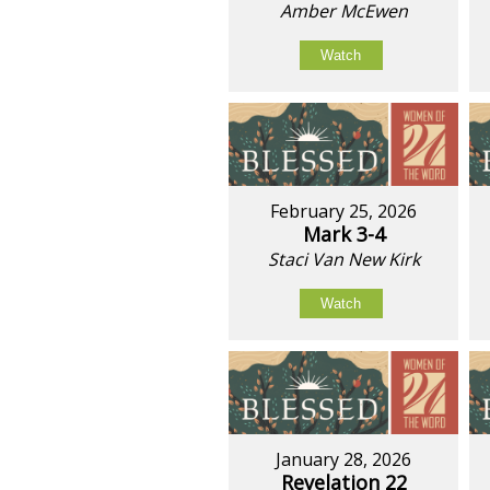
Amber McEwen
Watch
February 25, 2026
Mark 3-4
Staci Van New Kirk
Watch
January 28, 2026
Revelation 22