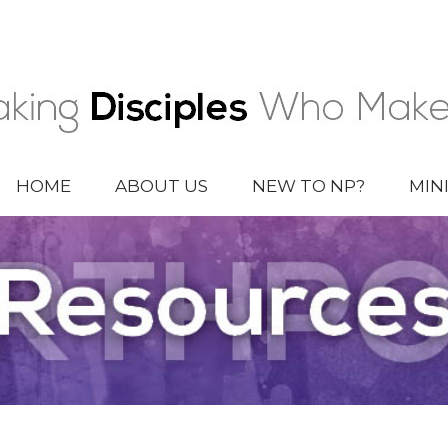
HOME
ABOUT US
NEW TO NP?
MIN