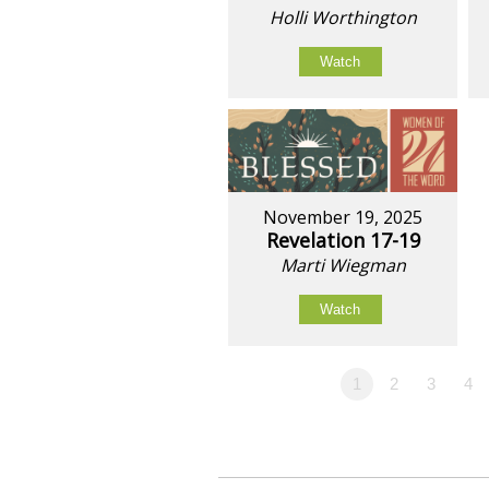
Holli Worthington
Watch
November 19, 2025
Revelation 17-19
Marti Wiegman
Watch
1
2
3
4