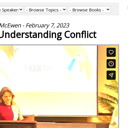
cEwen - February 7, 2023
Understanding Conflict