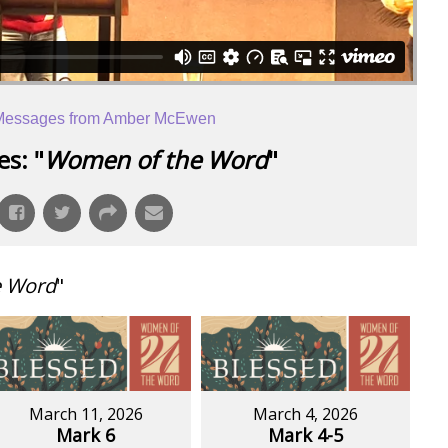
Messages from Amber McEwen
s: "
Women of the Word
"
e Word
"
March 11, 2026
March 4, 2026
Mark 6
Mark 4-5