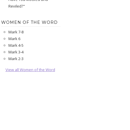
Reviled?"
WOMEN OF THE WORD
Mark 7-8
Mark 6
Mark 4-5
Mark 3-4
Mark 2-3
View all Women of the Word