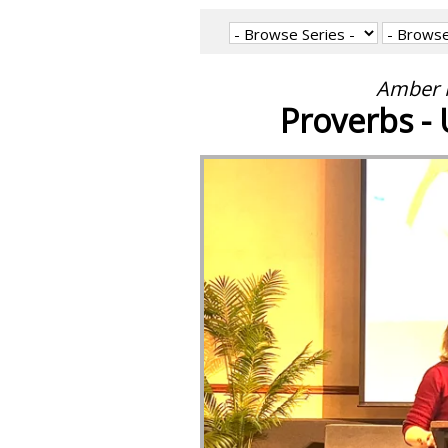
Amber M
Proverbs - 