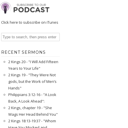
Click here to subscribe on iTunes
RECENT SERMONS
2 Kings 20 - "I Will Add Fifteen
Years to Your Life"
2 Kings 19 - "They Were Not
gods, but the Work of Men’s
Hands"
Philippians 3:12-16 - "A Look
Back, A Look Ahead":
2 Kings, chapter 19 - "She
Wags Her Head Behind You"
2 Kings 18:13-19:37 - "Whom
Have You Mocked and