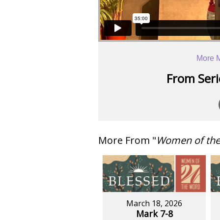
More 
From Serie
More From "
Women of th
March 18, 2026
Mark 7-8