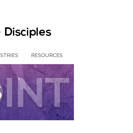
ISTRIES
RESOURCES