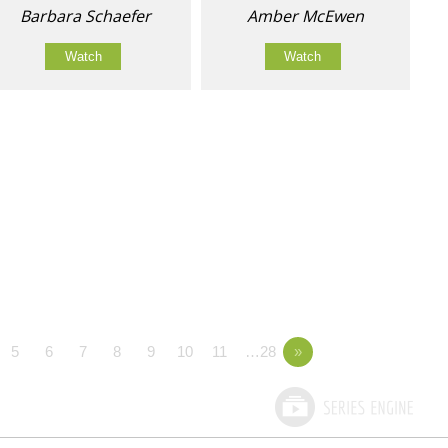
Barbara Schaefer
Amber McEwen
Watch
Watch
5
6
7
8
9
10
11
…28
»