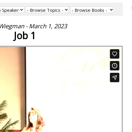
 Wiegman - March 1, 2023
Job 1