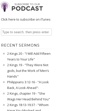
Click here to subscribe on iTunes
RECENT SERMONS
2 Kings 20 - "I Will Add Fifteen
Years to Your Life"
2 Kings 19 - "They Were Not
gods, but the Work of Men’s
Hands"
Philippians 3:12-16 - "A Look
Back, A Look Ahead":
2 Kings, chapter 19 - "She
Wags Her Head Behind You"
2 Kings 18:13-19:37 - "Whom
Have You Mocked and