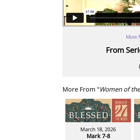
More 
From Serie
More From "
Women of th
March 18, 2026
Mark 7-8