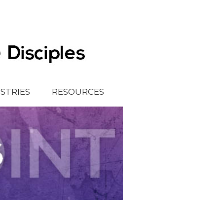
ISTRIES
RESOURCES