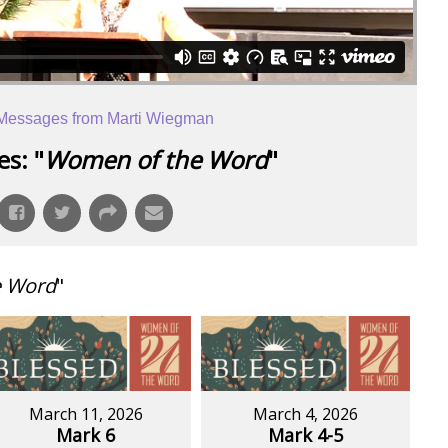
Messages from Marti Wiegman
s: "
Women of the Word
"
e Word
"
March 11, 2026
March 4, 2026
Mark 6
Mark 4-5