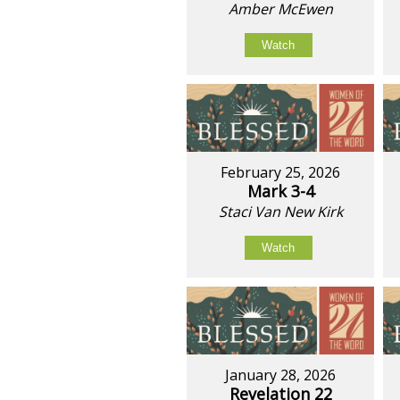
Amber McEwen
Watch
February 25, 2026
Mark 3-4
Staci Van New Kirk
Watch
January 28, 2026
Revelation 22