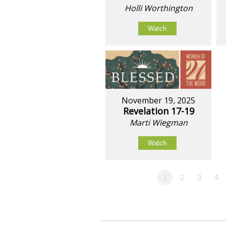
Holli Worthington
Watch
November 19, 2025
Revelation 17-19
Marti Wiegman
Watch
1
2
3
4