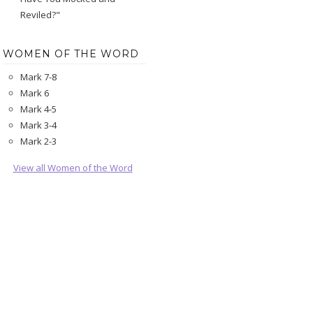
Reviled?"
WOMEN OF THE WORD
Mark 7-8
Mark 6
Mark 4-5
Mark 3-4
Mark 2-3
View all Women of the Word