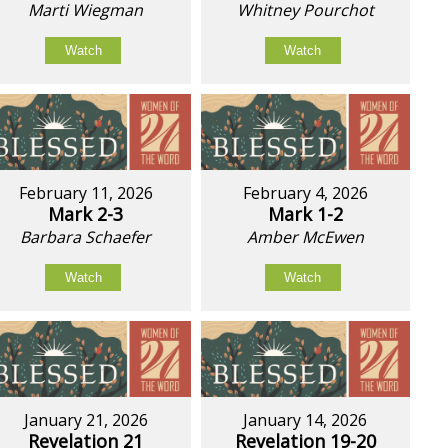
Marti Wiegman
Whitney Pourchot
Watch
Watch
February 11, 2026
February 4, 2026
Mark 2-3
Mark 1-2
Barbara Schaefer
Amber McEwen
Watch
Watch
January 21, 2026
January 14, 2026
Revelation 21
Revelation 19-20