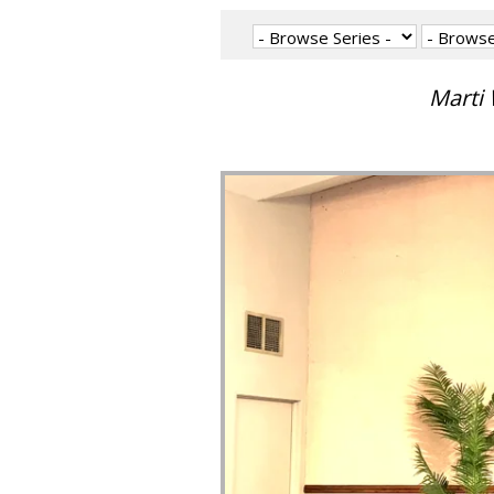
Marti