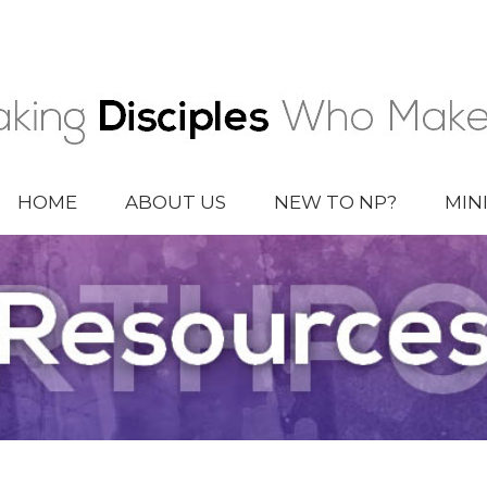
HOME
ABOUT US
NEW TO NP?
MIN