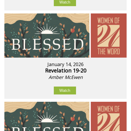
Watch
January 14, 2026
Revelation 19-20
Amber McEwen
Watch