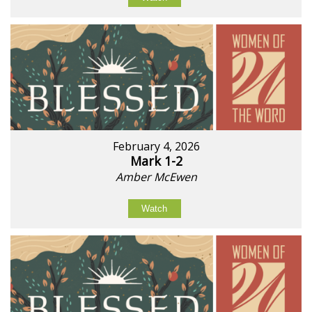
February 4, 2026
Mark 1-2
Amber McEwen
Watch