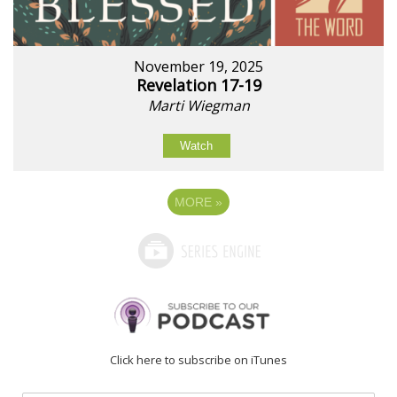
November 19, 2025
Revelation 17-19
Marti Wiegman
Watch
MORE
»
Click here to subscribe on iTunes