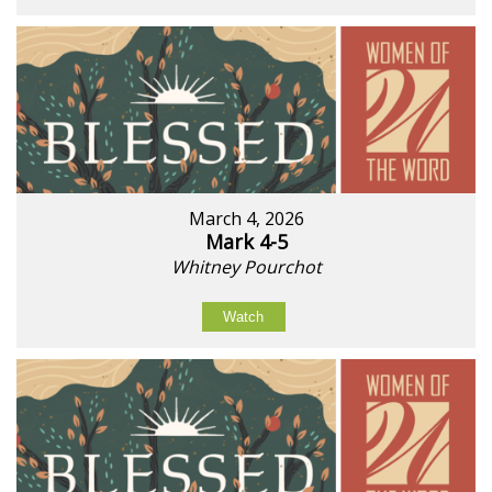
March 4, 2026
Mark 4-5
Whitney Pourchot
Watch