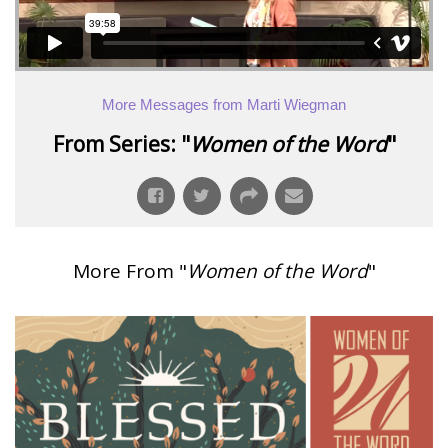
More Messages from Marti Wiegman
From Series: "
Women of the Word
"
More From "
Women of the Word
"