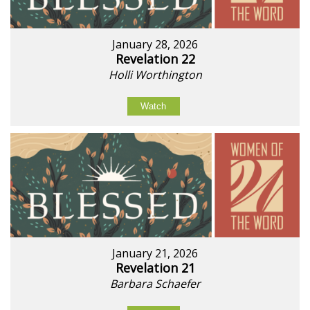
January 28, 2026
Revelation 22
Holli Worthington
Watch
January 21, 2026
Revelation 21
Barbara Schaefer