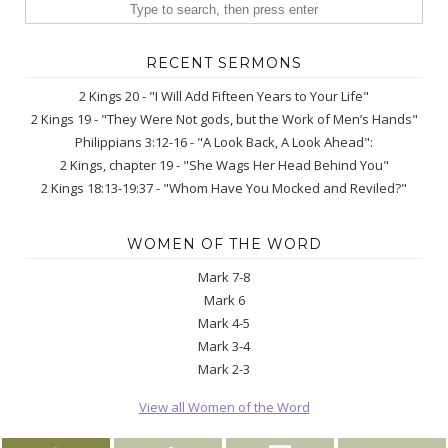
RECENT SERMONS
2 Kings 20 - "I Will Add Fifteen Years to Your Life"
2 Kings 19 - "They Were Not gods, but the Work of Men’s Hands"
Philippians 3:12-16 - "A Look Back, A Look Ahead":
2 Kings, chapter 19 - "She Wags Her Head Behind You"
2 Kings 18:13-19:37 - "Whom Have You Mocked and Reviled?"
WOMEN OF THE WORD
Mark 7-8
Mark 6
Mark 4-5
Mark 3-4
Mark 2-3
View all Women of the Word