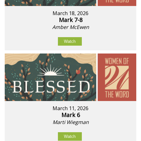
March 18, 2026
Mark 7-8
Amber McEwen
Watch
March 11, 2026
Mark 6
Marti Wiegman
Watch