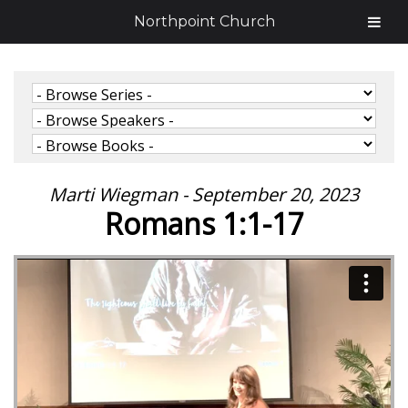
Northpoint Church
Marti Wiegman - September 20, 2023
Romans 1:1-17