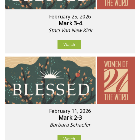
February 25, 2026
Mark 3-4
Staci Van New Kirk
Watch
February 11, 2026
Mark 2-3
Barbara Schaefer
Watch