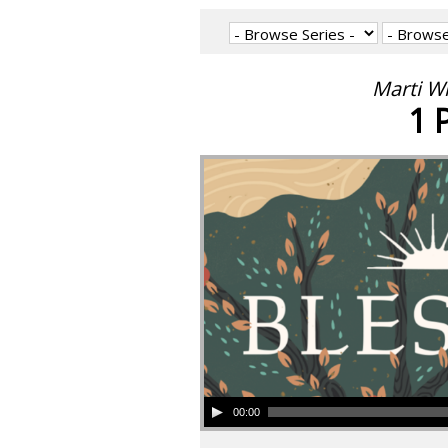
Marti W
1 
00:00