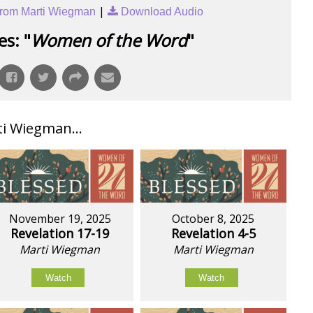
|
rom Marti Wiegman
Download Audio
s: "
Women of the Word
"
i Wiegman...
November 19, 2025
October 8, 2025
Revelation 17-19
Revelation 4-5
Marti Wiegman
Marti Wiegman
Watch
Watch