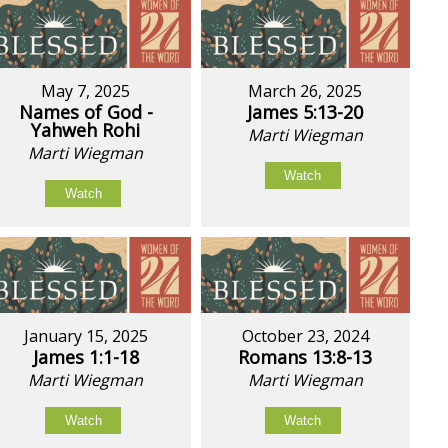
May 7, 2025
March 26, 2025
Names of God -
James 5:13-20
Yahweh Rohi
Marti Wiegman
Marti Wiegman
Watch
Watch
January 15, 2025
October 23, 2024
James 1:1-18
Romans 13:8-13
Marti Wiegman
Marti Wiegman
Watch
Watch