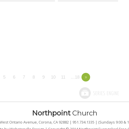
5
6
7
8
9
10
11
…18
»
Northpoint
Church
West Ontario Avenue, Corona, CA 92882 | 951.734.1335 | (Sundays 9:00 & 1