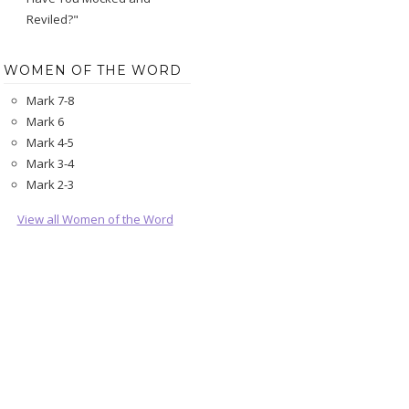
Reviled?"
WOMEN OF THE WORD
Mark 7-8
Mark 6
Mark 4-5
Mark 3-4
Mark 2-3
View all Women of the Word