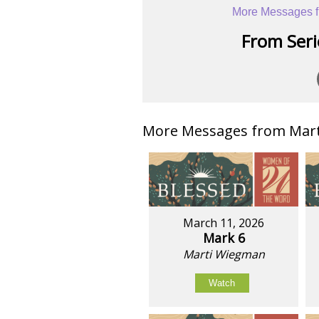
More Messages f
From Serie
More Messages from Mart
March 11, 2026
Mark 6
Marti Wiegman
Watch