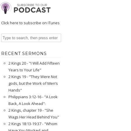
Click here to subscribe on iTunes
RECENT SERMONS
2 Kings 20 - "I Will Add Fifteen
Years to Your Life"
2 Kings 19 - "They Were Not
gods, but the Work of Men’s
Hands"
Philippians 3:12-16 - "A Look
Back, A Look Ahead":
2 Kings, chapter 19 - "She
Wags Her Head Behind You"
2 Kings 18:13-19:37 - "Whom
Have You Mocked and