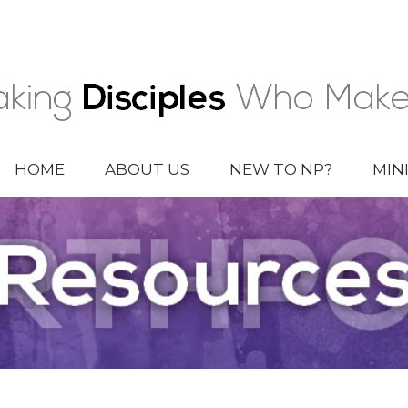
HOME
ABOUT US
NEW TO NP?
MIN