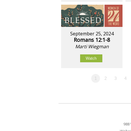
September 25, 2024
Romans 12:1-8
Marti Wiegman
Watch
1
2
3
4
988 