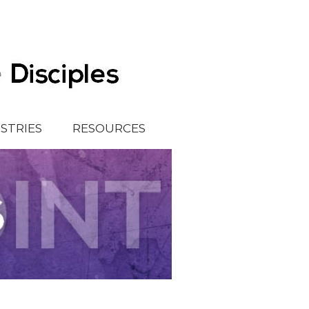
ISTRIES
RESOURCES