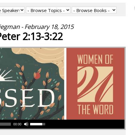
iegman - February 18, 2015
Peter 2:13-3:22
00:00