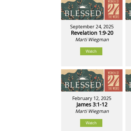
September 24, 2025
Revelation 1:9-20
Marti Wiegman
Watch
February 12, 2025
James 3:1-12
Marti Wiegman
Watch