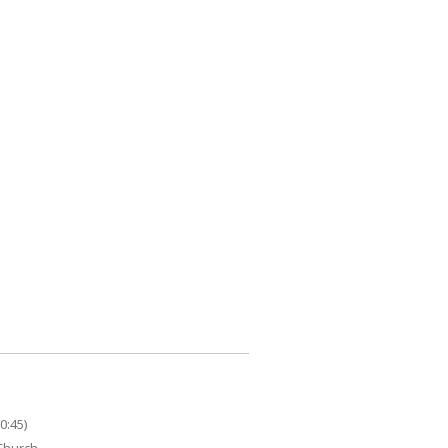
0:45)