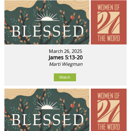
March 26, 2025
James 5:13-20
Marti Wiegman
Watch