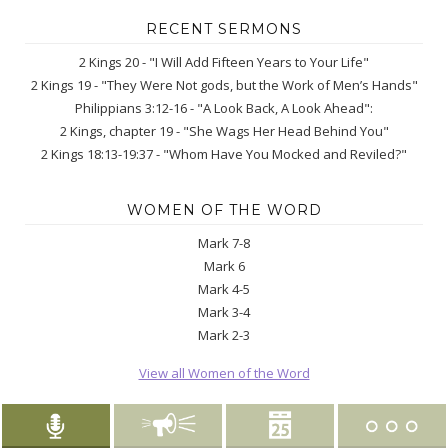
RECENT SERMONS
2 Kings 20 - "I Will Add Fifteen Years to Your Life"
2 Kings 19 - "They Were Not gods, but the Work of Men’s Hands"
Philippians 3:12-16 - "A Look Back, A Look Ahead":
2 Kings, chapter 19 - "She Wags Her Head Behind You"
2 Kings 18:13-19:37 - "Whom Have You Mocked and Reviled?"
WOMEN OF THE WORD
Mark 7-8
Mark 6
Mark 4-5
Mark 3-4
Mark 2-3
View all Women of the Word