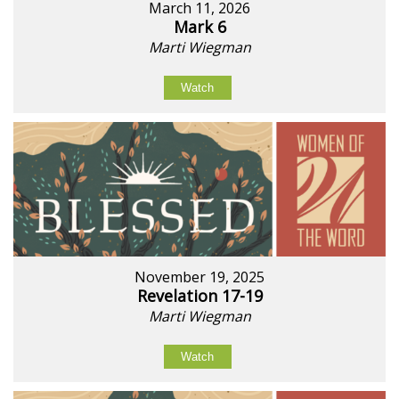
March 11, 2026
Mark 6
Marti Wiegman
Watch
November 19, 2025
Revelation 17-19
Marti Wiegman
Watch