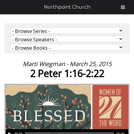
Northpoint Church
Marti Wiegman - March 25, 2015
2 Peter 1:16-2:22
00:00
00:00