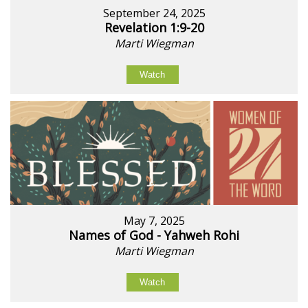
September 24, 2025
Revelation 1:9-20
Marti Wiegman
Watch
May 7, 2025
Names of God - Yahweh Rohi
Marti Wiegman
Watch