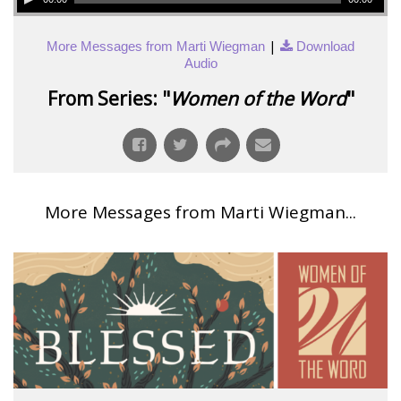
|
More Messages from Marti Wiegman
Download
Audio
From Series: "
Women of the Word
"
More Messages from Marti Wiegman...