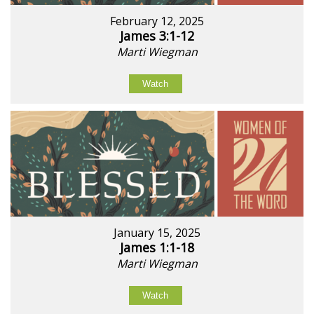
February 12, 2025
James 3:1-12
Marti Wiegman
Watch
January 15, 2025
James 1:1-18
Marti Wiegman
Watch