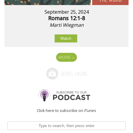
September 25, 2024
Romans 12:1-8
Marti Wiegman
Watch
MORE
»
Click here to subscribe on iTunes