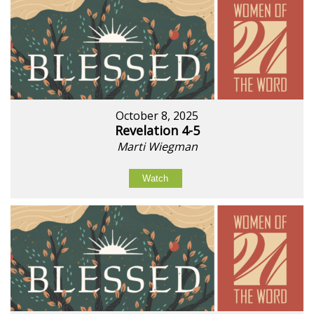
October 8, 2025
Revelation 4-5
Marti Wiegman
Watch