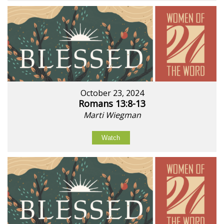
October 23, 2024
Romans 13:8-13
Marti Wiegman
Watch