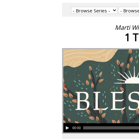
Marti W
1 T
00:00