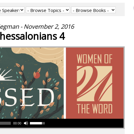
iegman - November 2, 2016
hessalonians 4
00:00