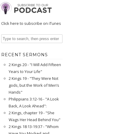
Click here to subscribe on iTunes
RECENT SERMONS
2 Kings 20 - "I Will Add Fifteen
Years to Your Life"
2 Kings 19 - "They Were Not
gods, but the Work of Men’s
Hands"
Philippians 3:12-16 - "A Look
Back, A Look Ahead":
2 Kings, chapter 19 - "She
Wags Her Head Behind You"
2 Kings 18:13-19:37 - "Whom
Have You Mocked and