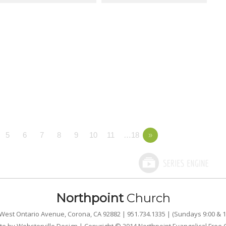
5
6
7
8
9
10
11
…18
»
Northpoint
Church
West Ontario Avenue, Corona, CA 92882 | 951.734.1335 | (Sundays 9:00 & 1