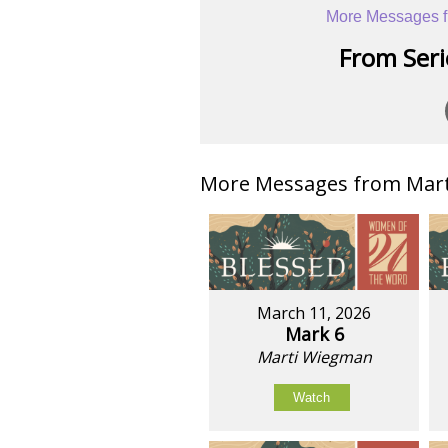
More Messages f
From Serie
More Messages from Mart
March 11, 2026
Mark 6
Marti Wiegman
Watch