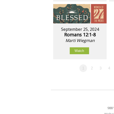
September 25, 2024
Romans 12:1-8
Marti Wiegman
Watch
1
2
3
4
988 