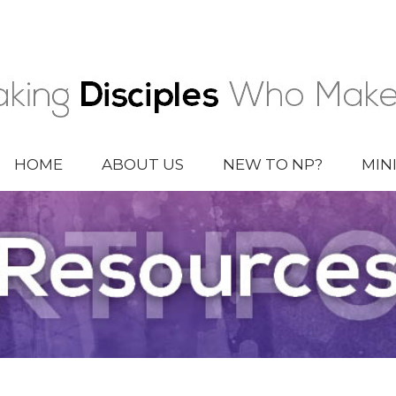
HOME
ABOUT US
NEW TO NP?
MIN