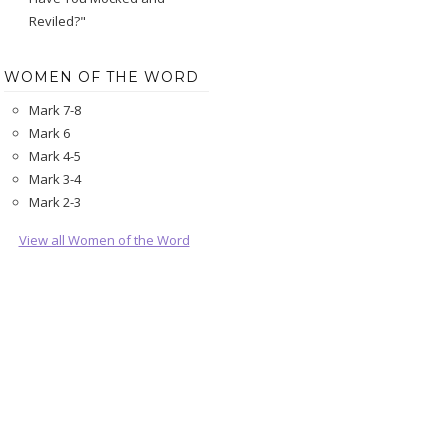
Reviled?"
WOMEN OF THE WORD
Mark 7-8
Mark 6
Mark 4-5
Mark 3-4
Mark 2-3
View all Women of the Word