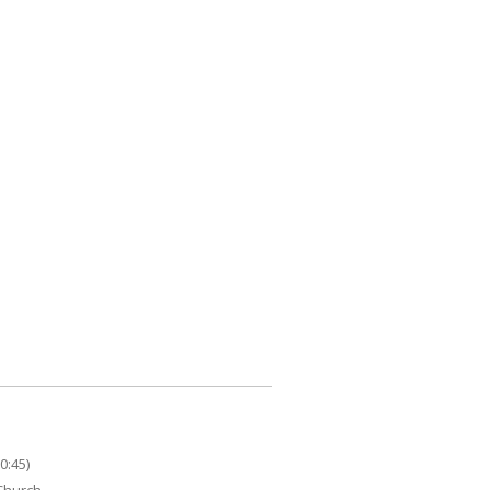
0:45)