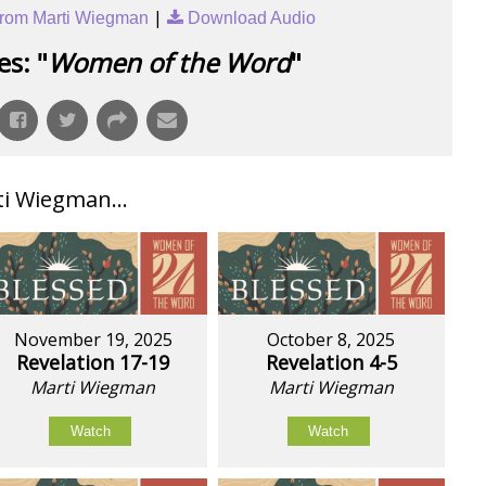
|
rom Marti Wiegman
Download Audio
s: "
Women of the Word
"
i Wiegman...
November 19, 2025
October 8, 2025
Revelation 17-19
Revelation 4-5
Marti Wiegman
Marti Wiegman
Watch
Watch