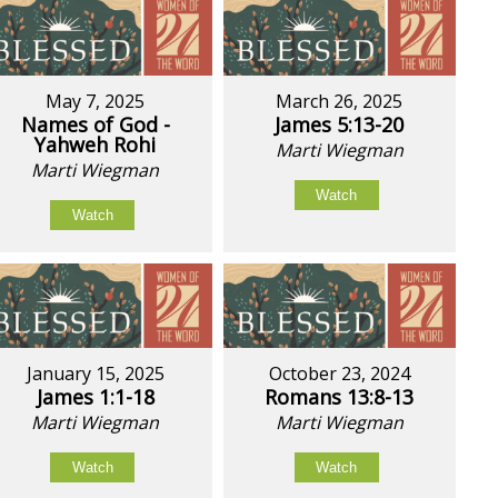
May 7, 2025
March 26, 2025
Names of God -
James 5:13-20
Yahweh Rohi
Marti Wiegman
Marti Wiegman
Watch
Watch
January 15, 2025
October 23, 2024
James 1:1-18
Romans 13:8-13
Marti Wiegman
Marti Wiegman
Watch
Watch