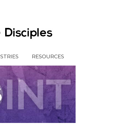
ISTRIES
RESOURCES