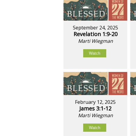
September 24, 2025
Revelation 1:9-20
Marti Wiegman
Watch
February 12, 2025
James 3:1-12
Marti Wiegman
Watch