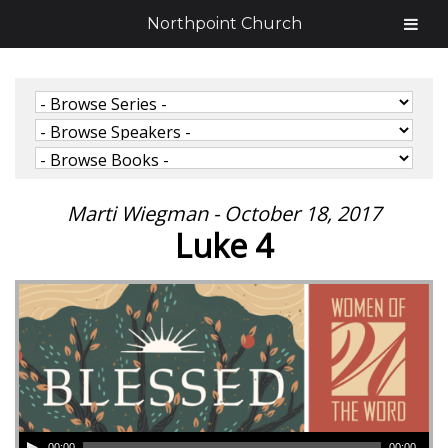
Northpoint Church
Marti Wiegman - October 18, 2017
Luke 4
00:00
00:00