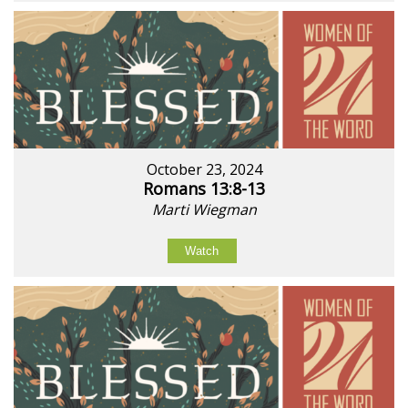
October 23, 2024
Romans 13:8-13
Marti Wiegman
Watch