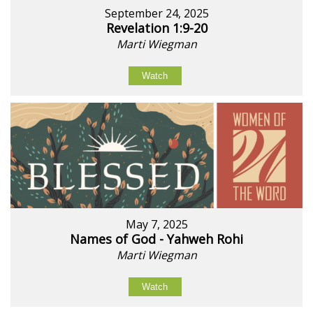
September 24, 2025
Revelation 1:9-20
Marti Wiegman
Watch
May 7, 2025
Names of God - Yahweh Rohi
Marti Wiegman
Watch