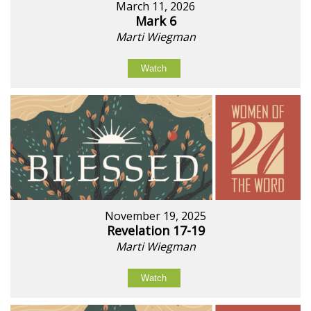
March 11, 2026
Mark 6
Marti Wiegman
Watch
November 19, 2025
Revelation 17-19
Marti Wiegman
Watch