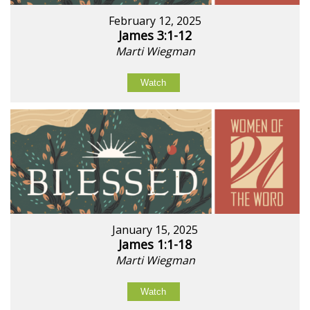
February 12, 2025
James 3:1-12
Marti Wiegman
Watch
January 15, 2025
James 1:1-18
Marti Wiegman
Watch