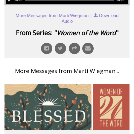
|
More Messages from Marti Wiegman
Download
Audio
From Series: "
Women of the Word
"
More Messages from Marti Wiegman...