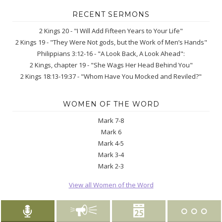
RECENT SERMONS
2 Kings 20 - "I Will Add Fifteen Years to Your Life"
2 Kings 19 - "They Were Not gods, but the Work of Men’s Hands"
Philippians 3:12-16 - "A Look Back, A Look Ahead":
2 Kings, chapter 19 - "She Wags Her Head Behind You"
2 Kings 18:13-19:37 - "Whom Have You Mocked and Reviled?"
WOMEN OF THE WORD
Mark 7-8
Mark 6
Mark 4-5
Mark 3-4
Mark 2-3
View all Women of the Word