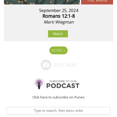
September 25, 2024
Romans 12:1-8
Marti Wiegman
Watch
MORE
»
Click here to subscribe on iTunes