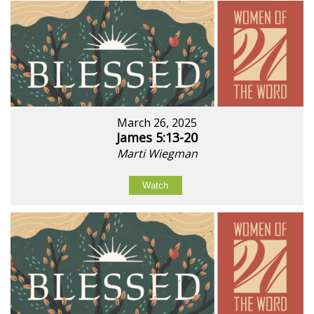
March 26, 2025
James 5:13-20
Marti Wiegman
Watch