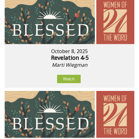
October 8, 2025
Revelation 4-5
Marti Wiegman
Watch