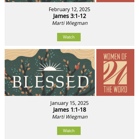
February 12, 2025
James 3:1-12
Marti Wiegman
Watch
January 15, 2025
James 1:1-18
Marti Wiegman
Watch