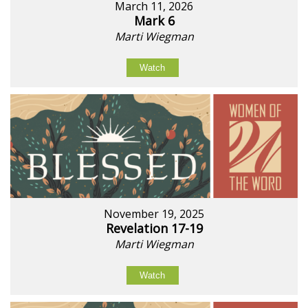
March 11, 2026
Mark 6
Marti Wiegman
Watch
November 19, 2025
Revelation 17-19
Marti Wiegman
Watch