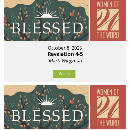
October 8, 2025
Revelation 4-5
Marti Wiegman
Watch