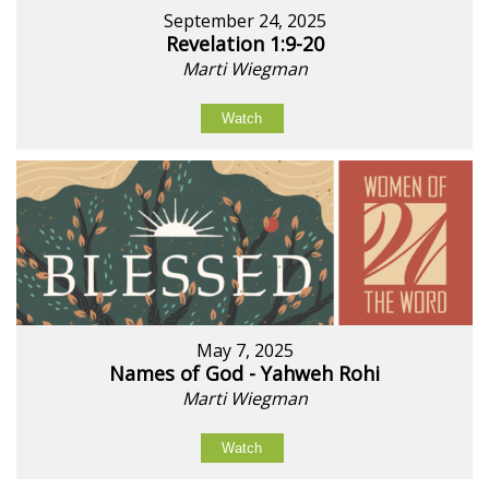
September 24, 2025
Revelation 1:9-20
Marti Wiegman
Watch
May 7, 2025
Names of God - Yahweh Rohi
Marti Wiegman
Watch