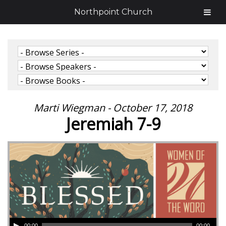
Northpoint Church
Marti Wiegman - October 17, 2018
Jeremiah 7-9
00:00
00:00