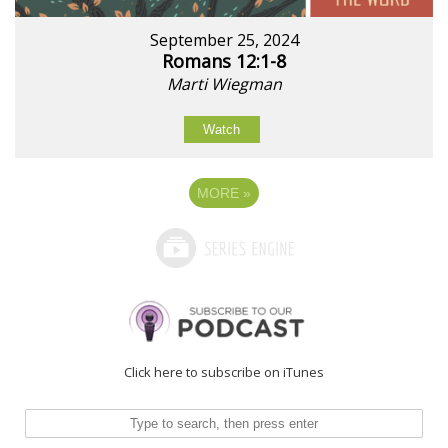
September 25, 2024
Romans 12:1-8
Marti Wiegman
Watch
MORE
»
Click here to subscribe on iTunes