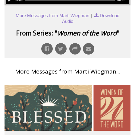
|
More Messages from Marti Wiegman
Download
Audio
From Series: "
Women of the Word
"
More Messages from Marti Wiegman...