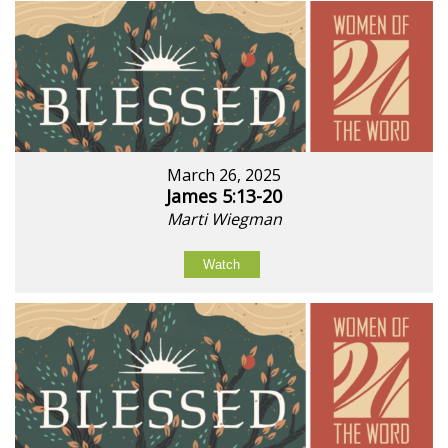
March 26, 2025
James 5:13-20
Marti Wiegman
Watch