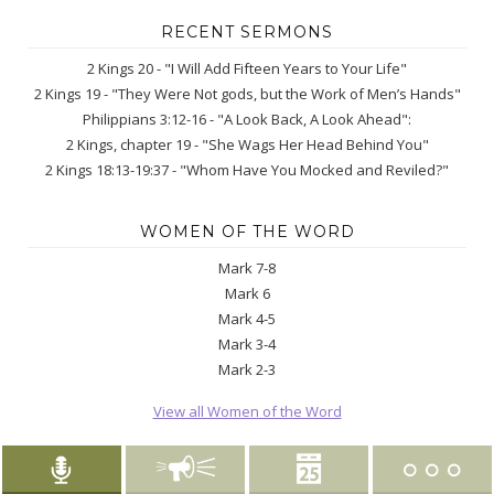
RECENT SERMONS
2 Kings 20 - "I Will Add Fifteen Years to Your Life"
2 Kings 19 - "They Were Not gods, but the Work of Men’s Hands"
Philippians 3:12-16 - "A Look Back, A Look Ahead":
2 Kings, chapter 19 - "She Wags Her Head Behind You"
2 Kings 18:13-19:37 - "Whom Have You Mocked and Reviled?"
WOMEN OF THE WORD
Mark 7-8
Mark 6
Mark 4-5
Mark 3-4
Mark 2-3
View all Women of the Word