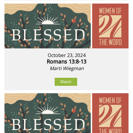
October 23, 2024
Romans 13:8-13
Marti Wiegman
Watch