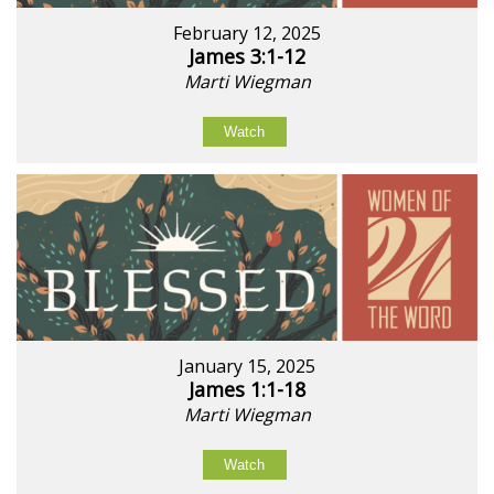
February 12, 2025
James 3:1-12
Marti Wiegman
Watch
January 15, 2025
James 1:1-18
Marti Wiegman
Watch