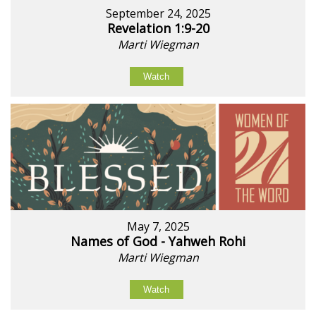
September 24, 2025
Revelation 1:9-20
Marti Wiegman
Watch
May 7, 2025
Names of God - Yahweh Rohi
Marti Wiegman
Watch