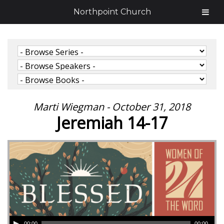
Northpoint Church
Marti Wiegman - October 31, 2018
Jeremiah 14-17
00:00
00:00