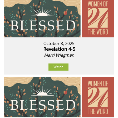
October 8, 2025
Revelation 4-5
Marti Wiegman
Watch