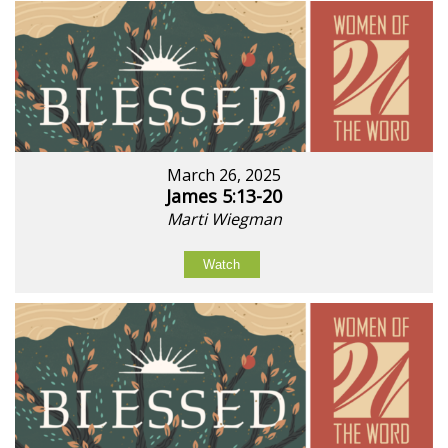
March 26, 2025
James 5:13-20
Marti Wiegman
Watch