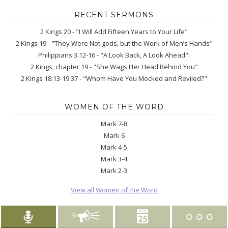
RECENT SERMONS
2 Kings 20 - "I Will Add Fifteen Years to Your Life"
2 Kings 19 - "They Were Not gods, but the Work of Men’s Hands"
Philippians 3:12-16 - "A Look Back, A Look Ahead":
2 Kings, chapter 19 - "She Wags Her Head Behind You"
2 Kings 18:13-19:37 - "Whom Have You Mocked and Reviled?"
WOMEN OF THE WORD
Mark 7-8
Mark 6
Mark 4-5
Mark 3-4
Mark 2-3
View all Women of the Word