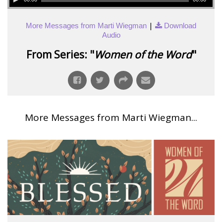
|
More Messages from Marti Wiegman
Download
Audio
From Series: "
Women of the Word
"
More Messages from Marti Wiegman...