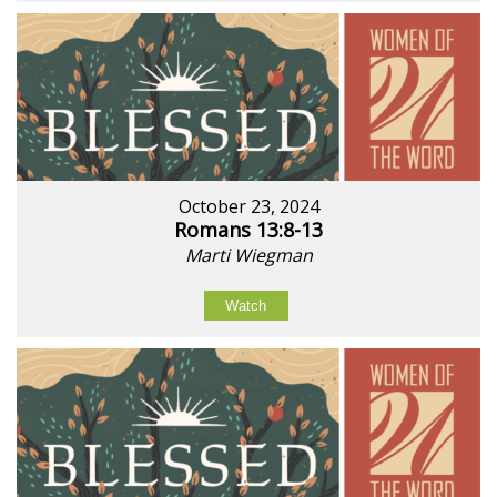
October 23, 2024
Romans 13:8-13
Marti Wiegman
Watch