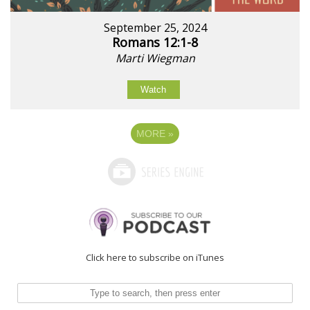
September 25, 2024
Romans 12:1-8
Marti Wiegman
Watch
MORE
»
Click here to subscribe on iTunes