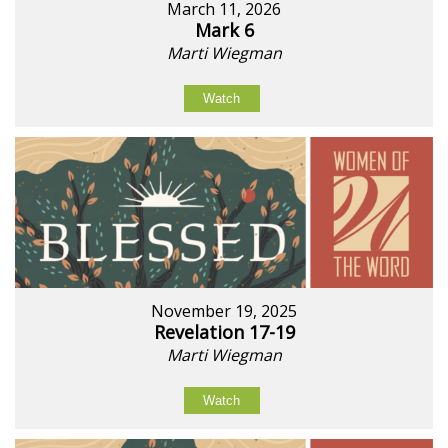
March 11, 2026
Mark 6
Marti Wiegman
Watch
November 19, 2025
Revelation 17-19
Marti Wiegman
Watch