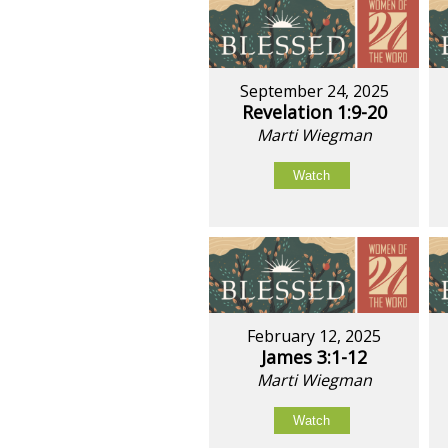
September 24, 2025
Revelation 1:9-20
Marti Wiegman
Watch
February 12, 2025
James 3:1-12
Marti Wiegman
Watch