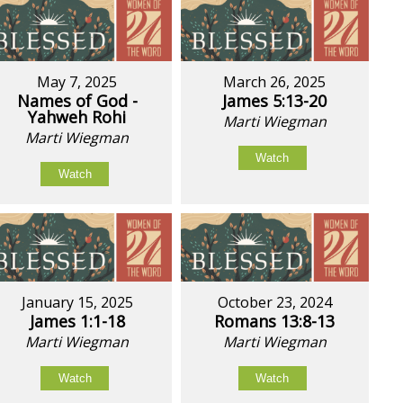
May 7, 2025
March 26, 2025
Names of God -
James 5:13-20
Yahweh Rohi
Marti Wiegman
Marti Wiegman
Watch
Watch
January 15, 2025
October 23, 2024
James 1:1-18
Romans 13:8-13
Marti Wiegman
Marti Wiegman
Watch
Watch