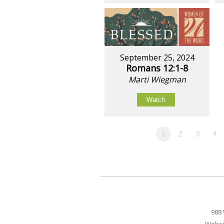
September 25, 2024
Romans 12:1-8
Marti Wiegman
Watch
1
2
3
4
988 