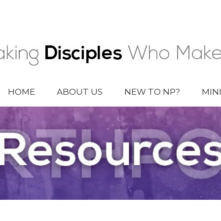
HOME
ABOUT US
NEW TO NP?
MIN