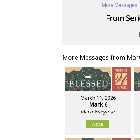
More Messages f
From Serie
More Messages from Mart
March 11, 2026
Mark 6
Marti Wiegman
Watch