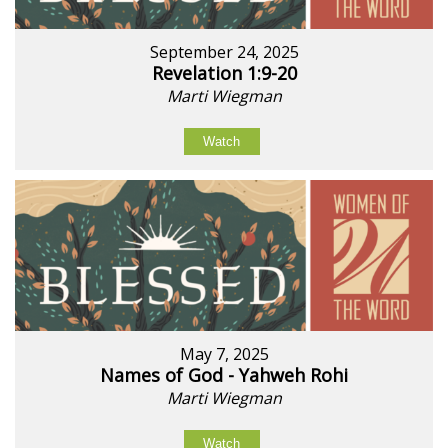
September 24, 2025
Revelation 1:9-20
Marti Wiegman
Watch
May 7, 2025
Names of God - Yahweh Rohi
Marti Wiegman
Watch