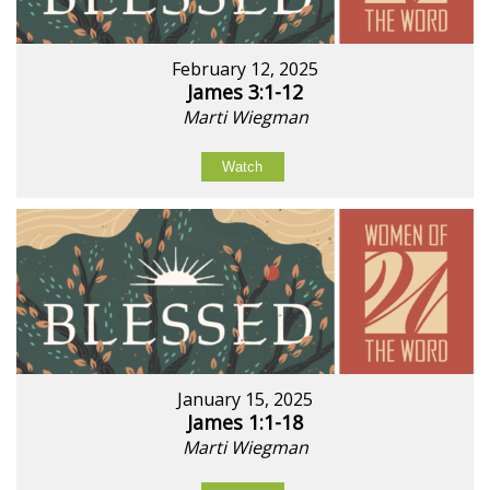
February 12, 2025
James 3:1-12
Marti Wiegman
Watch
January 15, 2025
James 1:1-18
Marti Wiegman