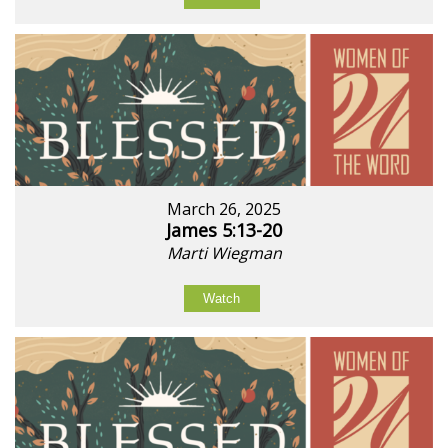
March 26, 2025
James 5:13-20
Marti Wiegman
Watch