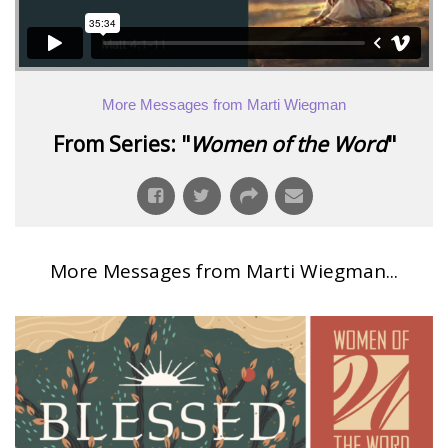
More Messages from Marti Wiegman
From Series: "
Women of the Word
"
More Messages from Marti Wiegman...