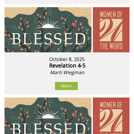
October 8, 2025
Revelation 4-5
Marti Wiegman
Watch