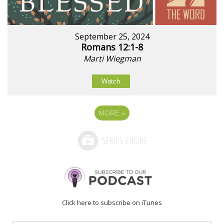
September 25, 2024
Romans 12:1-8
Marti Wiegman
Watch
MORE
»
Click here to subscribe on iTunes