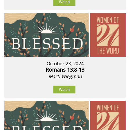
Watch
October 23, 2024
Romans 13:8-13
Marti Wiegman
Watch