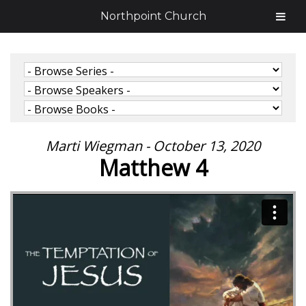
Northpoint Church
Marti Wiegman - October 13, 2020
Matthew 4