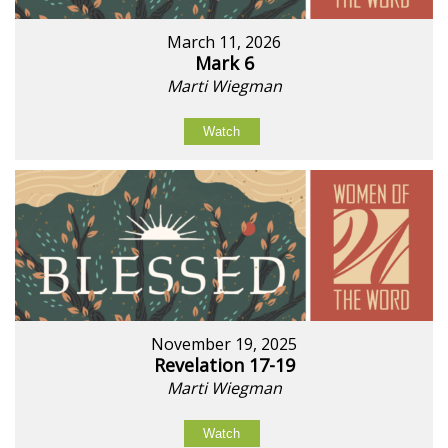
March 11, 2026
Mark 6
Marti Wiegman
Watch
November 19, 2025
Revelation 17-19
Marti Wiegman
Watch