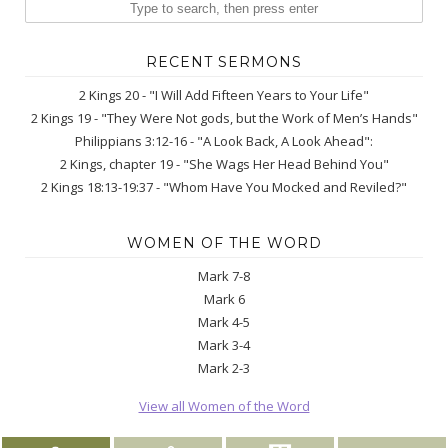
RECENT SERMONS
2 Kings 20 - "I Will Add Fifteen Years to Your Life"
2 Kings 19 - "They Were Not gods, but the Work of Men’s Hands"
Philippians 3:12-16 - "A Look Back, A Look Ahead":
2 Kings, chapter 19 - "She Wags Her Head Behind You"
2 Kings 18:13-19:37 - "Whom Have You Mocked and Reviled?"
WOMEN OF THE WORD
Mark 7-8
Mark 6
Mark 4-5
Mark 3-4
Mark 2-3
View all Women of the Word