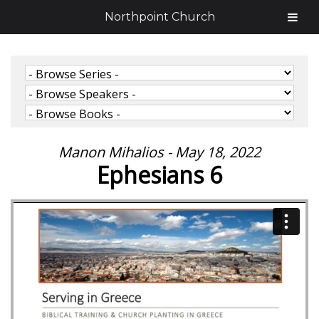
Northpoint Church
Manon Mihalios - May 18, 2022
Ephesians 6