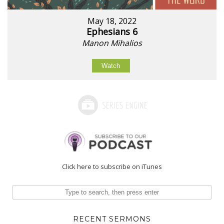
May 18, 2022
Ephesians 6
Manon Mihalios
Watch
Click here to subscribe on iTunes
RECENT SERMONS