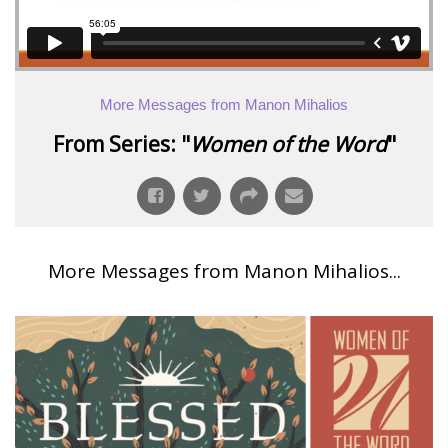
More Messages from Manon Mihalios
From Series: "
Women of the Word
"
More Messages from Manon Mihalios...