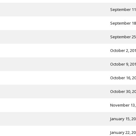
September 11
September 18
September 25
October 2, 20
October 9, 20
October 16, 2
October 30, 2
November 13,
January 15, 2
January 22, 2