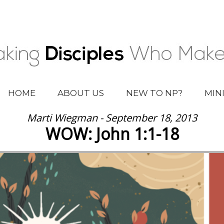
HOME
ABOUT US
NEW TO NP?
MIN
Marti Wiegman - September 18, 2013
WOW: John 1:1-18