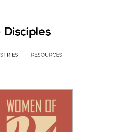
ISTRIES
RESOURCES