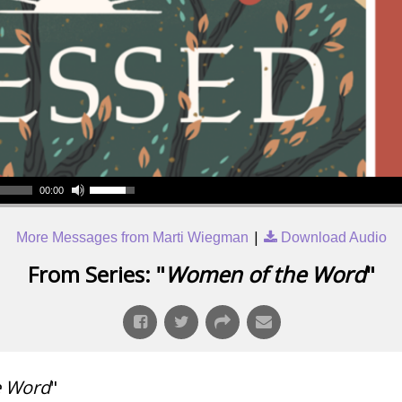
00:00
|
More Messages from Marti Wiegman
Download Audio
From Series: "
Women of the Word
"
e Word
"