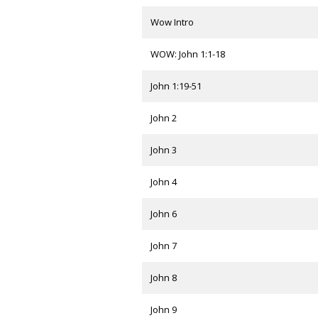
Wow Intro
WOW: John 1:1-18
John 1:19-51
John 2
John 3
John 4
John 6
John 7
John 8
John 9