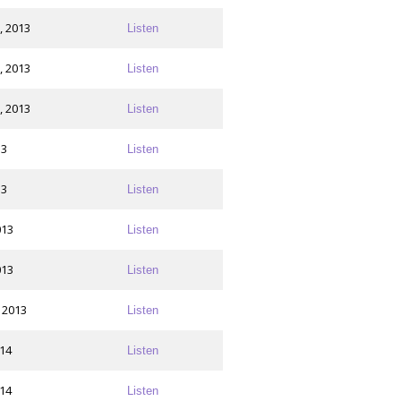
, 2013
Listen
, 2013
Listen
, 2013
Listen
13
Listen
13
Listen
013
Listen
013
Listen
 2013
Listen
014
Listen
014
Listen