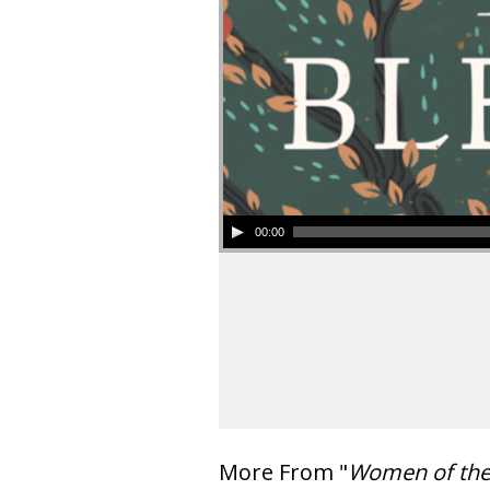
00:00
More From "
Women of th