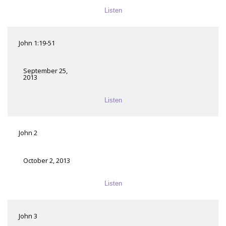
Listen
John 1:19-51
September 25,
2013
Listen
John 2
October 2, 2013
Listen
John 3