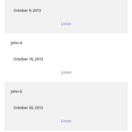
October 9, 2013
Listen
John 4
October 16, 2013
Listen
John 6
October 30, 2013
Listen