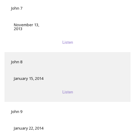
John 7
November 13,
2013
Listen
John 8
January 15, 2014
Listen
John 9
January 22, 2014