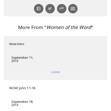
More From "
Women of the Word
"
Wow Intro
September 11,
2013
Listen
WOW: John 1:1-18
September 18,
2013