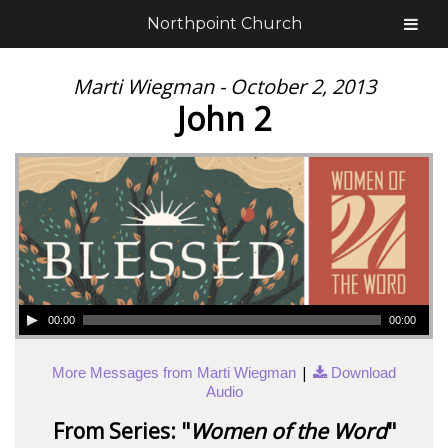
Northpoint Church
Marti Wiegman - October 2, 2013
John 2
00:00
00:00
|
More Messages from Marti Wiegman
Download
Audio
From Series: "
Women of the Word
"