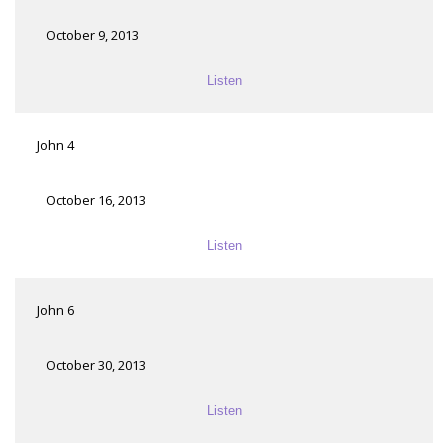
October 9, 2013
Listen
John 4
October 16, 2013
Listen
John 6
October 30, 2013
Listen