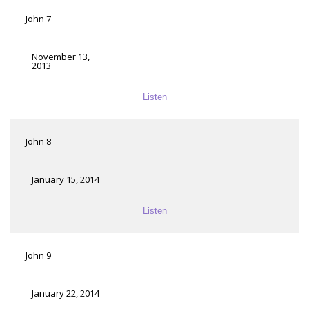
John 7
November 13,
2013
Listen
John 8
January 15, 2014
Listen
John 9
January 22, 2014