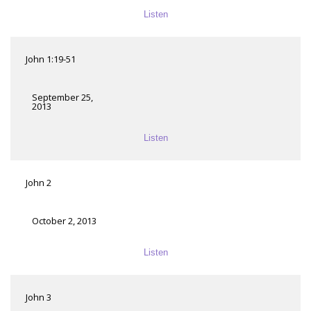
Listen
John 1:19-51
September 25,
2013
Listen
John 2
October 2, 2013
Listen
John 3