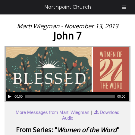
Northpoint Church
Marti Wiegman - November 13, 2013
John 7
00:00
00:00
|
More Messages from Marti Wiegman
Download
Audio
From Series: "
Women of the Word
"