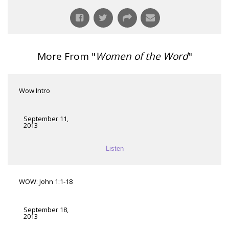
More From "
Women of the Word
"
Wow Intro
September 11,
2013
Listen
WOW: John 1:1-18
September 18,
2013