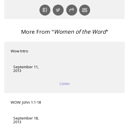
More From "
Women of the Word
"
Wow Intro
September 11,
2013
Listen
WOW: John 1:1-18
September 18,
2013