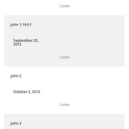
Listen
John 1:19-51
September 25,
2013
Listen
John 2
October 2, 2013
Listen
John 3