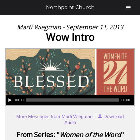
Northpoint Church
Marti Wiegman - September 11, 2013
Wow Intro
00:00
00:00
|
More Messages from Marti Wiegman
Download
Audio
From Series: "
Women of the Word
"