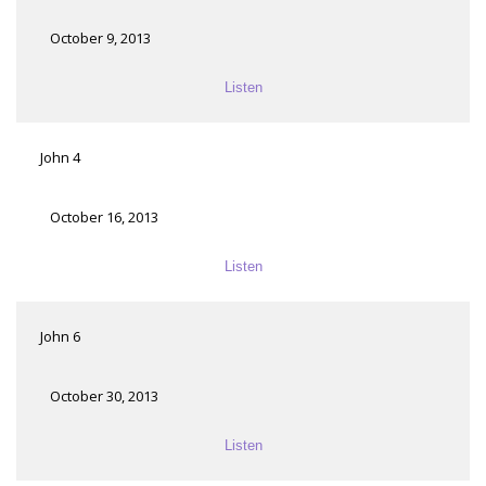
October 9, 2013
Listen
John 4
October 16, 2013
Listen
John 6
October 30, 2013
Listen