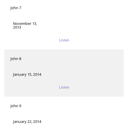
John 7
November 13,
2013
Listen
John 8
January 15, 2014
Listen
John 9
January 22, 2014