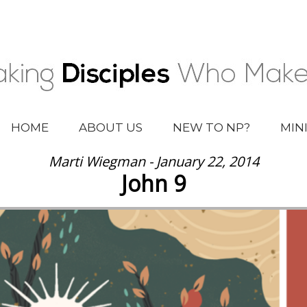
HOME
ABOUT US
NEW TO NP?
MIN
Marti Wiegman - January 22, 2014
John 9