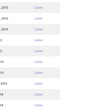
, 2013
Listen
, 2013
Listen
, 2013
Listen
13
Listen
13
Listen
013
Listen
013
Listen
 2013
Listen
014
Listen
014
Listen