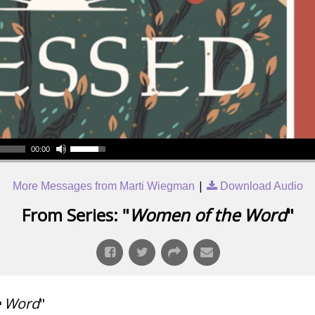
00:00
|
More Messages from Marti Wiegman
Download Audio
From Series: "
Women of the Word
"
e Word
"