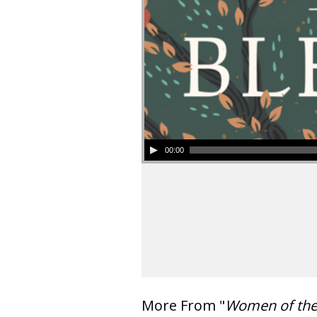
00:00
More From "
Women of th