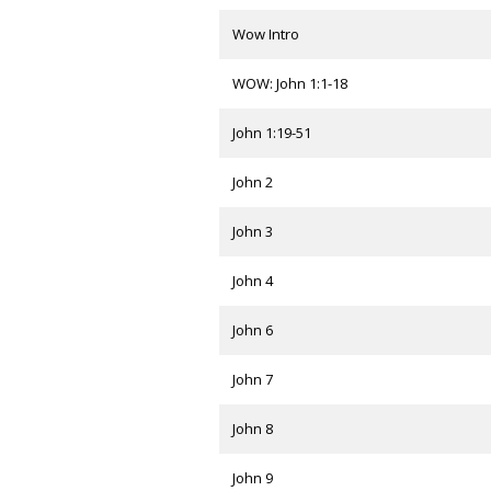
Wow Intro
WOW: John 1:1-18
John 1:19-51
John 2
John 3
John 4
John 6
John 7
John 8
John 9