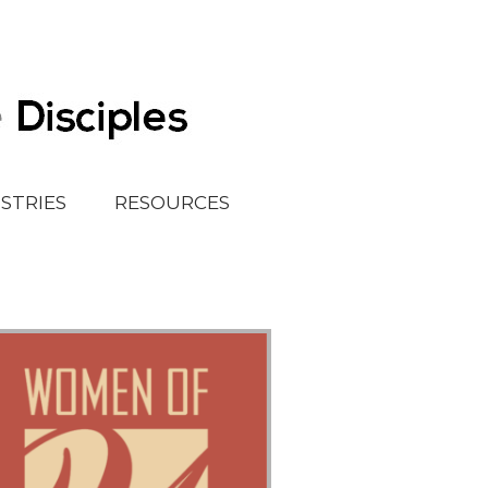
ISTRIES
RESOURCES