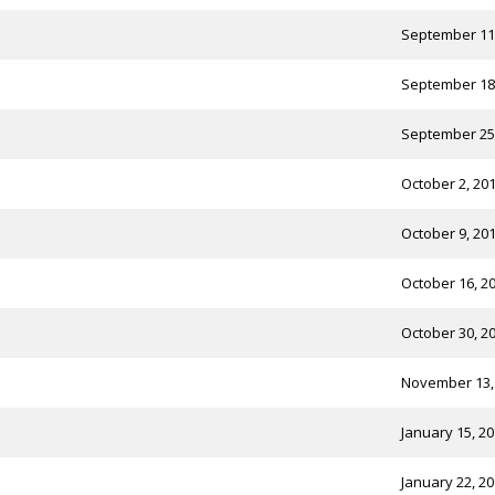
September 11
September 18
September 25
October 2, 20
October 9, 20
October 16, 2
October 30, 2
November 13,
January 15, 2
January 22, 2