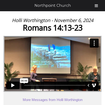
Northpoint Church
Holli Worthington - November 6, 2024
Romans 14:13-23
More Messages from Holli Worthington