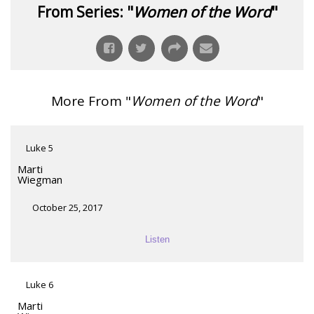
From Series: "
Women of the Word
"
More From "
Women of the Word
"
Luke 5
Marti
Wiegman
October 25, 2017
Listen
Luke 6
Marti