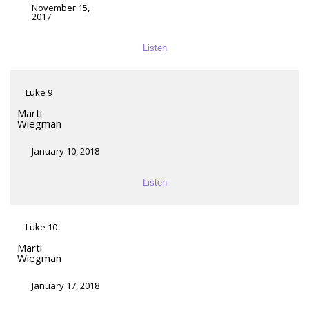
November 15,
2017
Listen
Luke 9
Marti
Wiegman
January 10, 2018
Listen
Luke 10
Marti
Wiegman
January 17, 2018