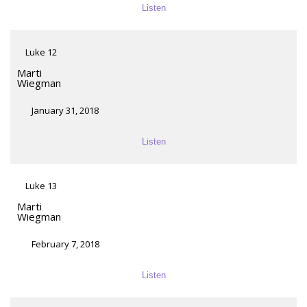
Listen
Luke 12
Marti
Wiegman
January 31, 2018
Listen
Luke 13
Marti
Wiegman
February 7, 2018
Listen