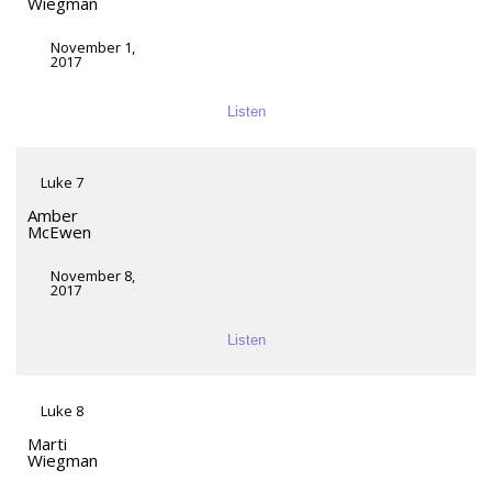
Wiegman
November 1,
2017
Listen
Luke 7
Amber
McEwen
November 8,
2017
Listen
Luke 8
Marti
Wiegman