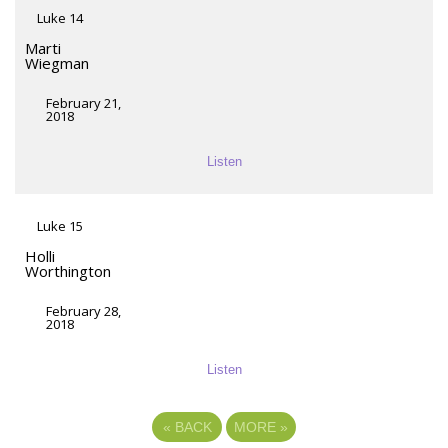
Luke 14
Marti
Wiegman
February 21,
2018
Listen
Luke 15
Holli
Worthington
February 28,
2018
Listen
«
BACK
MORE
»