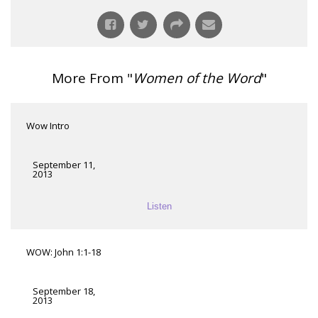
More From "
Women of the Word
"
Wow Intro
September 11,
2013
Listen
WOW: John 1:1-18
September 18,
2013