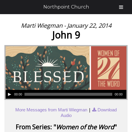
Northpoint Church
Marti Wiegman - January 22, 2014
John 9
00:00
00:00
|
More Messages from Marti Wiegman
Download
Audio
From Series: "
Women of the Word
"