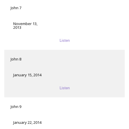
John 7
November 13,
2013
Listen
John 8
January 15, 2014
Listen
John 9
January 22, 2014