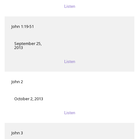
Listen
John 1:19-51
September 25,
2013
Listen
John 2
October 2, 2013
Listen
John 3