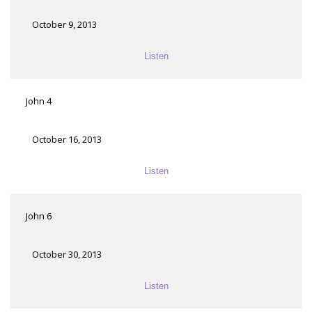
October 9, 2013
Listen
John 4
October 16, 2013
Listen
John 6
October 30, 2013
Listen