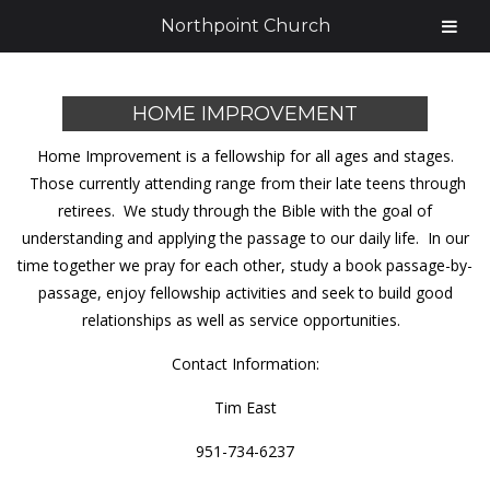
Northpoint Church
HOME IMPROVEMENT
Home Improvement is a fellowship for all ages and stages.
Those currently attending range from their late teens through
retirees. We study through the Bible with the goal of
understanding and applying the passage to our daily life. In our
time together we pray for each other, study a book passage-by-
passage, enjoy fellowship activities and seek to build good
relationships as well as service opportunities.
Contact Information:
Tim East
951-734-6237