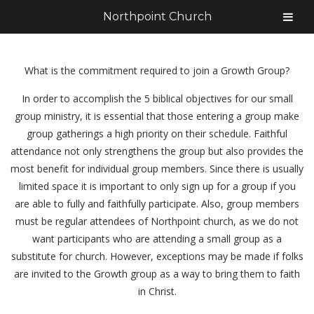
Northpoint Church
What is the commitment required to join a Growth Group?
In order to accomplish the 5 biblical objectives for our small
group ministry, it is essential that those entering a group make
group gatherings a high priority on their schedule. Faithful
attendance not only strengthens the group but also provides the
most benefit for individual group members. Since there is usually
limited space it is important to only sign up for a group if you
are able to fully and faithfully participate. Also, group members
must be regular attendees of Northpoint church, as we do not
want participants who are attending a small group as a
substitute for church. However, exceptions may be made if folks
are invited to the Growth group as a way to bring them to faith
in Christ.