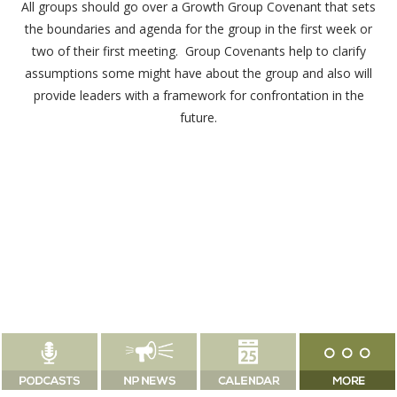
All groups should go over a Growth Group Covenant that sets
the boundaries and agenda for the group in the first week or
two of their first meeting. Group Covenants help to clarify
assumptions some might have about the group and also will
provide leaders with a framework for confrontation in the
future.