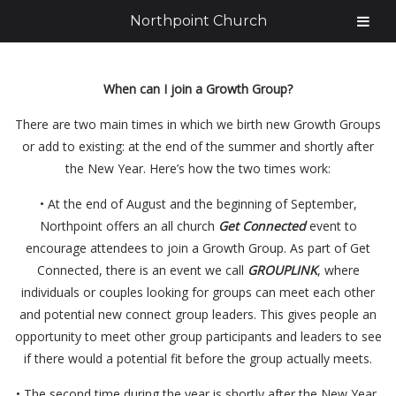
Northpoint Church
When can I join a Growth Group?
There are two main times in which we birth new Growth Groups
or add to existing: at the end of the summer and shortly after
the New Year. Here’s how the two times work:
• At the end of August and the beginning of September,
Northpoint offers an all church
Get Connected
event to
encourage attendees to join a Growth Group. As part of Get
Connected, there is an event we call
GROUPLINK
, where
individuals or couples looking for groups can meet each other
and potential new connect group leaders. This gives people an
opportunity to meet other group participants and leaders to see
if there would a potential fit before the group actually meets.
• The second time during the year is shortly after the New Year,