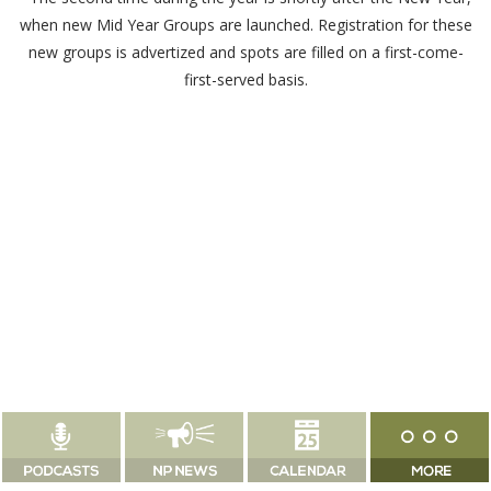
when new Mid Year Groups are launched. Registration for these
new groups is advertized and spots are filled on a first-come-
first-served basis.