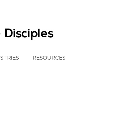
ISTRIES
RESOURCES