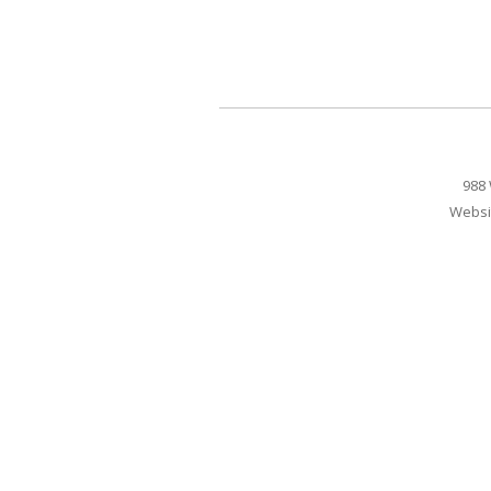
988 
Websi