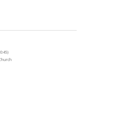
0:45)
 Church