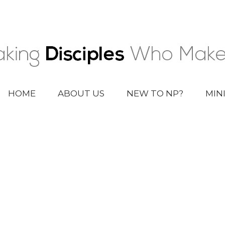
HOME
ABOUT US
NEW TO NP?
MIN