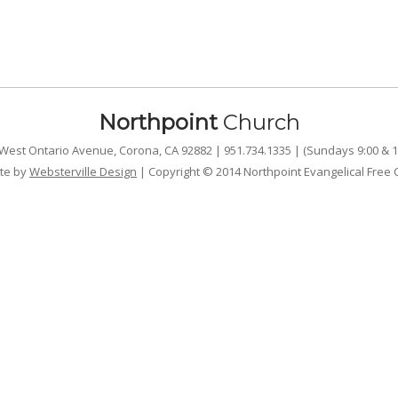
Northpoint
Church
West Ontario Avenue, Corona, CA 92882 | 951.734.1335 | (Sundays 9:00 & 1
te by
Websterville Design
| Copyright © 2014 Northpoint Evangelical Free