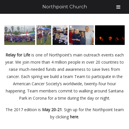
Northpoint Church
Relay for Life
is one of Northpoint’s main outreach events each
year. We join more than 4 million people in over 20 countries to
raise much-needed funds and awareness to save lives from
cancer. Each spring we build a team Team to participate in the
American Cancer Society’s worldwide, twenty-four hour
happening. Team members commit to walking around Santana
Park in Corona for a time during the day or night.
The 2017 edition is
May 20-21
. Sign up for the Northpoint team
by clicking
here
.