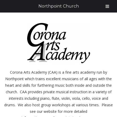
Northpoint Church
Corona Arts Academy (CAA) is a fine arts academy run by
Northpoint which trains excellent musicians of all ages with the
heart and skills for furthering music both inside and outside the
church. CAA provides private musical instruction in a variety of
interests including piano, flute, violin, viola, cello, voice and
drums. We also host group workshops at various times. Please
see our website for more detailed