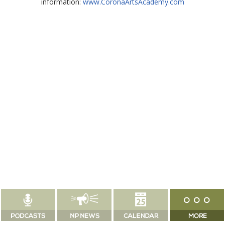
information:
www.CoronaArtsAcademy.com