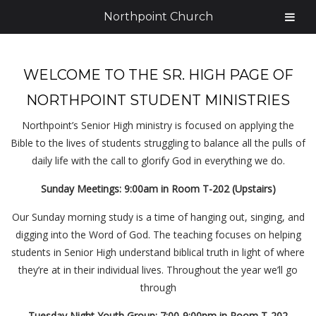
Northpoint Church
WELCOME TO THE SR. HIGH PAGE OF
NORTHPOINT STUDENT MINISTRIES
Northpoint’s Senior High ministry is focused on applying the
Bible to the lives of students struggling to balance all the pulls of
daily life with the call to glorify God in everything we do.
Sunday Meetings: 9:00am in Room T-202 (Upstairs)
Our Sunday morning study is a time of hanging out, singing, and
digging into the Word of God. The teaching focuses on helping
students in Senior High understand biblical truth in light of where
they’re at in their individual lives. Throughout the year we’ll go
through
Tuesday Night Youth Group: 7:00-9:00pm in Room T-202