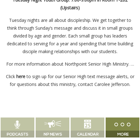
(Upstairs)
Tuesday nights are all about discipleship. We get together to
think through Sunday’s message and discuss it in small groups
divided by age and gender. Each small group has leaders
dedicated to serving for a year and spending that time building
disciple making relationships with our students.
For more information about Northpoint Senior High Ministry. …
Click
here
to sign up for our Senior High text message alerts, or
for questions about this ministry, contact
Carolee Jefferson
.