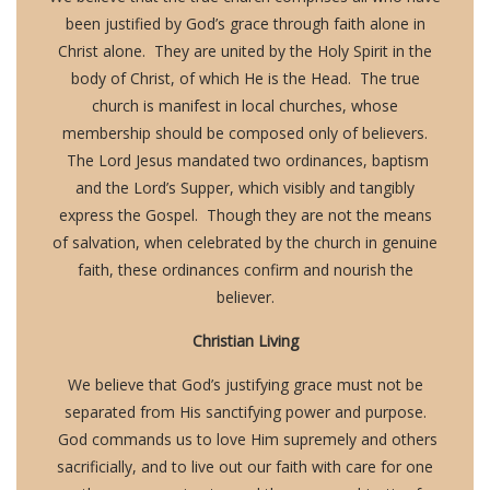
been justified by God’s grace through faith alone in
Christ alone. They are united by the Holy Spirit in the
body of Christ, of which He is the Head. The true
church is manifest in local churches, whose
membership should be composed only of believers.
The Lord Jesus mandated two ordinances, baptism
and the Lord’s Supper, which visibly and tangibly
express the Gospel. Though they are not the means
of salvation, when celebrated by the church in genuine
faith, these ordinances confirm and nourish the
believer.
Christian Living
We believe that God’s justifying grace must not be
separated from His sanctifying power and purpose.
God commands us to love Him supremely and others
sacrificially, and to live out our faith with care for one