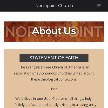
Northpoint Church
STATEMENT OF FAITH
The Evangelical Free Church of America is an
association of autonomous churches united around
these theological convictions:
God
We believe in one God, Creator of all things, holy,
infinitely perfect, and eternally existing in a loving unity