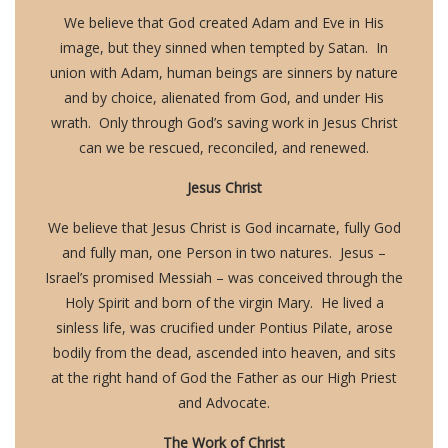
We believe that God created Adam and Eve in His
image, but they sinned when tempted by Satan. In
union with Adam, human beings are sinners by nature
and by choice, alienated from God, and under His
wrath. Only through God’s saving work in Jesus Christ
can we be rescued, reconciled, and renewed.
Jesus Christ
We believe that Jesus Christ is God incarnate, fully God
and fully man, one Person in two natures. Jesus –
Israel’s promised Messiah – was conceived through the
Holy Spirit and born of the virgin Mary. He lived a
sinless life, was crucified under Pontius Pilate, arose
bodily from the dead, ascended into heaven, and sits
at the right hand of God the Father as our High Priest
and Advocate.
The Work of Christ