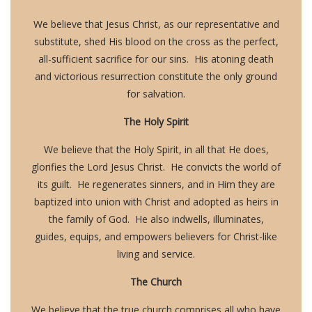
We believe that Jesus Christ, as our representative and
substitute, shed His blood on the cross as the perfect,
all-sufficient sacrifice for our sins. His atoning death
and victorious resurrection constitute the only ground
for salvation.
The Holy Spirit
We believe that the Holy Spirit, in all that He does,
glorifies the Lord Jesus Christ. He convicts the world of
its guilt. He regenerates sinners, and in Him they are
baptized into union with Christ and adopted as heirs in
the family of God. He also indwells, illuminates,
guides, equips, and empowers believers for Christ-like
living and service.
The Church
We believe that the true church comprises all who have