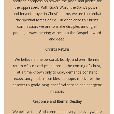
another, compassion toward the poor, and justice for
the oppressed. With God’s Word, the Spirit’s power,
and fervent prayer in Christ’s name, we are to combat
the spiritual forces of evil. In obedience to Christ’s
commission, we are to make disciples among all
people, always bearing witness to the Gospel in word
and deed.
Christ’s Return
We believe in the personal, bodily, and premillennial
return of our Lord Jesus Christ. The coming of Christ,
at a time known only to God, demands constant
expectancy and, as our blessed hope, motivates the
believer to godly living, sacrificial service and energetic
mission.
Response and Eternal Destiny
We believe that God commands everyone everywhere