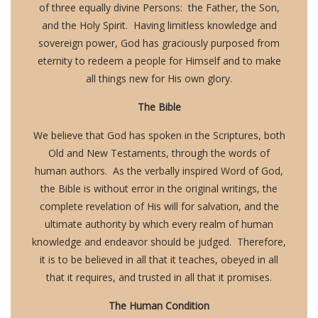
of three equally divine Persons: the Father, the Son,
and the Holy Spirit. Having limitless knowledge and
sovereign power, God has graciously purposed from
eternity to redeem a people for Himself and to make
all things new for His own glory.
The Bible
We believe that God has spoken in the Scriptures, both
Old and New Testaments, through the words of
human authors. As the verbally inspired Word of God,
the Bible is without error in the original writings, the
complete revelation of His will for salvation, and the
ultimate authority by which every realm of human
knowledge and endeavor should be judged. Therefore,
it is to be believed in all that it teaches, obeyed in all
that it requires, and trusted in all that it promises.
The Human Condition