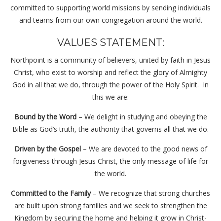
committed to supporting world missions by sending individuals
and teams from our own congregation around the world.
VALUES STATEMENT:
Northpoint is a community of believers, united by faith in Jesus
Christ, who exist to worship and reflect the glory of Almighty
God in all that we do, through the power of the Holy Spirit. In
this we are:
Bound by the Word
– We delight in studying and obeying the
Bible as God’s truth, the authority that governs all that we do.
Driven by the Gospel
– We are devoted to the good news of
forgiveness through Jesus Christ, the only message of life for
the world.
Committed to the Family
– We recognize that strong churches
are built upon strong families and we seek to strengthen the
Kingdom by securing the home and helping it grow in Christ-