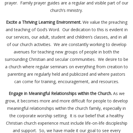
prayer. Family prayer guides are a regular and visible part of our
church’s ministry.
Excite a Thriving Learning Environment.
We value the preaching
and teaching of God’s Word. Our dedication to this is evident in
our services, our adult, student and children’s classes, and in all
of our church activities. We are constantly working to develop
avenues for teaching new groups of people in both the
surrounding Christian and secular communities. We desire to be
a church where regular seminars on everything from creation to
parenting are regularly held and publicized and where pastors
can come for training, encouragement, and resources.
Engage in Meaningful Relationships within the Church.
As we
grow, it becomes more and more difficult for people to develop
meaningful relationships within the church family, especially in
the corporate worship setting. It is our belief that a healthy
Christian church experience must include life-on-life discipleship
and support. So, we have made it our goal to see every