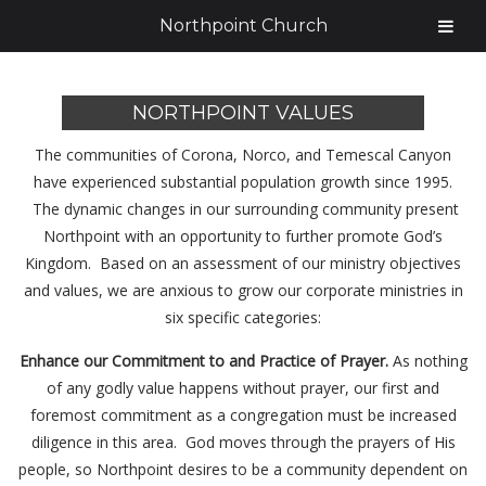
Northpoint Church
NORTHPOINT VALUES
The communities of Corona, Norco, and Temescal Canyon
have experienced substantial population growth since 1995.
The dynamic changes in our surrounding community present
Northpoint with an opportunity to further promote God’s
Kingdom. Based on an assessment of our ministry objectives
and values, we are anxious to grow our corporate ministries in
six specific categories:
Enhance our Commitment to and Practice of Prayer.
As nothing
of any godly value happens without prayer, our first and
foremost commitment as a congregation must be increased
diligence in this area. God moves through the prayers of His
people, so Northpoint desires to be a community dependent on