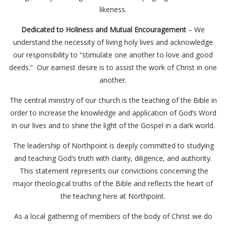
likeness.
Dedicated to Holiness and Mutual Encouragement
– We
understand the necessity of living holy lives and acknowledge
our responsibility to “stimulate one another to love and good
deeds.” Our earnest desire is to assist the work of Christ in one
another.
The central ministry of our church is the teaching of the Bible in
order to increase the knowledge and application of God’s Word
in our lives and to shine the light of the Gospel in a dark world.
The leadership of Northpoint is deeply committed to studying
and teaching God’s truth with clarity, diligence, and authority.
This statement represents our convictions concerning the
major theological truths of the Bible and reflects the heart of
the teaching here at Northpoint.
As a local gathering of members of the body of Christ we do