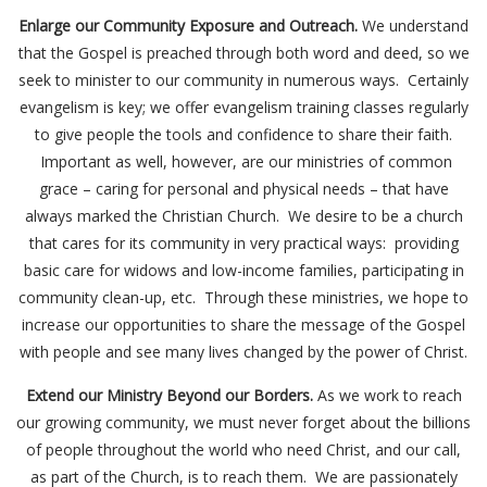
Enlarge our Community Exposure and Outreach.
We understand
that the Gospel is preached through both word and deed, so we
seek to minister to our community in numerous ways. Certainly
evangelism is key; we offer evangelism training classes regularly
to give people the tools and confidence to share their faith.
Important as well, however, are our ministries of common
grace – caring for personal and physical needs – that have
always marked the Christian Church. We desire to be a church
that cares for its community in very practical ways: providing
basic care for widows and low-income families, participating in
community clean-up, etc. Through these ministries, we hope to
increase our opportunities to share the message of the Gospel
with people and see many lives changed by the power of Christ.
Extend our Ministry Beyond our Borders.
As we work to reach
our growing community, we must never forget about the billions
of people throughout the world who need Christ, and our call,
as part of the Church, is to reach them. We are passionately