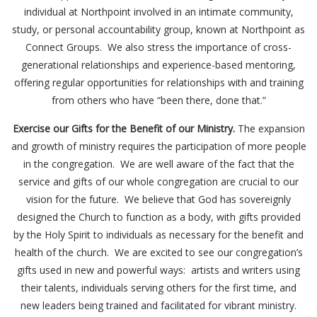
individual at Northpoint involved in an intimate community,
study, or personal accountability group, known at Northpoint as
Connect Groups. We also stress the importance of cross-
generational relationships and experience-based mentoring,
offering regular opportunities for relationships with and training
from others who have “been there, done that.”
Exercise our Gifts for the Benefit of our Ministry.
The expansion
and growth of ministry requires the participation of more people
in the congregation. We are well aware of the fact that the
service and gifts of our whole congregation are crucial to our
vision for the future. We believe that God has sovereignly
designed the Church to function as a body, with gifts provided
by the Holy Spirit to individuals as necessary for the benefit and
health of the church. We are excited to see our congregation’s
gifts used in new and powerful ways: artists and writers using
their talents, individuals serving others for the first time, and
new leaders being trained and facilitated for vibrant ministry.